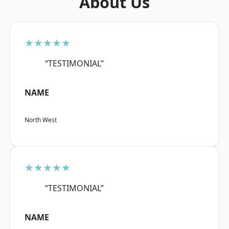
About Us
★★★★★
“TESTIMONIAL”
NAME
North West
★★★★★
“TESTIMONIAL”
NAME