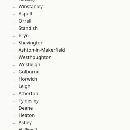
Winstanley
Aspull
Orrell
Standish
Bryn
Shevington
Ashton-in-Makerfield
Westhoughton
Westleigh
Golborne
Horwich
Leigh
Atherton
Tyldesley
Deane
Heaton
Astley
Halliwell