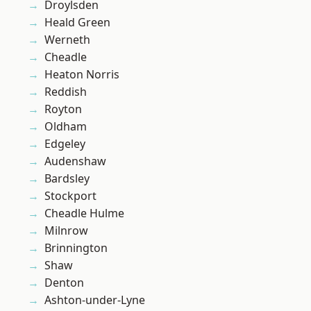
Droylsden
Heald Green
Werneth
Cheadle
Heaton Norris
Reddish
Royton
Oldham
Edgeley
Audenshaw
Bardsley
Stockport
Cheadle Hulme
Milnrow
Brinnington
Shaw
Denton
Ashton-under-Lyne