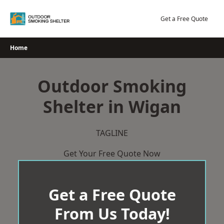
Skip
to
Get a Free Quote
content
Home
Outdoor Smoking
Shelter in Wigan
TAGLINE
Get Your Free Quote Now
Get a Free Quote
From Us Today!