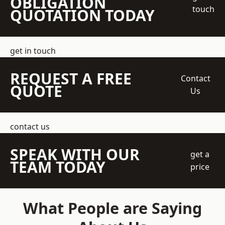
OBLIGATION
touch
QUOTATION TODAY
get in touch
REQUEST A FREE
Contact
QUOTE
Us
contact us
SPEAK WITH OUR
get a
TEAM TODAY
price
What People are Saying