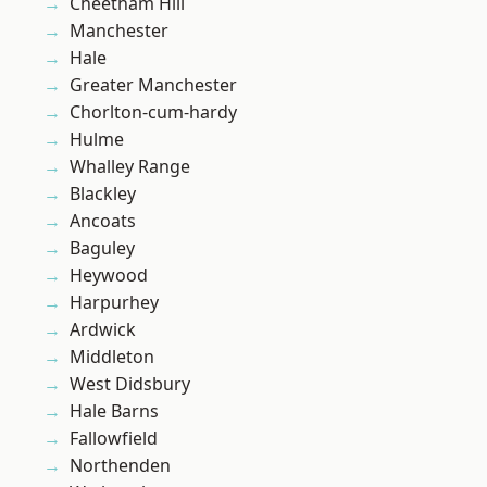
Cheetham Hill
Manchester
Hale
Greater Manchester
Chorlton-cum-hardy
Hulme
Whalley Range
Blackley
Ancoats
Baguley
Heywood
Harpurhey
Ardwick
Middleton
West Didsbury
Hale Barns
Fallowfield
Northenden