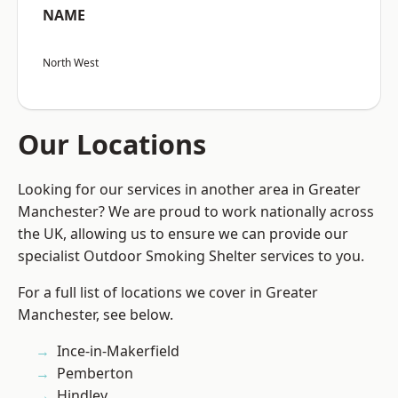
NAME
North West
Our Locations
Looking for our services in another area in Greater
Manchester? We are proud to work nationally across
the UK, allowing us to ensure we can provide our
specialist Outdoor Smoking Shelter services to you.
For a full list of locations we cover in Greater
Manchester, see below.
Ince-in-Makerfield
Pemberton
Hindley