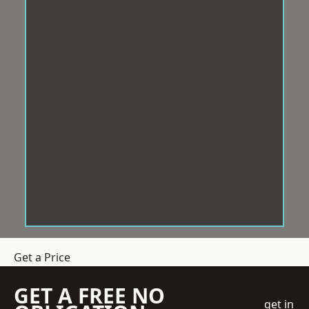
Get a Price
GET A FREE NO
get in