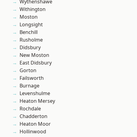
Wythenshawe
Withington
Moston
Longsight
Benchill
Rusholme
Didsbury
New Moston
East Didsbury
Gorton
Failsworth
Burnage
Levenshulme
Heaton Mersey
Rochdale
Chadderton
Heaton Moor
Hollinwood