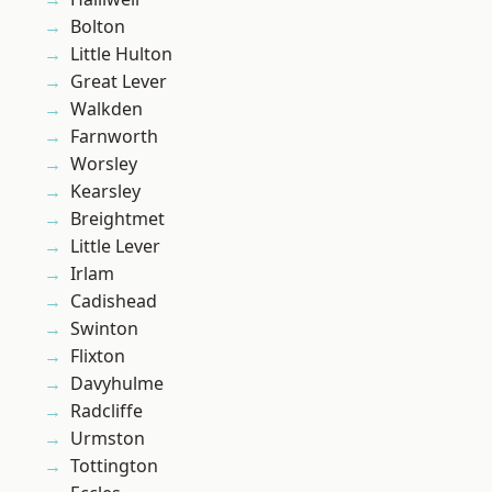
Bolton
Little Hulton
Great Lever
Walkden
Farnworth
Worsley
Kearsley
Breightmet
Little Lever
Irlam
Cadishead
Swinton
Flixton
Davyhulme
Radcliffe
Urmston
Tottington