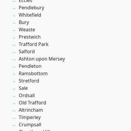
Eccles
Pendlebury
Whitefield
Bury
Weaste
Prestwich
Trafford Park
Salford
Ashton upon Mersey
Pendleton
Ramsbottom
Stretford
Sale
Ordsall
Old Trafford
Altrincham
Timperley
Crumpsall