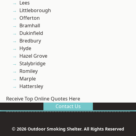
Lees
Littleborough
Offerton
Bramhall
Dukinfield
Bredbury
Hyde
Hazel Grove
Stalybridge
Romiley
Marple
Hattersley
Receive Top Online Quotes Here
Contact Us
© 2026 Outdoor Smoking Shelter. All Rights Reserved