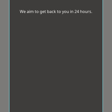
We aim to get back to you in 24 hours.