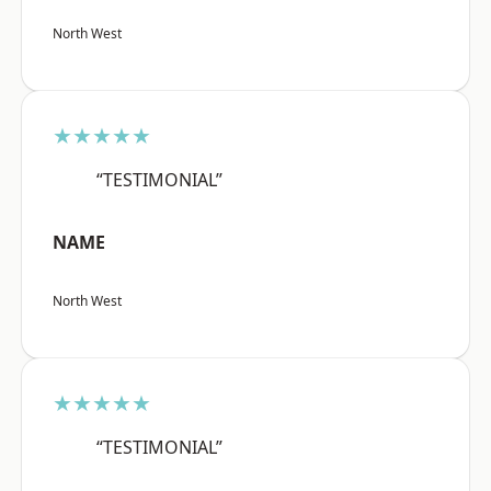
North West
★★★★★
“TESTIMONIAL”
NAME
North West
★★★★★
“TESTIMONIAL”