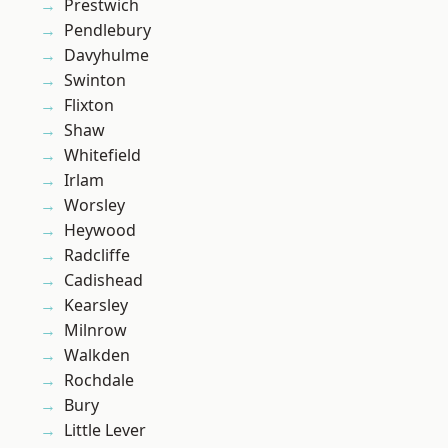
Prestwich
Pendlebury
Davyhulme
Swinton
Flixton
Shaw
Whitefield
Irlam
Worsley
Heywood
Radcliffe
Cadishead
Kearsley
Milnrow
Walkden
Rochdale
Bury
Little Lever