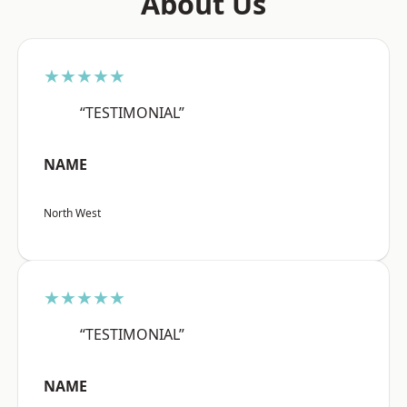
About Us
★★★★★
“TESTIMONIAL”
NAME
North West
★★★★★
“TESTIMONIAL”
NAME