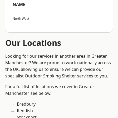
NAME
North West
Our Locations
Looking for our services in another area in Greater
Manchester? We are proud to work nationally across
the UK, allowing us to ensure we can provide our
specialist Outdoor Smoking Shelter services to you.
For a full list of locations we cover in Greater
Manchester, see below.
Bredbury
Reddish
Stockport