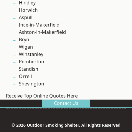
Hindley
Horwich
Aspull
Ince-in-Makerfield
Ashton-in-Makerfield
Bryn
Wigan
Winstanley
Pemberton
Standish
Orrell
Shevington
Receive Top Online Quotes Here
Contact Us
© 2026 Outdoor Smoking Shelter. All Rights Reserved