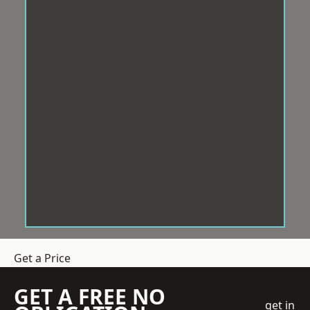
Get a Price
GET A FREE NO
get in