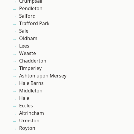
Crumpsall
Pendleton
Salford
Trafford Park
Sale
Oldham
Lees
Weaste
Chadderton
Timperley
Ashton upon Mersey
Hale Barns
Middleton
Hale
Eccles
Altrincham
Urmston
Royton