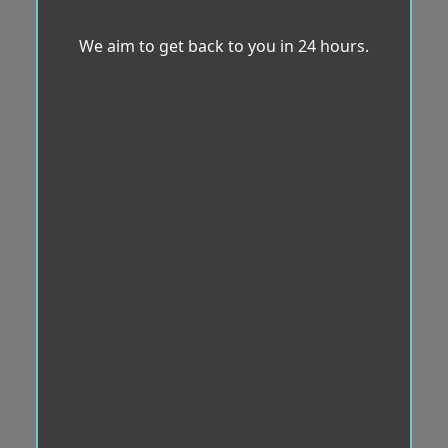
We aim to get back to you in 24 hours.