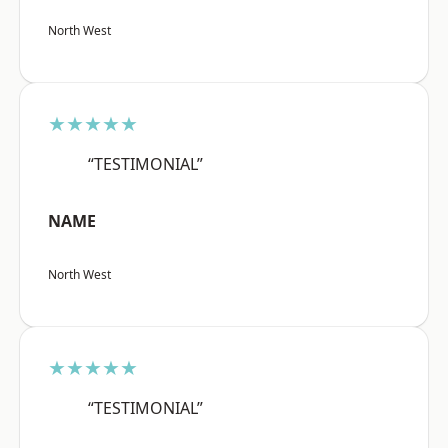
North West
★★★★★
“TESTIMONIAL”
NAME
North West
★★★★★
“TESTIMONIAL”