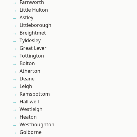
Farnworth
Little Hulton
Astley
Littleborough
Breightmet
Tyldesley
Great Lever
Tottington
Bolton
Atherton
Deane
Leigh
Ramsbottom
Halliwell
Westleigh
Heaton
Westhoughton
Golborne