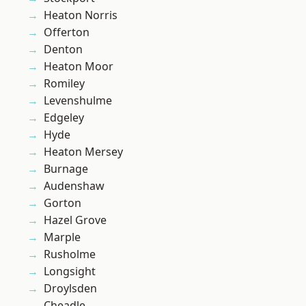
Heaton Norris
Offerton
Denton
Heaton Moor
Romiley
Levenshulme
Edgeley
Hyde
Heaton Mersey
Burnage
Audenshaw
Gorton
Hazel Grove
Marple
Rusholme
Longsight
Droylsden
Cheadle