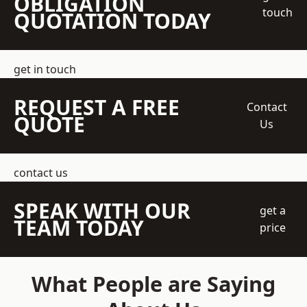
OBLIGATION
touch
QUOTATION TODAY
get in touch
REQUEST A FREE
Contact
QUOTE
Us
contact us
SPEAK WITH OUR
get a
TEAM TODAY
price
What People are Saying