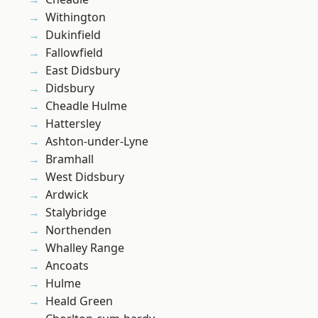
Withington
Dukinfield
Fallowfield
East Didsbury
Didsbury
Cheadle Hulme
Hattersley
Ashton-under-Lyne
Bramhall
West Didsbury
Ardwick
Stalybridge
Northenden
Whalley Range
Ancoats
Hulme
Heald Green