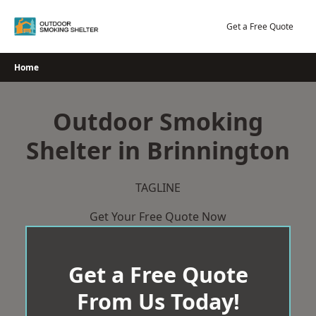
Skip
to
Get a Free Quote
content
Home
Outdoor Smoking
Shelter in Brinnington
TAGLINE
Get Your Free Quote Now
Get a Free Quote
From Us Today!