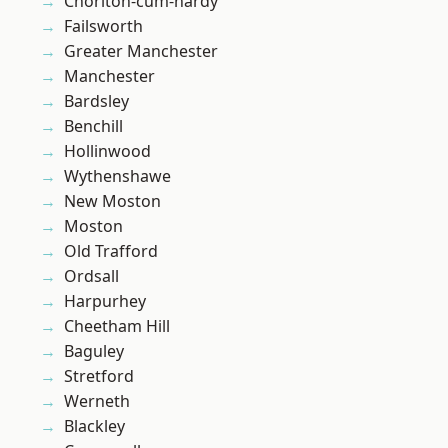
Chorlton-cum-hardy
Failsworth
Greater Manchester
Manchester
Bardsley
Benchill
Hollinwood
Wythenshawe
New Moston
Moston
Old Trafford
Ordsall
Harpurhey
Cheetham Hill
Baguley
Stretford
Werneth
Blackley