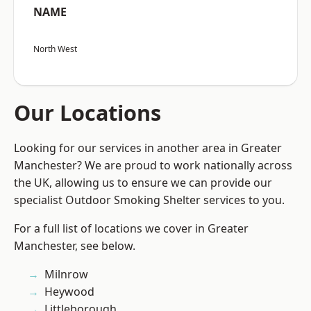
NAME
North West
Our Locations
Looking for our services in another area in Greater
Manchester? We are proud to work nationally across
the UK, allowing us to ensure we can provide our
specialist Outdoor Smoking Shelter services to you.
For a full list of locations we cover in Greater
Manchester, see below.
Milnrow
Heywood
Littleborough