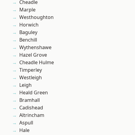
Cheadle
Marple
Westhoughton
Horwich
Baguley
Benchill
Wythenshawe
Hazel Grove
Cheadle Hulme
Timperley
Westleigh
Leigh
Heald Green
Bramhall
Cadishead
Altrincham
Aspull
Hale