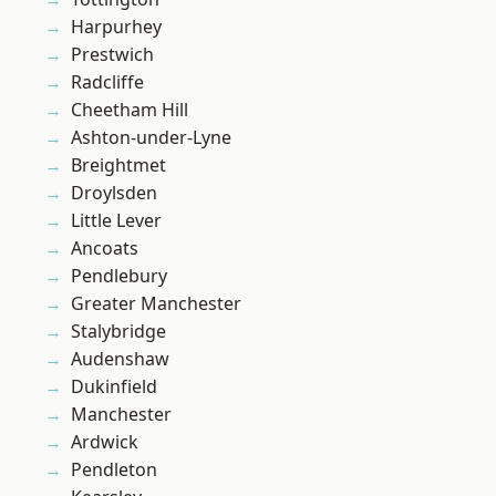
Harpurhey
Prestwich
Radcliffe
Cheetham Hill
Ashton-under-Lyne
Breightmet
Droylsden
Little Lever
Ancoats
Pendlebury
Greater Manchester
Stalybridge
Audenshaw
Dukinfield
Manchester
Ardwick
Pendleton