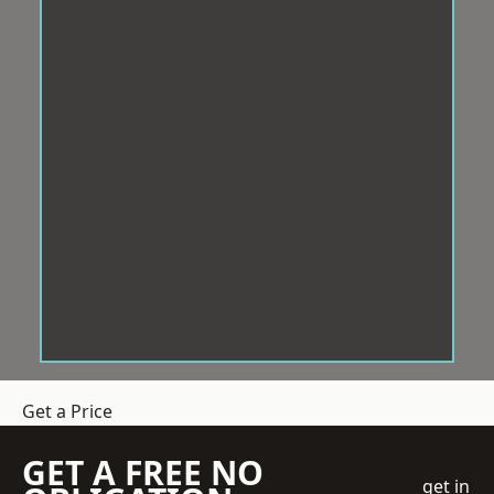
Get a Price
GET A FREE NO
get in