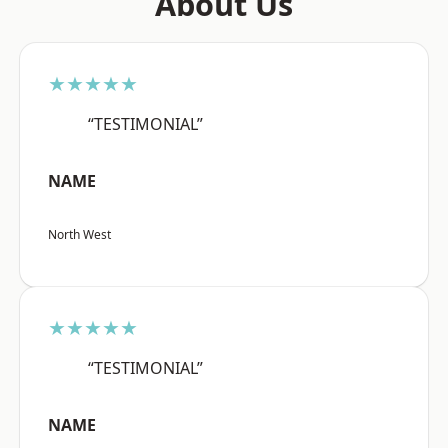
About Us
★★★★★
“TESTIMONIAL”
NAME
North West
★★★★★
“TESTIMONIAL”
NAME