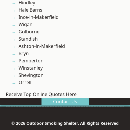
Hindley
Hale Barns
Ince-in-Makerfield
Wigan
Golborne
Standish
Ashton-in-Makerfield
Bryn
Pemberton
Winstanley
Shevington
Orrell
Receive Top Online Quotes Here
Contact Us
© 2026 Outdoor Smoking Shelter. All Rights Reserved