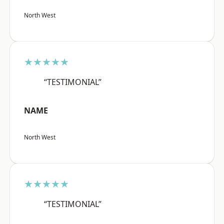
North West
★★★★★
“TESTIMONIAL”
NAME
North West
★★★★★
“TESTIMONIAL”