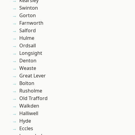
Kearsley
Swinton
Gorton
Farnworth
Salford
Hulme
Ordsall
Longsight
Denton
Weaste
Great Lever
Bolton
Rusholme
Old Trafford
Walkden
Halliwell
Hyde
Eccles