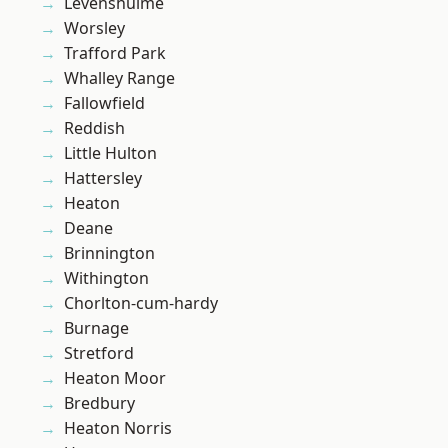
Levenshulme
Worsley
Trafford Park
Whalley Range
Fallowfield
Reddish
Little Hulton
Hattersley
Heaton
Deane
Brinnington
Withington
Chorlton-cum-hardy
Burnage
Stretford
Heaton Moor
Bredbury
Heaton Norris