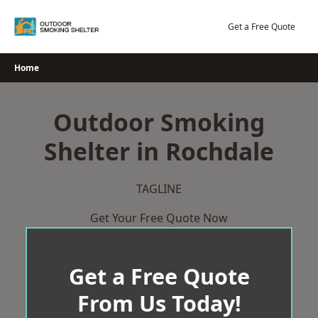
Skip
to
Get a Free Quote
content
Home
Outdoor Smoking
Shelter in Rochdale
TAGLINE
Get Your Free Quote Now
Get a Free Quote
From Us Today!