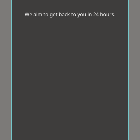
We aim to get back to you in 24 hours.