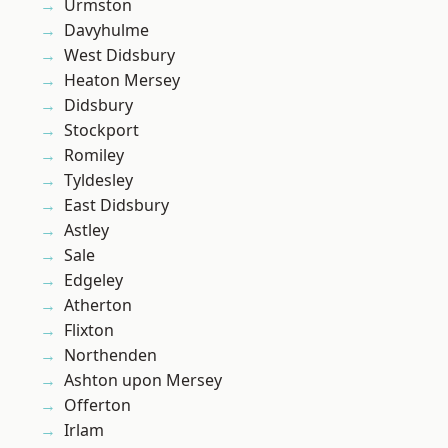
Urmston
Davyhulme
West Didsbury
Heaton Mersey
Didsbury
Stockport
Romiley
Tyldesley
East Didsbury
Astley
Sale
Edgeley
Atherton
Flixton
Northenden
Ashton upon Mersey
Offerton
Irlam