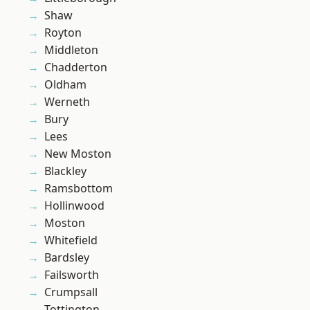
Shaw
Royton
Middleton
Chadderton
Oldham
Werneth
Bury
Lees
New Moston
Blackley
Ramsbottom
Hollinwood
Moston
Whitefield
Bardsley
Failsworth
Crumpsall
Tottington