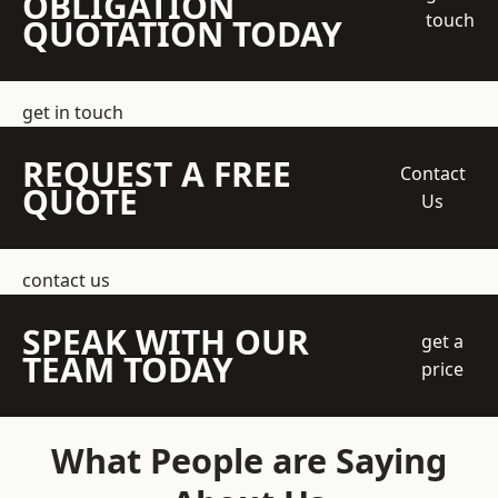
OBLIGATION
touch
QUOTATION TODAY
get in touch
REQUEST A FREE
Contact
QUOTE
Us
contact us
SPEAK WITH OUR
get a
TEAM TODAY
price
What People are Saying