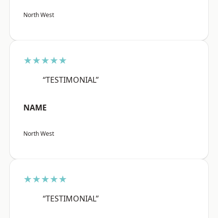
North West
★★★★★
“TESTIMONIAL”
NAME
North West
★★★★★
“TESTIMONIAL”