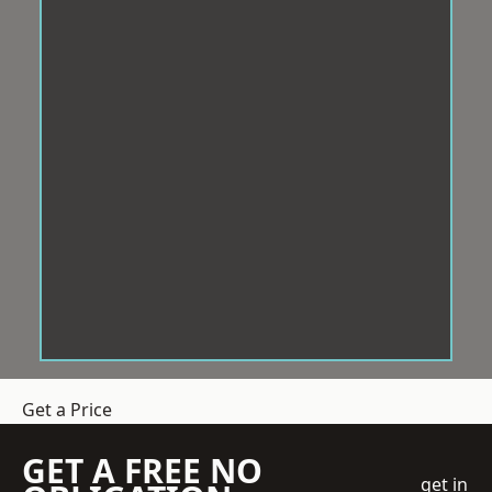
Get a Price
GET A FREE NO
get in