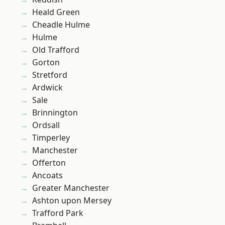
Heald Green
Cheadle Hulme
Hulme
Old Trafford
Gorton
Stretford
Ardwick
Sale
Brinnington
Ordsall
Timperley
Manchester
Offerton
Ancoats
Greater Manchester
Ashton upon Mersey
Trafford Park