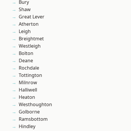
Bury
Shaw
Great Lever
Atherton
Leigh
Breightmet
Westleigh
Bolton
Deane
Rochdale
Tottington
Milnrow
Halliwell
Heaton
Westhoughton
Golborne
Ramsbottom
Hindley