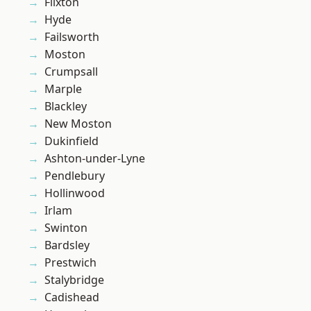
Flixton
Hyde
Failsworth
Moston
Crumpsall
Marple
Blackley
New Moston
Dukinfield
Ashton-under-Lyne
Pendlebury
Hollinwood
Irlam
Swinton
Bardsley
Prestwich
Stalybridge
Cadishead