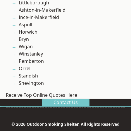
Littleborough
Ashton-in-Makerfield
Ince-in-Makerfield
Aspull
Horwich
Bryn
Wigan
Winstanley
Pemberton
Orrell
Standish
Shevington
Receive Top Online Quotes Here
Contact Us
© 2026 Outdoor Smoking Shelter. All Rights Reserved