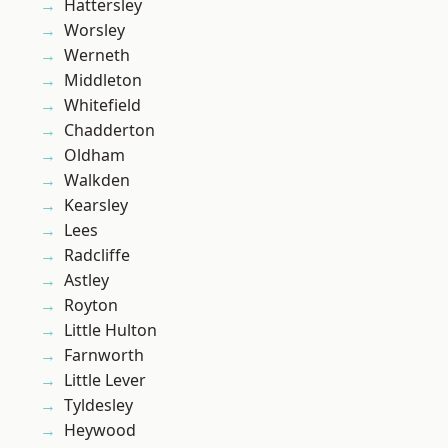
Hattersley
Worsley
Werneth
Middleton
Whitefield
Chadderton
Oldham
Walkden
Kearsley
Lees
Radcliffe
Astley
Royton
Little Hulton
Farnworth
Little Lever
Tyldesley
Heywood