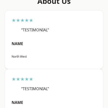
About Us
★★★★★
“TESTIMONIAL”
NAME
North West
★★★★★
“TESTIMONIAL”
NAME