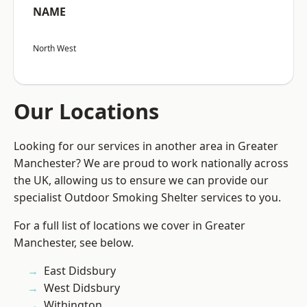
NAME
North West
Our Locations
Looking for our services in another area in Greater
Manchester? We are proud to work nationally across
the UK, allowing us to ensure we can provide our
specialist Outdoor Smoking Shelter services to you.
For a full list of locations we cover in Greater
Manchester, see below.
East Didsbury
West Didsbury
Withington