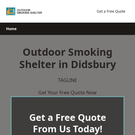
Skip
to
Get a Free Quote
content
Home
Outdoor Smoking
Shelter in Didsbury
TAGLINE
Get Your Free Quote Now
Get a Free Quote
From Us Today!