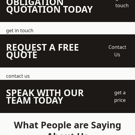
OBLIGATION
touch
QUOTATION TODAY
get in touch
REQUEST A FREE
Contact
QUOTE
Us
contact us
SPEAK WITH OUR
get a
TEAM TODAY
price
What People are Saying