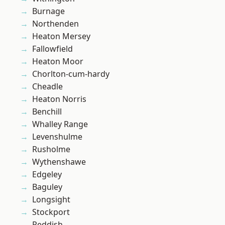
Burnage
Northenden
Heaton Mersey
Fallowfield
Heaton Moor
Chorlton-cum-hardy
Cheadle
Heaton Norris
Benchill
Whalley Range
Levenshulme
Rusholme
Wythenshawe
Edgeley
Baguley
Longsight
Stockport
Reddish