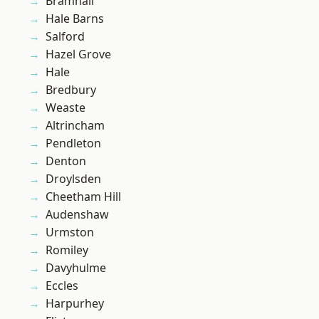
Bramhall
Hale Barns
Salford
Hazel Grove
Hale
Bredbury
Weaste
Altrincham
Pendleton
Denton
Droylsden
Cheetham Hill
Audenshaw
Urmston
Romiley
Davyhulme
Eccles
Harpurhey