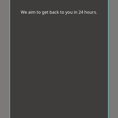
We aim to get back to you in 24 hours.