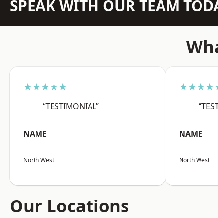
SPEAK WITH OUR TEAM TOD
Wha
★★★★★
★★★★
“TESTIMONIAL”
“TES
NAME
NAME
North West
North West
Our Locations