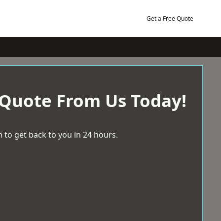
Get a Free Quote
 Quote From Us Today!
 to get back to you in 24 hours.