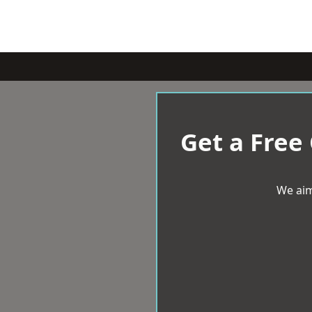
Get a Free
We aim