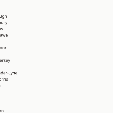
ough
bury
aw
hawe
oor
ersey
nder-Lyne
rris
s
d
on