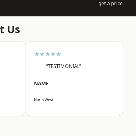
get a price
t Us
★★★★★
“TESTIMONIAL”
NAME
North West