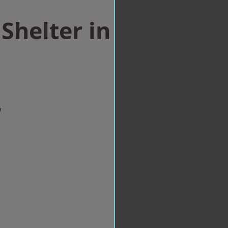
Shelter in
w