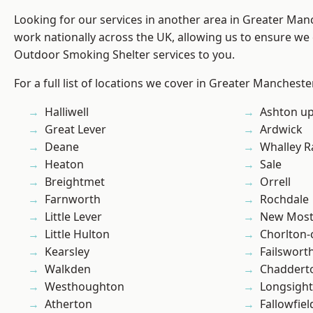
Looking for our services in another area in Greater Ma
work nationally across the UK, allowing us to ensure we 
Outdoor Smoking Shelter services to you.
For a full list of locations we cover in Greater Mancheste
Halliwell
Ashton u
Great Lever
Ardwick
Deane
Whalley 
Heaton
Sale
Breightmet
Orrell
Farnworth
Rochdale
Little Lever
New Mos
Little Hulton
Chorlton
Kearsley
Failswort
Walkden
Chaddert
Westhoughton
Longsight
Atherton
Fallowfiel