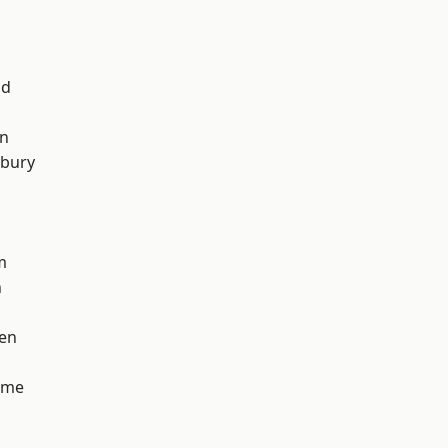
od
on
sbury
m
n
en
lme