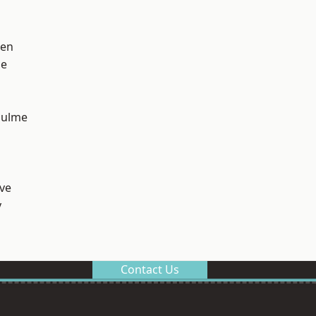
een
ge
Hulme
ve
y
Contact Us