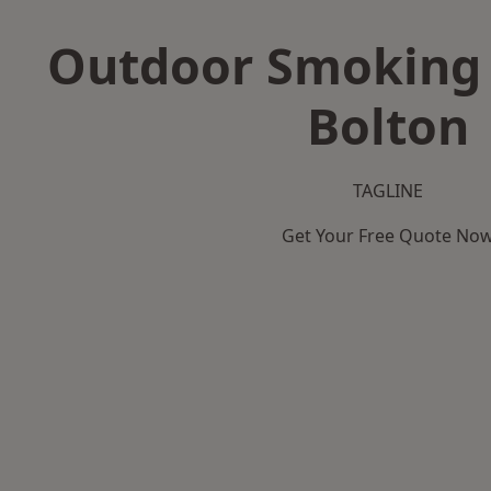
Outdoor Smoking 
Bolton
TAGLINE
Get Your Free Quote No