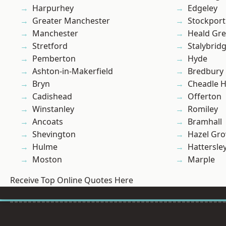
Harpurhey
Edgeley
Greater Manchester
Stockport
Manchester
Heald Gr
Stretford
Stalybrid
Pemberton
Hyde
Ashton-in-Makerfield
Bredbury
Bryn
Cheadle 
Cadishead
Offerton
Winstanley
Romiley
Ancoats
Bramhall
Shevington
Hazel Gro
Hulme
Hattersle
Moston
Marple
Receive Top Online Quotes Here