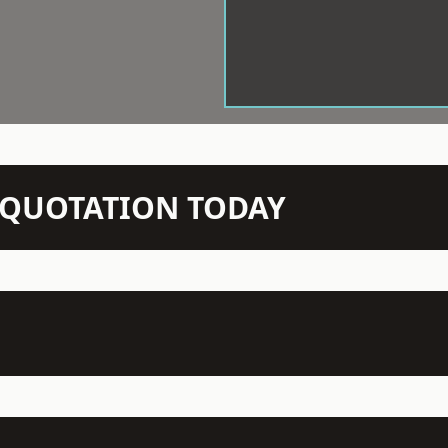
N QUOTATION TODAY