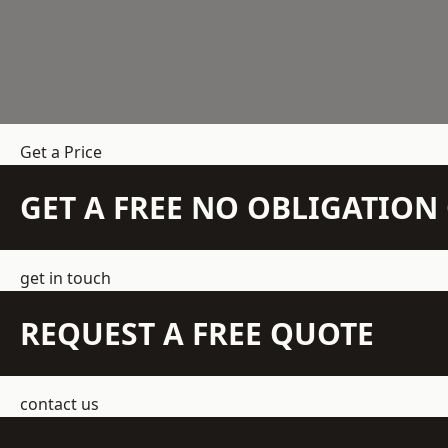
Get a Price
GET A FREE NO OBLIGATIO
get in touch
REQUEST A FREE QUOTE
contact us