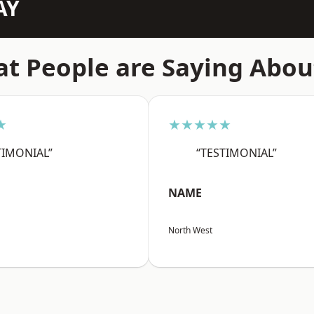
AY
t People are Saying Abou
★
★★★★★
TIMONIAL”
“TESTIMONIAL”
NAME
North West