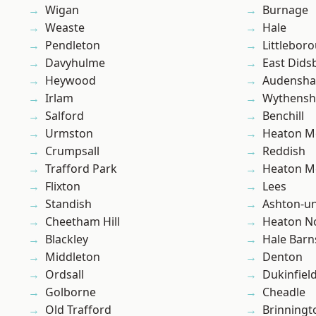
Wigan
Burnage
Weaste
Hale
Pendleton
Littlebor
Davyhulme
East Dids
Heywood
Audensh
Irlam
Wythens
Salford
Benchill
Urmston
Heaton M
Crumpsall
Reddish
Trafford Park
Heaton M
Flixton
Lees
Standish
Ashton-u
Cheetham Hill
Heaton No
Blackley
Hale Barn
Middleton
Denton
Ordsall
Dukinfiel
Golborne
Cheadle
Old Trafford
Brinningt