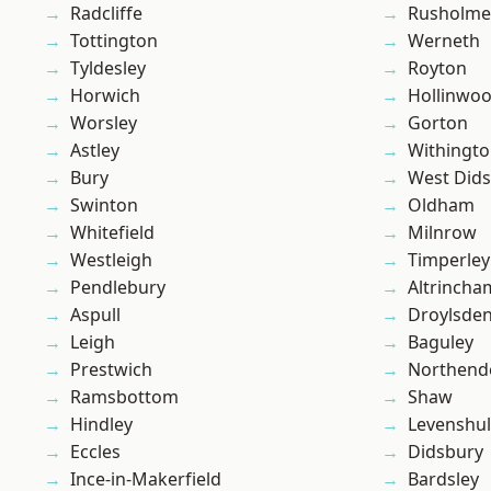
Radcliffe
Rusholme
Tottington
Werneth
Tyldesley
Royton
Horwich
Hollinwo
Worsley
Gorton
Astley
Withingt
Bury
West Did
Swinton
Oldham
Whitefield
Milnrow
Westleigh
Timperley
Pendlebury
Altrincha
Aspull
Droylsde
Leigh
Baguley
Prestwich
Northend
Ramsbottom
Shaw
Hindley
Levenshu
Eccles
Didsbury
Ince-in-Makerfield
Bardsley