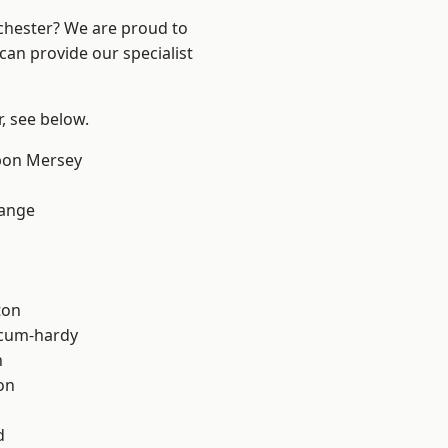
nchester? We are proud to
can provide our specialist
r, see below.
pon Mersey
Range
ton
-cum-hardy
h
on
d