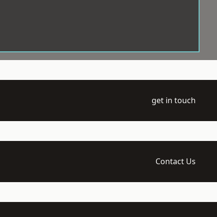
get in touch
Contact Us