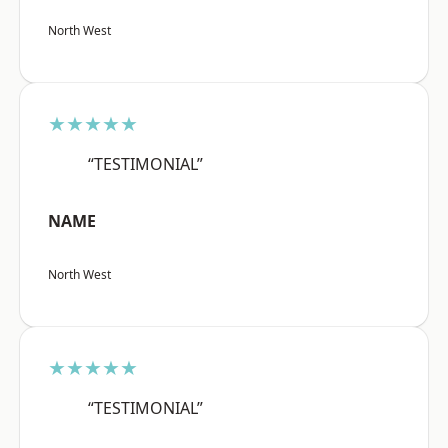
North West
★★★★★
“TESTIMONIAL”
NAME
North West
★★★★★
“TESTIMONIAL”