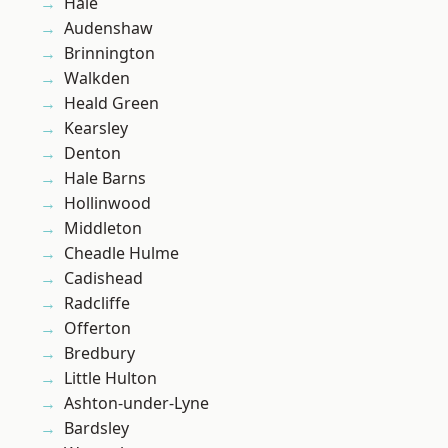
Hale
Audenshaw
Brinnington
Walkden
Heald Green
Kearsley
Denton
Hale Barns
Hollinwood
Middleton
Cheadle Hulme
Cadishead
Radcliffe
Offerton
Bredbury
Little Hulton
Ashton-under-Lyne
Bardsley