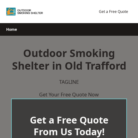
Skip
to
Get a Free Quote
content
Home
Outdoor Smoking
Shelter in Old Trafford
TAGLINE
Get Your Free Quote Now
Get a Free Quote
From Us Today!