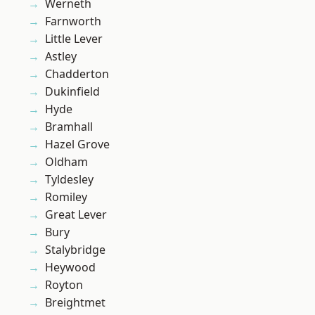
Werneth
Farnworth
Little Lever
Astley
Chadderton
Dukinfield
Hyde
Bramhall
Hazel Grove
Oldham
Tyldesley
Romiley
Great Lever
Bury
Stalybridge
Heywood
Royton
Breightmet