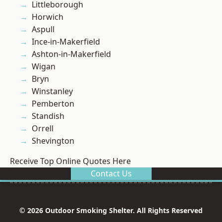
Littleborough
Horwich
Aspull
Ince-in-Makerfield
Ashton-in-Makerfield
Wigan
Bryn
Winstanley
Pemberton
Standish
Orrell
Shevington
Receive Top Online Quotes Here
Contact Us
© 2026 Outdoor Smoking Shelter. All Rights Reserved