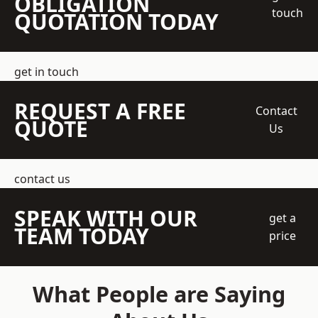
OBLIGATION
touch
QUOTATION TODAY
get in touch
REQUEST A FREE
Contact
QUOTE
Us
contact us
SPEAK WITH OUR
get a
TEAM TODAY
price
What People are Saying