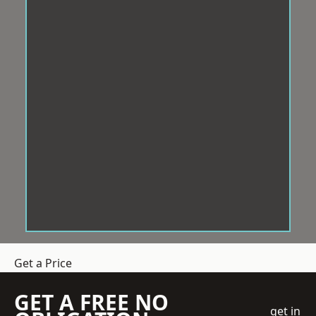
Get a Price
GET A FREE NO
get in