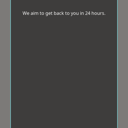
We aim to get back to you in 24 hours.