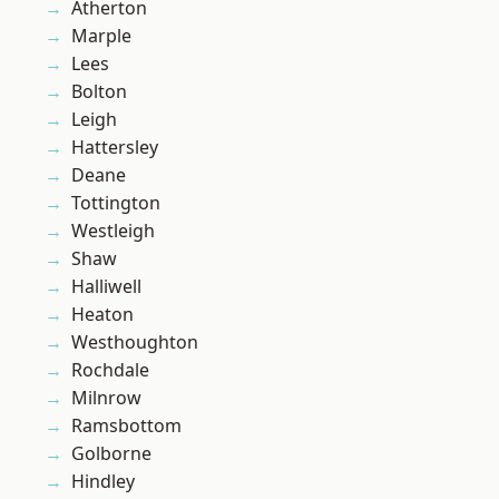
Atherton
Marple
Lees
Bolton
Leigh
Hattersley
Deane
Tottington
Westleigh
Shaw
Halliwell
Heaton
Westhoughton
Rochdale
Milnrow
Ramsbottom
Golborne
Hindley