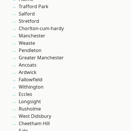
Trafford Park
Salford
Stretford
Chorlton-cum-hardy
Manchester
Weaste
Pendleton
Greater Manchester
Ancoats
Ardwick
Fallowfield
Withington
Eccles
Longsight
Rusholme
West Didsbury
Cheetham Hill
Sale