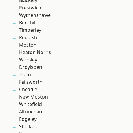
Blackley
Prestwich
Wythenshawe
Benchill
Timperley
Reddish
Moston
Heaton Norris
Worsley
Droylsden
Irlam
Failsworth
Cheadle
New Moston
Whitefield
Altrincham
Edgeley
Stockport