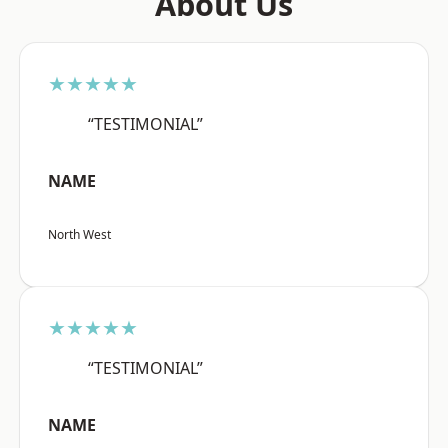
About Us
★★★★★
“TESTIMONIAL”
NAME
North West
★★★★★
“TESTIMONIAL”
NAME