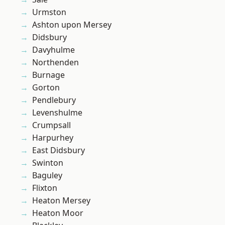
Urmston
Ashton upon Mersey
Didsbury
Davyhulme
Northenden
Burnage
Gorton
Pendlebury
Levenshulme
Crumpsall
Harpurhey
East Didsbury
Swinton
Baguley
Flixton
Heaton Mersey
Heaton Moor