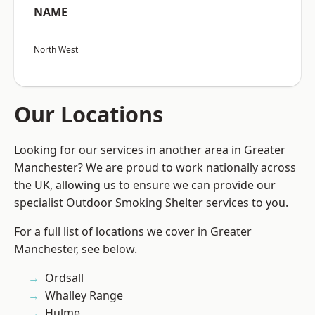
NAME
North West
Our Locations
Looking for our services in another area in Greater
Manchester? We are proud to work nationally across
the UK, allowing us to ensure we can provide our
specialist Outdoor Smoking Shelter services to you.
For a full list of locations we cover in Greater
Manchester, see below.
Ordsall
Whalley Range
Hulme