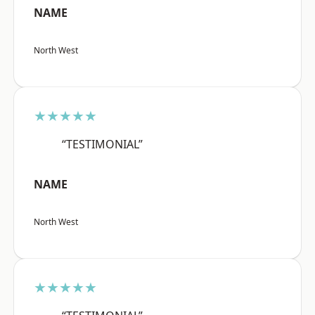
NAME
North West
★★★★★
“TESTIMONIAL”
NAME
North West
★★★★★