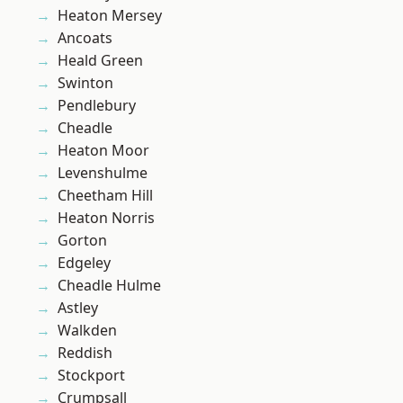
Heaton Mersey
Ancoats
Heald Green
Swinton
Pendlebury
Cheadle
Heaton Moor
Levenshulme
Cheetham Hill
Heaton Norris
Gorton
Edgeley
Cheadle Hulme
Astley
Walkden
Reddish
Stockport
Crumpsall