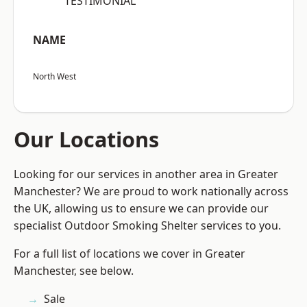
“TESTIMONIAL”
NAME
North West
Our Locations
Looking for our services in another area in Greater
Manchester? We are proud to work nationally across
the UK, allowing us to ensure we can provide our
specialist Outdoor Smoking Shelter services to you.
For a full list of locations we cover in Greater
Manchester, see below.
Sale