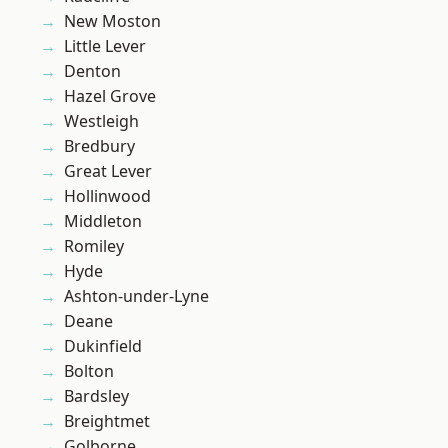
New Moston
Little Lever
Denton
Hazel Grove
Westleigh
Bredbury
Great Lever
Hollinwood
Middleton
Romiley
Hyde
Ashton-under-Lyne
Deane
Dukinfield
Bolton
Bardsley
Breightmet
Golborne