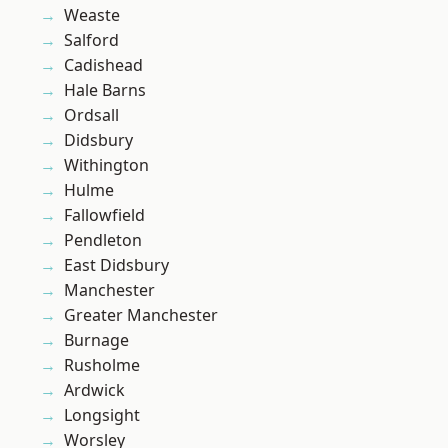
Weaste
Salford
Cadishead
Hale Barns
Ordsall
Didsbury
Withington
Hulme
Fallowfield
Pendleton
East Didsbury
Manchester
Greater Manchester
Burnage
Rusholme
Ardwick
Longsight
Worsley