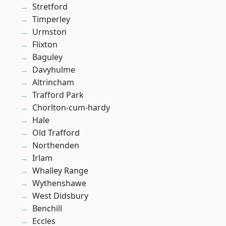
Stretford
Timperley
Urmston
Flixton
Baguley
Davyhulme
Altrincham
Trafford Park
Chorlton-cum-hardy
Hale
Old Trafford
Northenden
Irlam
Whalley Range
Wythenshawe
West Didsbury
Benchill
Eccles