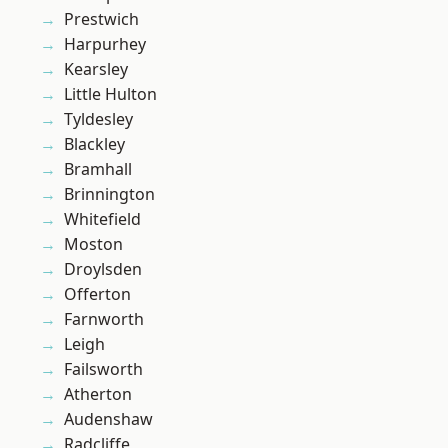
Prestwich
Harpurhey
Kearsley
Little Hulton
Tyldesley
Blackley
Bramhall
Brinnington
Whitefield
Moston
Droylsden
Offerton
Farnworth
Leigh
Failsworth
Atherton
Audenshaw
Radcliffe