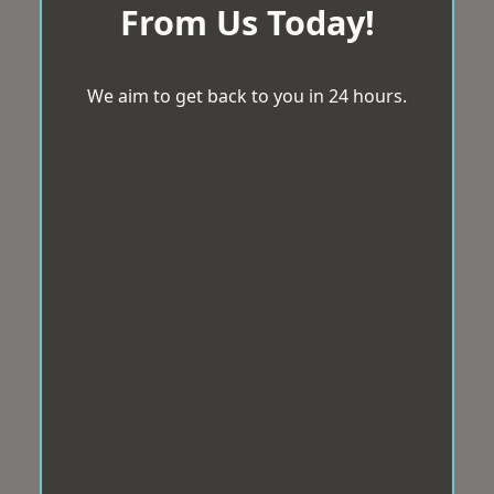
From Us Today!
We aim to get back to you in 24 hours.