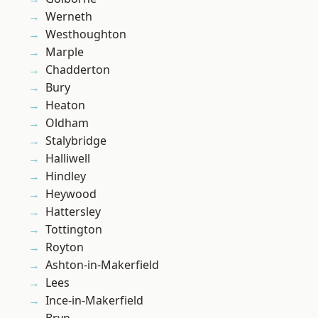
Werneth
Westhoughton
Marple
Chadderton
Bury
Heaton
Oldham
Stalybridge
Halliwell
Hindley
Heywood
Hattersley
Tottington
Royton
Ashton-in-Makerfield
Lees
Ince-in-Makerfield