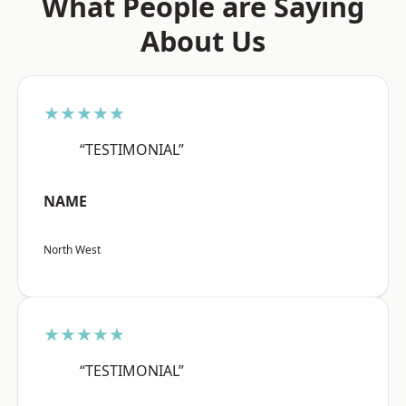
What People are Saying
About Us
★★★★★
“TESTIMONIAL”
NAME
North West
★★★★★
“TESTIMONIAL”