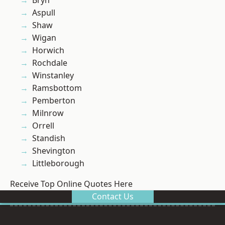
Bryn
Aspull
Shaw
Wigan
Horwich
Rochdale
Winstanley
Ramsbottom
Pemberton
Milnrow
Orrell
Standish
Shevington
Littleborough
Receive Top Online Quotes Here
Contact Us