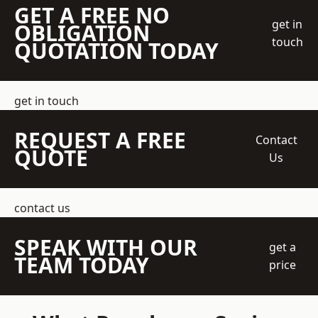
GET A FREE NO
get in
OBLIGATION
touch
QUOTATION TODAY
get in touch
REQUEST A FREE
Contact
QUOTE
Us
contact us
SPEAK WITH OUR
get a
TEAM TODAY
price