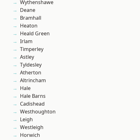
Wythenshawe
Deane
Bramhall
Heaton
Heald Green
Irlam
Timperley
Astley
Tyldesley
Atherton
Altrincham
Hale
Hale Barns
Cadishead
Westhoughton
Leigh
Westleigh
Horwich