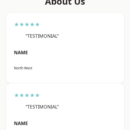
About Us
★★★★★
“TESTIMONIAL”
NAME
North West
★★★★★
“TESTIMONIAL”
NAME