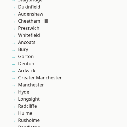
Dukinfield
Audenshaw
Cheetham Hill
Prestwich
Whitefield
Ancoats
Bury
Gorton
Denton
Ardwick
Greater Manchester
Manchester
Hyde
Longsight
Radcliffe
Hulme
Rusholme