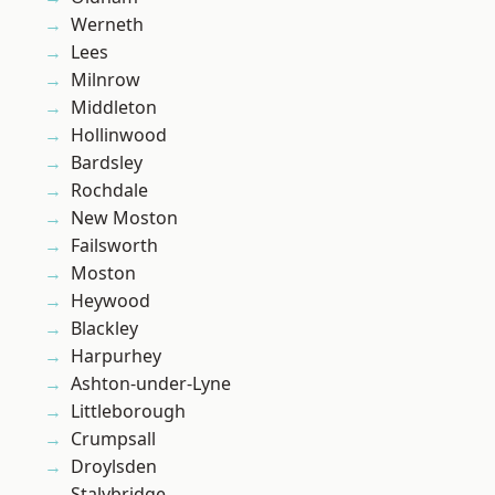
Werneth
Lees
Milnrow
Middleton
Hollinwood
Bardsley
Rochdale
New Moston
Failsworth
Moston
Heywood
Blackley
Harpurhey
Ashton-under-Lyne
Littleborough
Crumpsall
Droylsden
Stalybridge