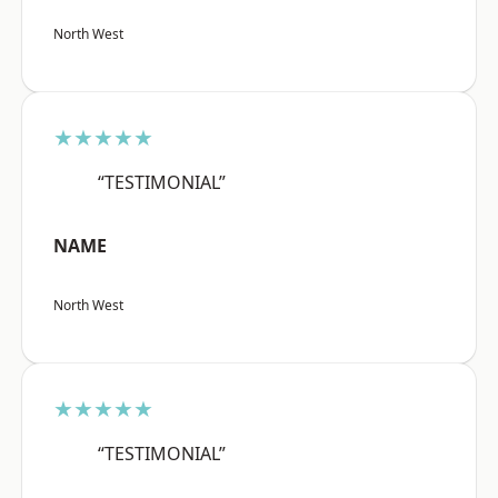
North West
★★★★★
“TESTIMONIAL”
NAME
North West
★★★★★
“TESTIMONIAL”