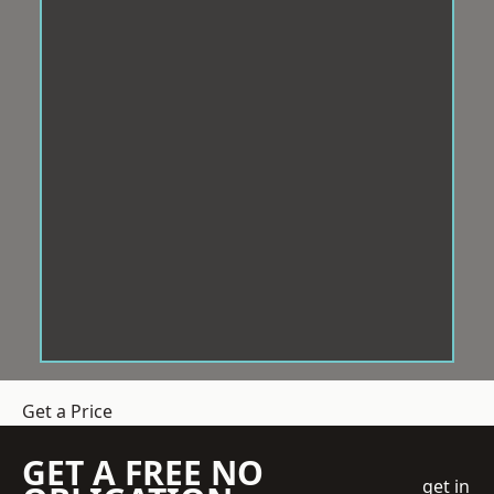
Get a Price
GET A FREE NO
get in