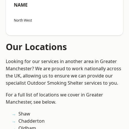
NAME
North West
Our Locations
Looking for our services in another area in Greater
Manchester? We are proud to work nationally across
the UK, allowing us to ensure we can provide our
specialist Outdoor Smoking Shelter services to you.
For a full list of locations we cover in Greater
Manchester, see below.
Shaw
Chadderton
Oldham