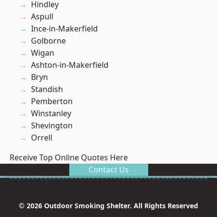
Hindley
Aspull
Ince-in-Makerfield
Golborne
Wigan
Ashton-in-Makerfield
Bryn
Standish
Pemberton
Winstanley
Shevington
Orrell
Receive Top Online Quotes Here
Contact Us
© 2026 Outdoor Smoking Shelter. All Rights Reserved