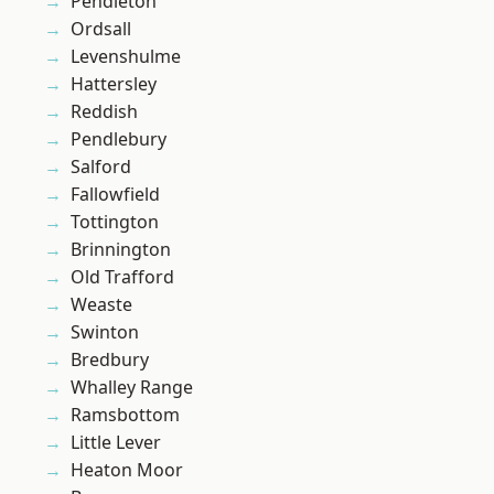
Pendleton
Ordsall
Levenshulme
Hattersley
Reddish
Pendlebury
Salford
Fallowfield
Tottington
Brinnington
Old Trafford
Weaste
Swinton
Bredbury
Whalley Range
Ramsbottom
Little Lever
Heaton Moor