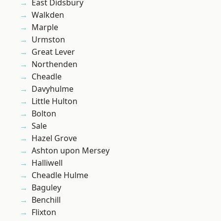
East Didsbury
Walkden
Marple
Urmston
Great Lever
Northenden
Cheadle
Davyhulme
Little Hulton
Bolton
Sale
Hazel Grove
Ashton upon Mersey
Halliwell
Cheadle Hulme
Baguley
Benchill
Flixton