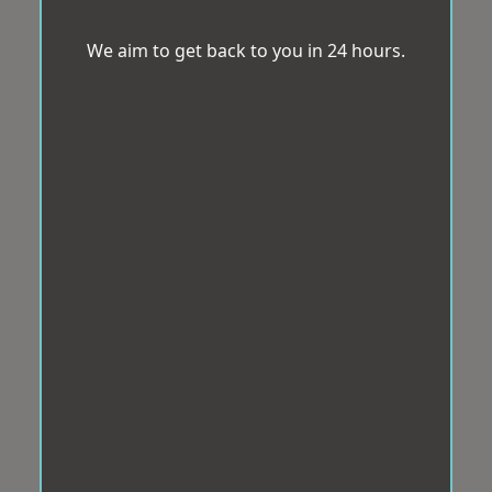
We aim to get back to you in 24 hours.