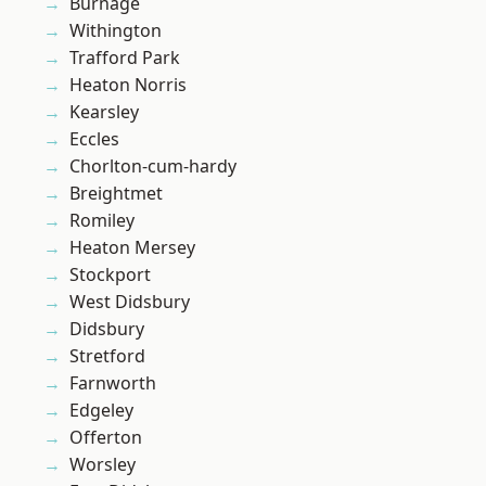
Burnage
Withington
Trafford Park
Heaton Norris
Kearsley
Eccles
Chorlton-cum-hardy
Breightmet
Romiley
Heaton Mersey
Stockport
West Didsbury
Didsbury
Stretford
Farnworth
Edgeley
Offerton
Worsley