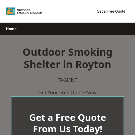
Skip
to
Get a Free Quote
content
Home
Outdoor Smoking
Shelter in Royton
TAGLINE
Get Your Free Quote Now
Get a Free Quote
From Us Today!