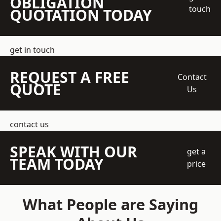
OBLIGATION
touch
QUOTATION TODAY
get in touch
REQUEST A FREE
Contact
QUOTE
Us
contact us
SPEAK WITH OUR
get a
TEAM TODAY
price
What People are Saying