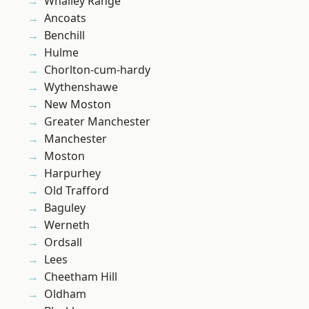
Whalley Range
Ancoats
Benchill
Hulme
Chorlton-cum-hardy
Wythenshawe
New Moston
Greater Manchester
Manchester
Moston
Harpurhey
Old Trafford
Baguley
Werneth
Ordsall
Lees
Cheetham Hill
Oldham