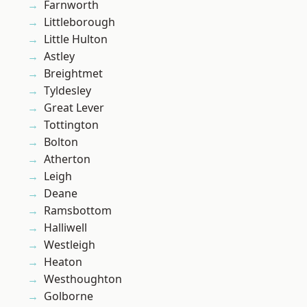
Farnworth
Littleborough
Little Hulton
Astley
Breightmet
Tyldesley
Great Lever
Tottington
Bolton
Atherton
Leigh
Deane
Ramsbottom
Halliwell
Westleigh
Heaton
Westhoughton
Golborne