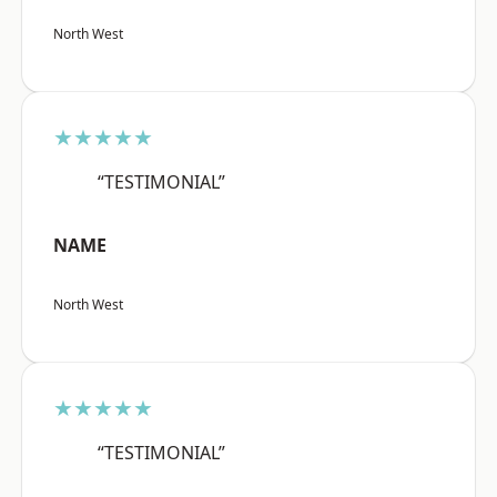
North West
★★★★★
“TESTIMONIAL”
NAME
North West
★★★★★
“TESTIMONIAL”