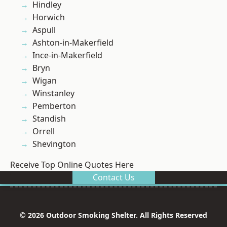
Hindley
Horwich
Aspull
Ashton-in-Makerfield
Ince-in-Makerfield
Bryn
Wigan
Winstanley
Pemberton
Standish
Orrell
Shevington
Receive Top Online Quotes Here
Contact Us
© 2026 Outdoor Smoking Shelter. All Rights Reserved