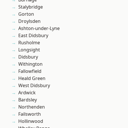
Stalybridge
Gorton
Droylsden
Ashton-under-Lyne
East Didsbury
Rusholme
Longsight
Didsbury
Withington
Fallowfield
Heald Green
West Didsbury
Ardwick
Bardsley
Northenden
Failsworth
Hollinwood