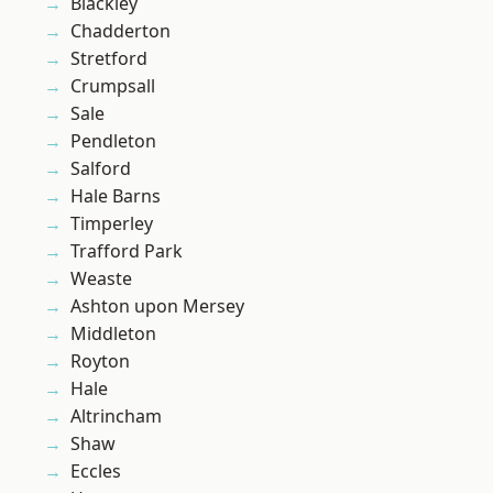
Blackley
Chadderton
Stretford
Crumpsall
Sale
Pendleton
Salford
Hale Barns
Timperley
Trafford Park
Weaste
Ashton upon Mersey
Middleton
Royton
Hale
Altrincham
Shaw
Eccles