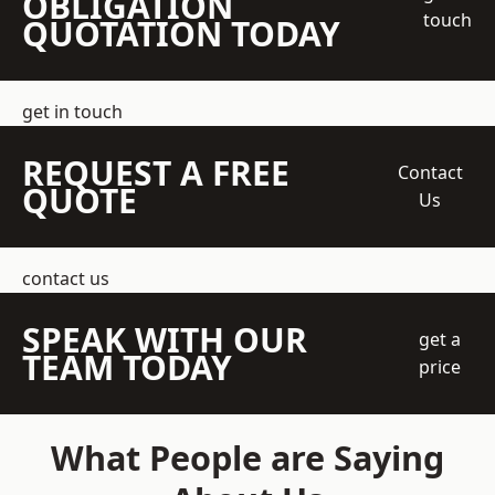
OBLIGATION
touch
QUOTATION TODAY
get in touch
REQUEST A FREE
Contact
QUOTE
Us
contact us
SPEAK WITH OUR
get a
TEAM TODAY
price
What People are Saying