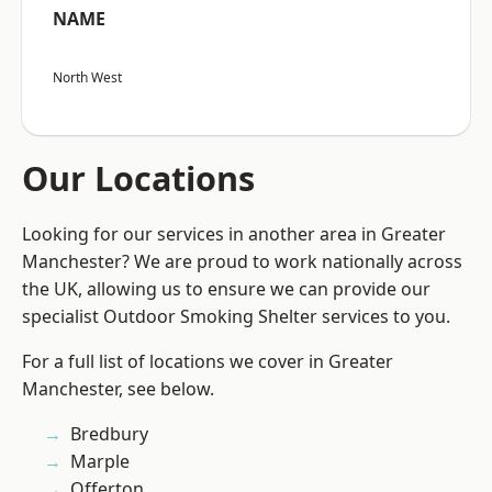
NAME
North West
Our Locations
Looking for our services in another area in Greater
Manchester? We are proud to work nationally across
the UK, allowing us to ensure we can provide our
specialist Outdoor Smoking Shelter services to you.
For a full list of locations we cover in Greater
Manchester, see below.
Bredbury
Marple
Offerton