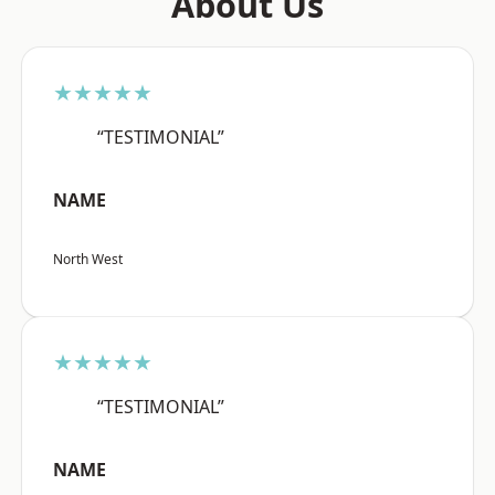
About Us
★★★★★
“TESTIMONIAL”
NAME
North West
★★★★★
“TESTIMONIAL”
NAME