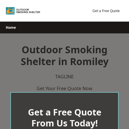
Skip
to
Get a Free Quote
content
Home
Outdoor Smoking
Shelter in Romiley
TAGLINE
Get Your Free Quote Now
Get a Free Quote
From Us Today!