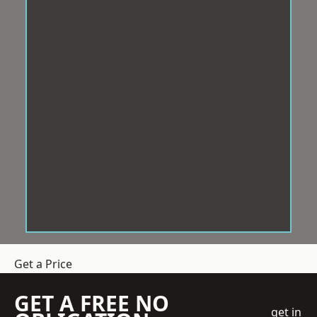
Get a Price
GET A FREE NO
get in