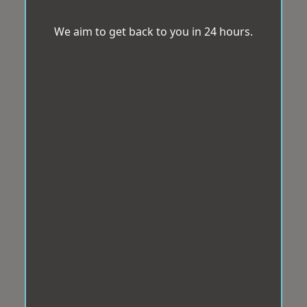
We aim to get back to you in 24 hours.