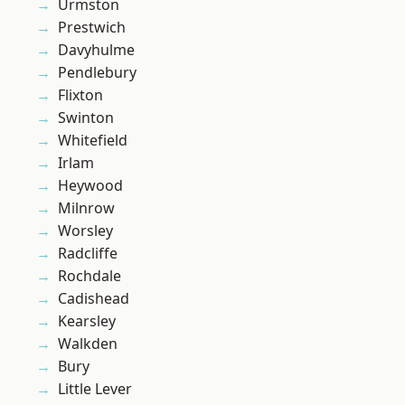
Urmston
Prestwich
Davyhulme
Pendlebury
Flixton
Swinton
Whitefield
Irlam
Heywood
Milnrow
Worsley
Radcliffe
Rochdale
Cadishead
Kearsley
Walkden
Bury
Little Lever