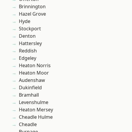
Brinnington
Hazel Grove
Hyde
Stockport
Denton
Hattersley
Reddish
Edgeley
Heaton Norris
Heaton Moor
Audenshaw
Dukinfield
Bramhall
Levenshulme
Heaton Mersey
Cheadle Hulme
Cheadle
Burnage