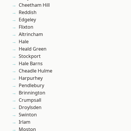
Cheetham Hill
Reddish
Edgeley
Flixton
Altrincham
Hale
Heald Green
Stockport
Hale Barns
Cheadle Hulme
Harpurhey
Pendlebury
Brinnington
Crumpsall
Droylsden
Swinton
Irlam
Moston