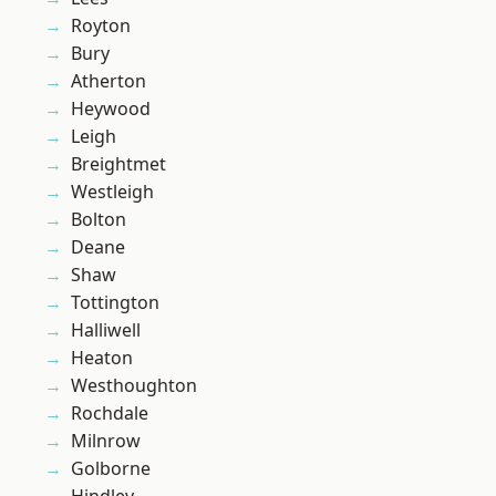
Royton
Bury
Atherton
Heywood
Leigh
Breightmet
Westleigh
Bolton
Deane
Shaw
Tottington
Halliwell
Heaton
Westhoughton
Rochdale
Milnrow
Golborne