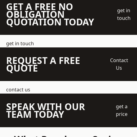
GET A FREE NO
get in
OBLIGATION
touch
QUOTATION TODAY
get in touch
REQUEST A FREE
Contact
QUOTE
Us
contact us
SPEAK WITH OUR
get a
TEAM TODAY
price