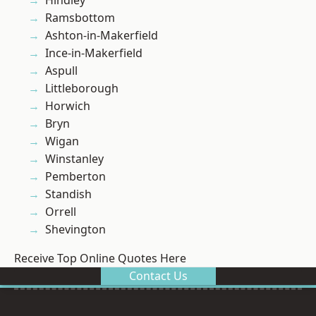
Hindley
Ramsbottom
Ashton-in-Makerfield
Ince-in-Makerfield
Aspull
Littleborough
Horwich
Bryn
Wigan
Winstanley
Pemberton
Standish
Orrell
Shevington
Receive Top Online Quotes Here
Contact Us