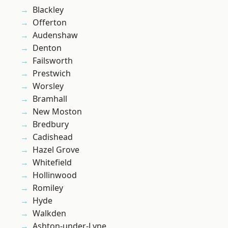
Blackley
Offerton
Audenshaw
Denton
Failsworth
Prestwich
Worsley
Bramhall
New Moston
Bredbury
Cadishead
Hazel Grove
Whitefield
Hollinwood
Romiley
Hyde
Walkden
Ashton-under-Lyne