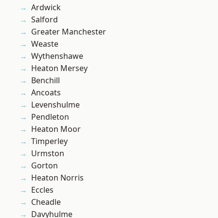
Ardwick
Salford
Greater Manchester
Weaste
Wythenshawe
Heaton Mersey
Benchill
Ancoats
Levenshulme
Pendleton
Heaton Moor
Timperley
Urmston
Gorton
Heaton Norris
Eccles
Cheadle
Davyhulme