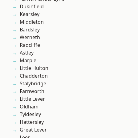
Dukinfield
Kearsley
Middleton
Bardsley
Werneth
Radcliffe
Astley
Marple
Little Hulton
Chadderton
Stalybridge
Farnworth
Little Lever
Oldham
Tyldesley
Hattersley
Great Lever
Lees