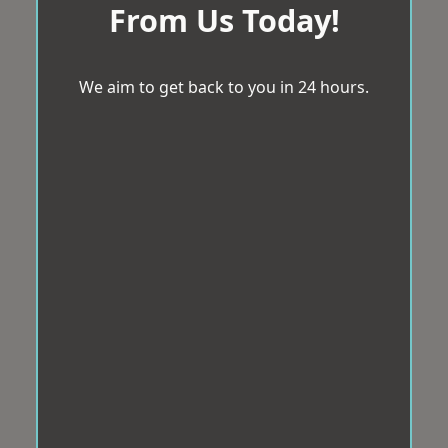
From Us Today!
We aim to get back to you in 24 hours.