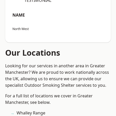
“TESTIMONIAL”
NAME
North West
Our Locations
Looking for our services in another area in Greater
Manchester? We are proud to work nationally across
the UK, allowing us to ensure we can provide our
specialist Outdoor Smoking Shelter services to you.
For a full list of locations we cover in Greater
Manchester, see below.
Whalley Range