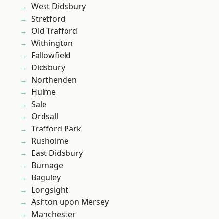
West Didsbury
Stretford
Old Trafford
Withington
Fallowfield
Didsbury
Northenden
Hulme
Sale
Ordsall
Trafford Park
Rusholme
East Didsbury
Burnage
Baguley
Longsight
Ashton upon Mersey
Manchester