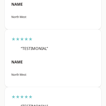
NAME
North West
★★★★★
“TESTIMONIAL”
NAME
North West
★★★★★