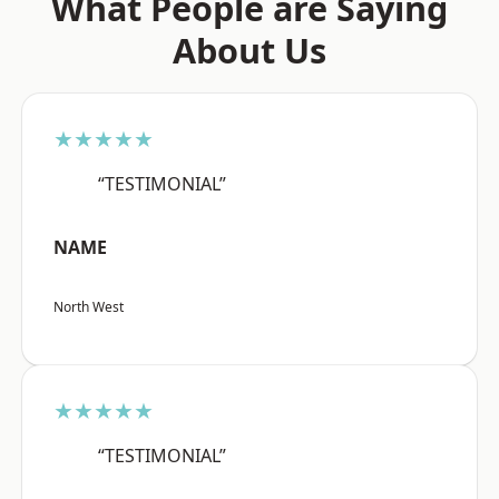
What People are Saying
About Us
★★★★★
“TESTIMONIAL”
NAME
North West
★★★★★
“TESTIMONIAL”