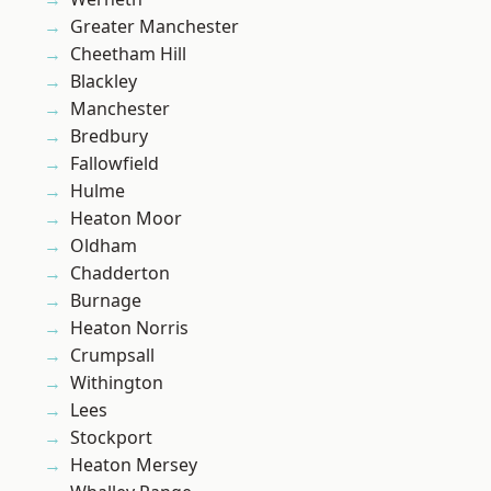
Greater Manchester
Cheetham Hill
Blackley
Manchester
Bredbury
Fallowfield
Hulme
Heaton Moor
Oldham
Chadderton
Burnage
Heaton Norris
Crumpsall
Withington
Lees
Stockport
Heaton Mersey