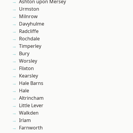
Ashton upon Mersey
Urmston
Milnrow
Davyhulme
Radcliffe
Rochdale
Timperley
Bury
Worsley
Flixton
Kearsley
Hale Barns
Hale
Altrincham
Little Lever
Walkden
Irlam
Farnworth