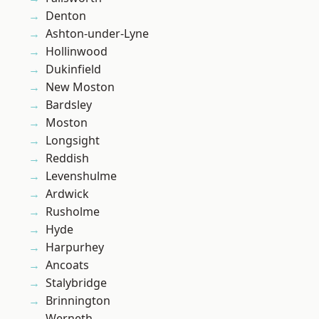
Denton
Ashton-under-Lyne
Hollinwood
Dukinfield
New Moston
Bardsley
Moston
Longsight
Reddish
Levenshulme
Ardwick
Rusholme
Hyde
Harpurhey
Ancoats
Stalybridge
Brinnington
Werneth