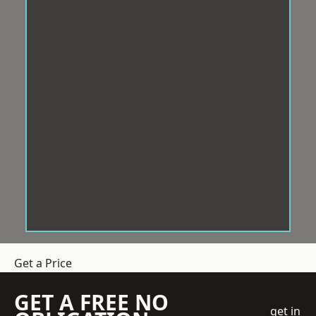
Get a Price
GET A FREE NO
get in