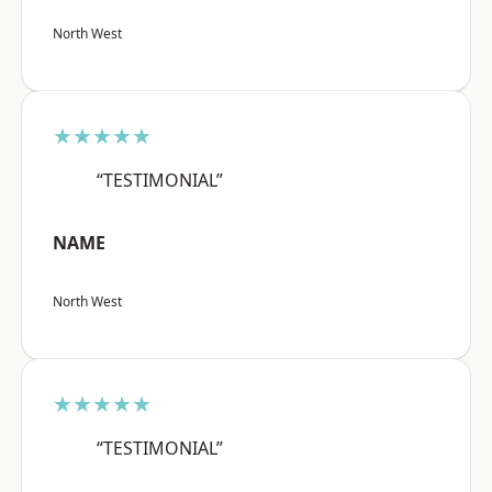
North West
★★★★★
“TESTIMONIAL”
NAME
North West
★★★★★
“TESTIMONIAL”