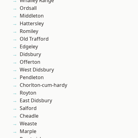
Whalley Range
Ordsall
Middleton
Hattersley
Romiley
Old Trafford
Edgeley
Didsbury
Offerton
West Didsbury
Pendleton
Chorlton-cum-hardy
Royton
East Didsbury
Salford
Cheadle
Weaste
Marple