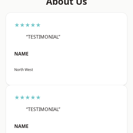
About Us
★★★★★
“TESTIMONIAL”
NAME
North West
★★★★★
“TESTIMONIAL”
NAME