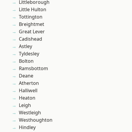
Littleborough
Little Hulton
Tottington
Breightmet
Great Lever
Cadishead
Astley
Tyldesley
Bolton
Ramsbottom
Deane
Atherton
Halliwell
Heaton
Leigh
Westleigh
Westhoughton
Hindley