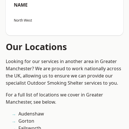
NAME
North West
Our Locations
Looking for our services in another area in Greater
Manchester? We are proud to work nationally across
the UK, allowing us to ensure we can provide our
specialist Outdoor Smoking Shelter services to you.
For a full list of locations we cover in Greater
Manchester, see below.
Audenshaw
Gorton
Failsworth