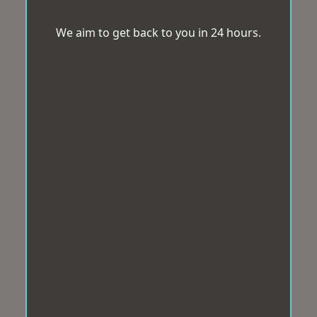
We aim to get back to you in 24 hours.