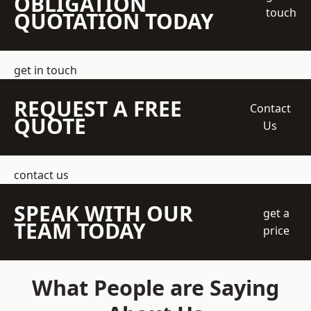
OBLIGATION
touch
QUOTATION TODAY
get in touch
REQUEST A FREE
Contact
QUOTE
Us
contact us
SPEAK WITH OUR
get a
TEAM TODAY
price
What People are Saying