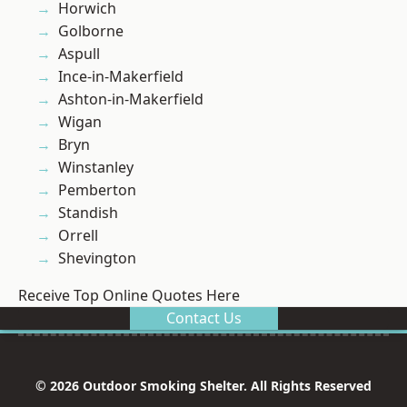
Horwich
Golborne
Aspull
Ince-in-Makerfield
Ashton-in-Makerfield
Wigan
Bryn
Winstanley
Pemberton
Standish
Orrell
Shevington
Receive Top Online Quotes Here
Contact Us
© 2026 Outdoor Smoking Shelter. All Rights Reserved