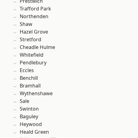
Prestwich
Trafford Park
Northenden
Shaw
Hazel Grove
Stretford
Cheadle Hulme
Whitefield
Pendlebury
Eccles
Benchill
Bramhall
Wythenshawe
Sale
Swinton
Baguley
Heywood
Heald Green