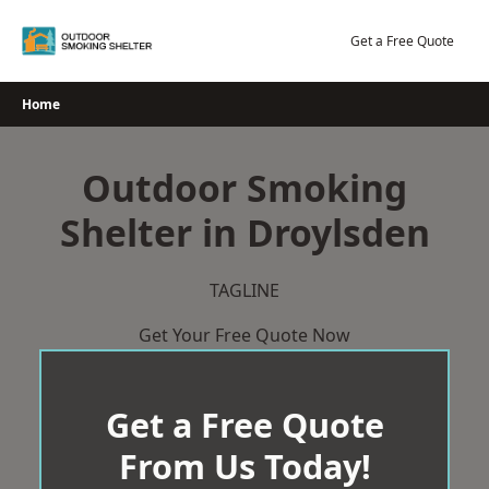
Skip
to
Get a Free Quote
content
Home
Outdoor Smoking
Shelter in Droylsden
TAGLINE
Get Your Free Quote Now
Get a Free Quote
From Us Today!