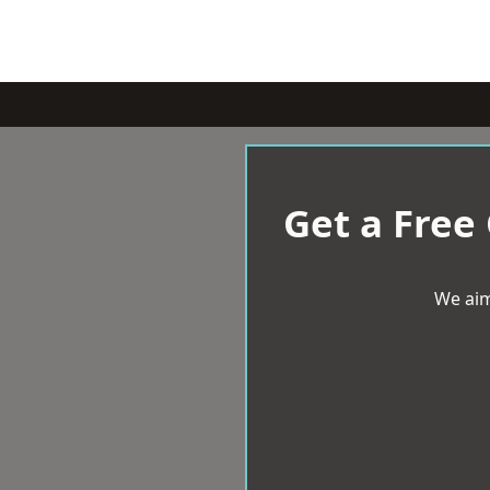
Get a Free
We aim