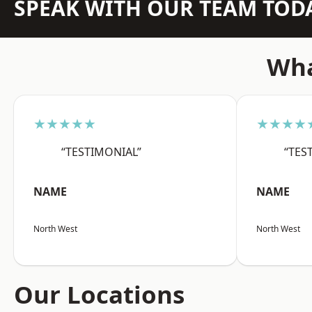
SPEAK WITH OUR TEAM TOD
Wha
★★★★★
★★★★
“TESTIMONIAL”
“TES
NAME
NAME
North West
North West
Our Locations