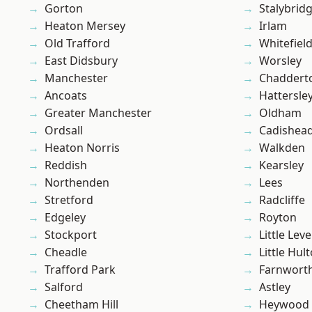
Gorton
Stalybrid
Heaton Mersey
Irlam
Old Trafford
Whitefiel
East Didsbury
Worsley
Manchester
Chaddert
Ancoats
Hattersle
Greater Manchester
Oldham
Ordsall
Cadishea
Heaton Norris
Walkden
Reddish
Kearsley
Northenden
Lees
Stretford
Radcliffe
Edgeley
Royton
Stockport
Little Leve
Cheadle
Little Hul
Trafford Park
Farnwort
Salford
Astley
Cheetham Hill
Heywood