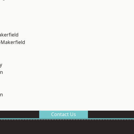
akerfield
-Makerfield
y
on
on
Contact Us