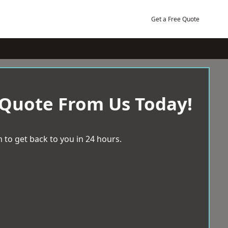
Get a Free Quote
 Quote From Us Today!
 to get back to you in 24 hours.