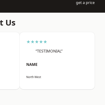
get a price
t Us
★★★★★
“TESTIMONIAL”
NAME
North West