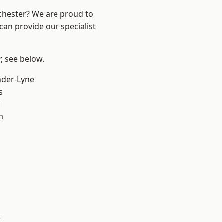
nchester? We are proud to
can provide our specialist
r, see below.
nder-Lyne
s
d
m
n