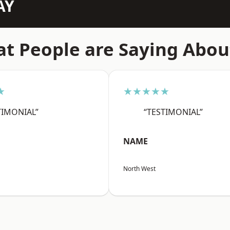
AY
t People are Saying Abou
★
★★★★★
TIMONIAL”
“TESTIMONIAL”
NAME
North West