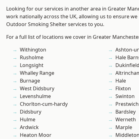
Looking for our services in another area in Greater Ma
work nationally across the UK, allowing us to ensure we 
Outdoor Smoking Shelter services to you.
For a full list of locations we cover in Greater Mancheste
Withington
Ashton-u
Rusholme
Hale Barn
Longsight
Dukinfiel
Whalley Range
Altrincha
Burnage
Hale
West Didsbury
Flixton
Levenshulme
Swinton
Chorlton-cum-hardy
Prestwich
Didsbury
Bardsley
Hulme
Werneth
Ardwick
Marple
Heaton Moor
Middleto