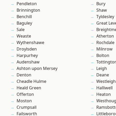
Pendleton
Bury
Brinnington
Shaw
Benchill
Tyldesley
Baguley
Great Lev
Sale
Breightm
Weaste
Atherton
Wythenshawe
Rochdale
Droylsden
Milnrow
Harpurhey
Bolton
Audenshaw
Tottingto
Ashton upon Mersey
Leigh
Denton
Deane
Cheadle Hulme
Westleigh
Heald Green
Halliwell
Offerton
Heaton
Moston
Westhoug
Crumpsall
Ramsbot
Failsworth
Littlebor