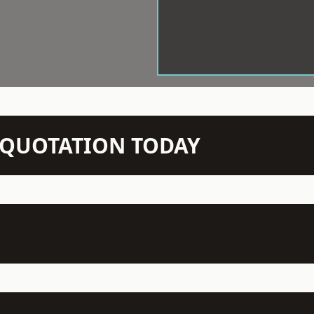
N QUOTATION TODAY