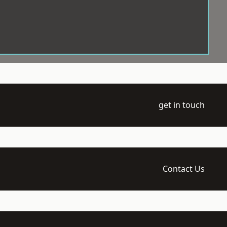
get in touch
Contact Us