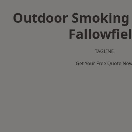
Outdoor Smoking 
Fallowfie
TAGLINE
Get Your Free Quote No