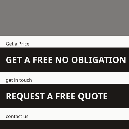
Get a Price
GET A FREE NO OBLIGATIO
get in touch
REQUEST A FREE QUOTE
contact us