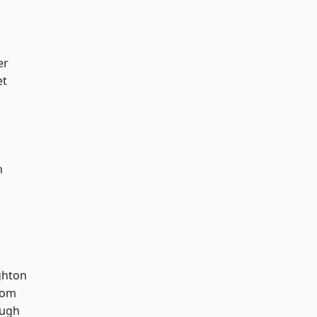
er
et
n
hton
tom
ough