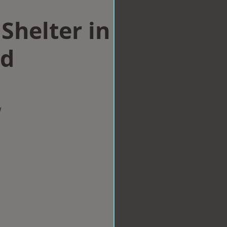
Shelter in
ld
w