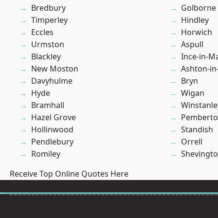
Bredbury
Golborne
Timperley
Hindley
Eccles
Horwich
Urmston
Aspull
Blackley
Ince-in-M
New Moston
Ashton-in
Davyhulme
Bryn
Hyde
Wigan
Bramhall
Winstanle
Hazel Grove
Pembert
Hollinwood
Standish
Pendlebury
Orrell
Romiley
Shevingt
Receive Top Online Quotes Here