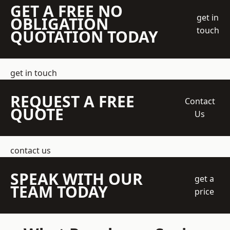
GET A FREE NO
get in
OBLIGATION
touch
QUOTATION TODAY
get in touch
REQUEST A FREE
Contact
QUOTE
Us
contact us
SPEAK WITH OUR
get a
TEAM TODAY
price