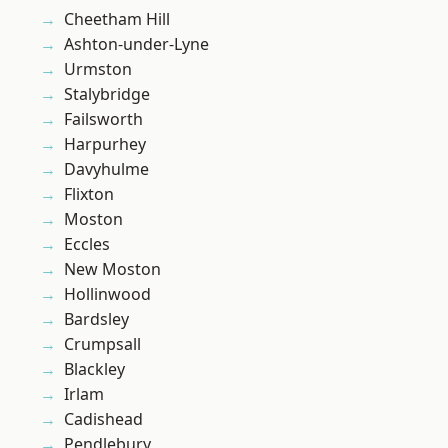
Cheetham Hill
Ashton-under-Lyne
Urmston
Stalybridge
Failsworth
Harpurhey
Davyhulme
Flixton
Moston
Eccles
New Moston
Hollinwood
Bardsley
Crumpsall
Blackley
Irlam
Cadishead
Pendlebury