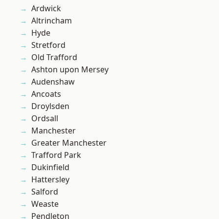
Ardwick
Altrincham
Hyde
Stretford
Old Trafford
Ashton upon Mersey
Audenshaw
Ancoats
Droylsden
Ordsall
Manchester
Greater Manchester
Trafford Park
Dukinfield
Hattersley
Salford
Weaste
Pendleton