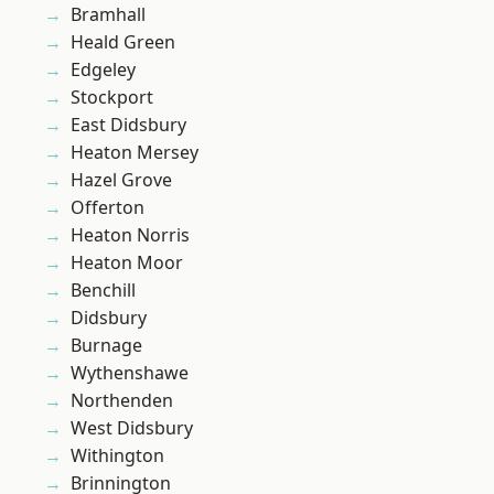
Bramhall
Heald Green
Edgeley
Stockport
East Didsbury
Heaton Mersey
Hazel Grove
Offerton
Heaton Norris
Heaton Moor
Benchill
Didsbury
Burnage
Wythenshawe
Northenden
West Didsbury
Withington
Brinnington