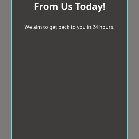
From Us Today!
We aim to get back to you in 24 hours.