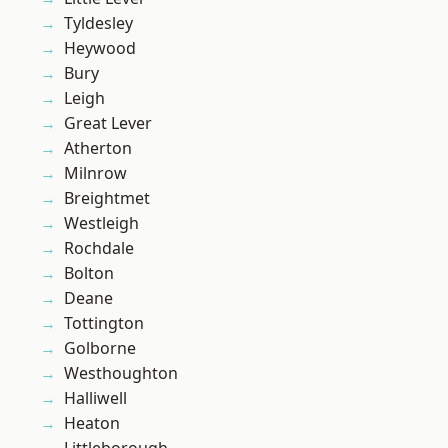
Tyldesley
Heywood
Bury
Leigh
Great Lever
Atherton
Milnrow
Breightmet
Westleigh
Rochdale
Bolton
Deane
Tottington
Golborne
Westhoughton
Halliwell
Heaton