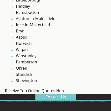
Littleborough
Hindley
Ramsbottom
Ashton-in-Makerfield
Ince-in-Makerfield
Bryn
Aspull
Horwich
Wigan
Winstanley
Pemberton
Orrell
Standish
Shevington
Receive Top Online Quotes Here
Contact Us