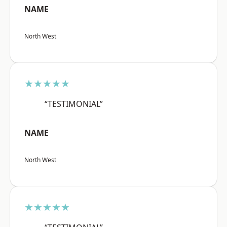
NAME
North West
★★★★★
“TESTIMONIAL”
NAME
North West
★★★★★