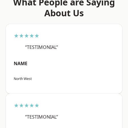
What People are Saying
About Us
★★★★★
“TESTIMONIAL”
NAME
North West
★★★★★
“TESTIMONIAL”