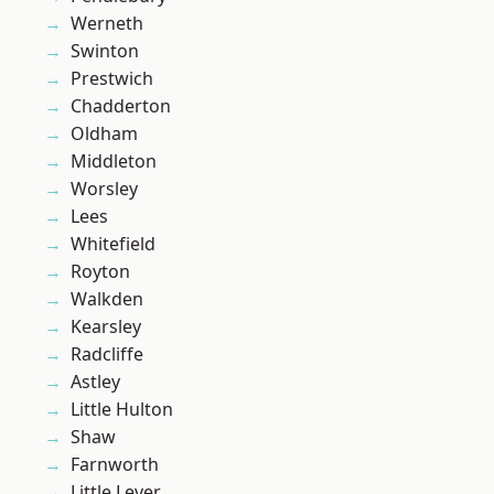
Werneth
Swinton
Prestwich
Chadderton
Oldham
Middleton
Worsley
Lees
Whitefield
Royton
Walkden
Kearsley
Radcliffe
Astley
Little Hulton
Shaw
Farnworth
Little Lever