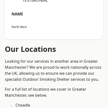
“TESTIMONIAL”
NAME
North West
Our Locations
Looking for our services in another area in Greater
Manchester? We are proud to work nationally across
the UK, allowing us to ensure we can provide our
specialist Outdoor Smoking Shelter services to you.
For a full list of locations we cover in Greater
Manchester, see below.
Cheadle