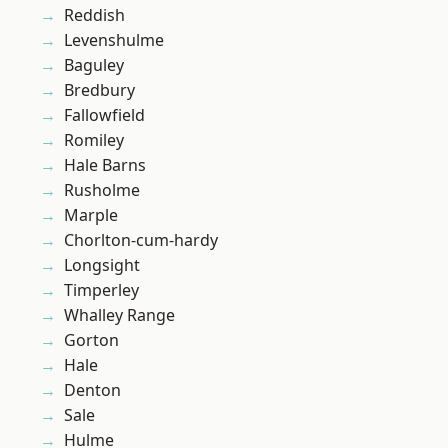
Reddish
Levenshulme
Baguley
Bredbury
Fallowfield
Romiley
Hale Barns
Rusholme
Marple
Chorlton-cum-hardy
Longsight
Timperley
Whalley Range
Gorton
Hale
Denton
Sale
Hulme