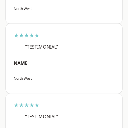
North West
★★★★★
“TESTIMONIAL”
NAME
North West
★★★★★
“TESTIMONIAL”