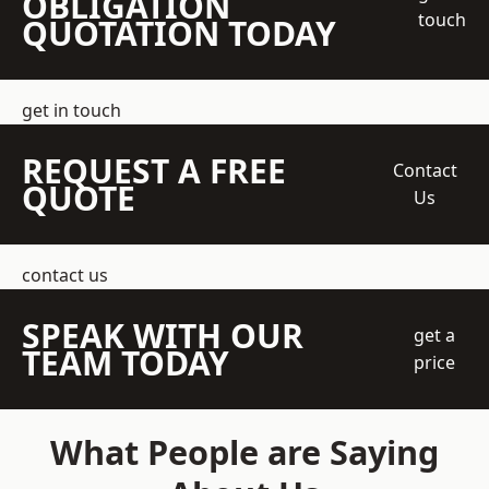
OBLIGATION
touch
QUOTATION TODAY
get in touch
REQUEST A FREE
Contact
QUOTE
Us
contact us
SPEAK WITH OUR
get a
TEAM TODAY
price
What People are Saying