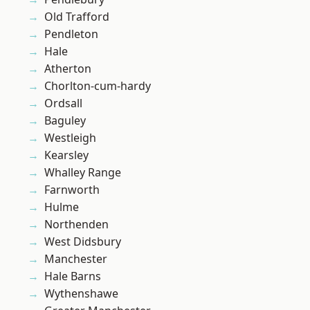
Old Trafford
Pendleton
Hale
Atherton
Chorlton-cum-hardy
Ordsall
Baguley
Westleigh
Kearsley
Whalley Range
Farnworth
Hulme
Northenden
West Didsbury
Manchester
Hale Barns
Wythenshawe