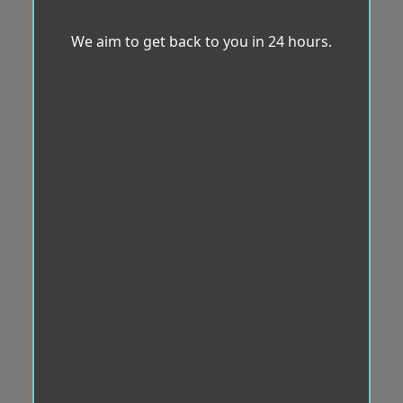
We aim to get back to you in 24 hours.