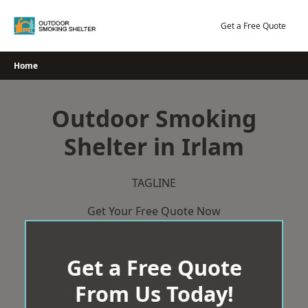
Skip
to
Get a Free Quote
content
Home
Outdoor Smoking
Shelter in Irlam
TAGLINE
Get Your Free Quote Now
Get a Free Quote
From Us Today!