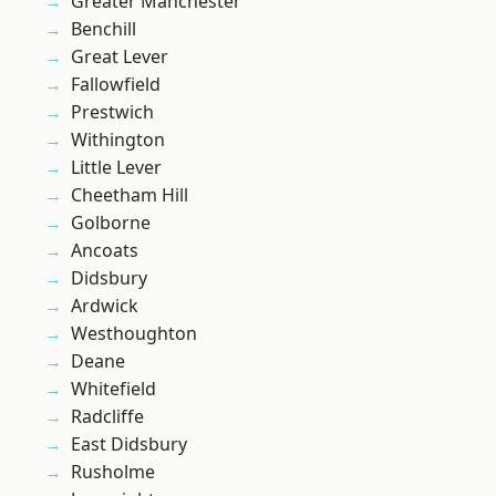
Greater Manchester
Benchill
Great Lever
Fallowfield
Prestwich
Withington
Little Lever
Cheetham Hill
Golborne
Ancoats
Didsbury
Ardwick
Westhoughton
Deane
Whitefield
Radcliffe
East Didsbury
Rusholme