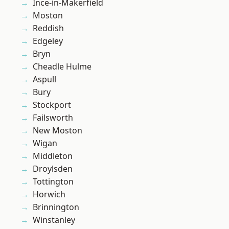
Ince-in-Makerfield
Moston
Reddish
Edgeley
Bryn
Cheadle Hulme
Aspull
Bury
Stockport
Failsworth
New Moston
Wigan
Middleton
Droylsden
Tottington
Horwich
Brinnington
Winstanley