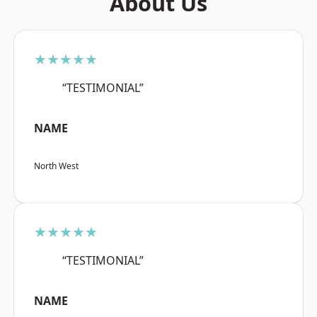
About Us
★★★★★
“TESTIMONIAL”
NAME
North West
★★★★★
“TESTIMONIAL”
NAME