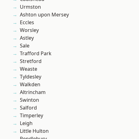
Urmston
Ashton upon Mersey
Eccles
Worsley
Astley
Sale
Trafford Park
Stretford
Weaste
Tyldesley
Walkden
Altrincham
Swinton
Salford
Timperley
Leigh
Little Hulton
Pendlebury