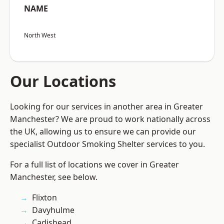
NAME
North West
Our Locations
Looking for our services in another area in Greater
Manchester? We are proud to work nationally across
the UK, allowing us to ensure we can provide our
specialist Outdoor Smoking Shelter services to you.
For a full list of locations we cover in Greater
Manchester, see below.
Flixton
Davyhulme
Cadishead