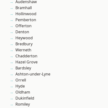
Audenshaw
Bramhall
Hollinwood
Pemberton
Offerton
Denton
Heywood
Bredbury
Werneth
Chadderton
Hazel Grove
Bardsley
Ashton-under-Lyne
Orrell
Hyde
Oldham
Dukinfield
Romiley