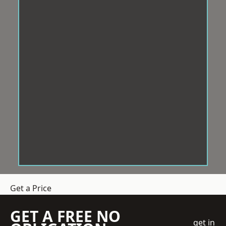
Get a Price
GET A FREE NO
get in