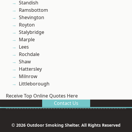
Standish
Ramsbottom
Shevington
Royton
Stalybridge
Marple
Lees
Rochdale
Shaw
Hattersley
Milnrow
Littleborough
Receive Top Online Quotes Here
Contact Us
© 2026 Outdoor Smoking Shelter. All Rights Reserved