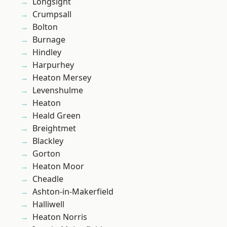
Longsight
Crumpsall
Bolton
Burnage
Hindley
Harpurhey
Heaton Mersey
Levenshulme
Heaton
Heald Green
Breightmet
Blackley
Gorton
Heaton Moor
Cheadle
Ashton-in-Makerfield
Halliwell
Heaton Norris