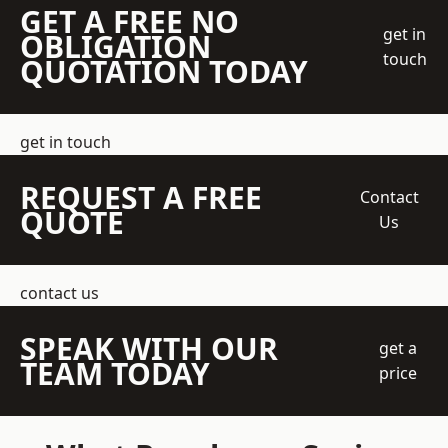
GET A FREE NO
get in
OBLIGATION
touch
QUOTATION TODAY
get in touch
REQUEST A FREE
Contact
QUOTE
Us
contact us
SPEAK WITH OUR
get a
TEAM TODAY
price