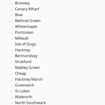
Bromley
Canary Wharf
Bow
Bethnal Green
Whitechapel
Portsoken
Millwall
Isle of Dogs
Hackney
Bermondsey
Stratford
Mabley Green
Cheap
Hackney Marsh
Greenwich
St Lukes
Walworth
North Southwark