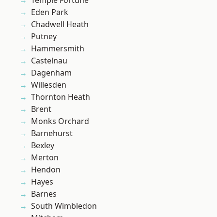
Temple Fortune
Eden Park
Chadwell Heath
Putney
Hammersmith
Castelnau
Dagenham
Willesden
Thornton Heath
Brent
Monks Orchard
Barnehurst
Bexley
Merton
Hendon
Hayes
Barnes
South Wimbledon