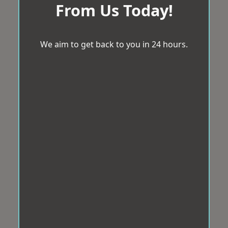
From Us Today!
We aim to get back to you in 24 hours.