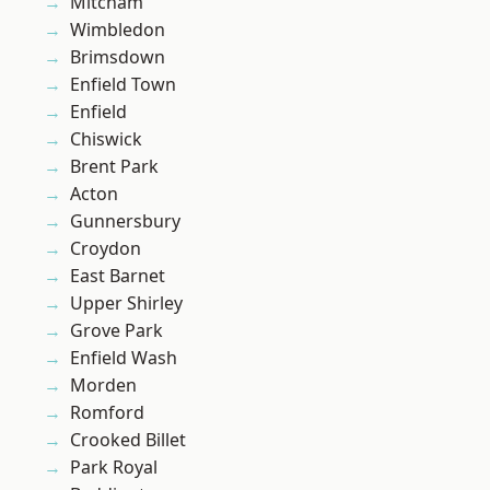
Mitcham
Wimbledon
Brimsdown
Enfield Town
Enfield
Chiswick
Brent Park
Acton
Gunnersbury
Croydon
East Barnet
Upper Shirley
Grove Park
Enfield Wash
Morden
Romford
Crooked Billet
Park Royal