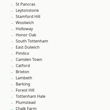
St Pancras
Leytonstone
Stamford Hill
Woolwich
Holloway
Honor Oak
South Tottenham
East Dulwich
Pimlico
Camden Town
Catford
Brixton
Lambeth
Barking
Forest Hill
Tottenham Hale
Plumstead
Chalk Farm