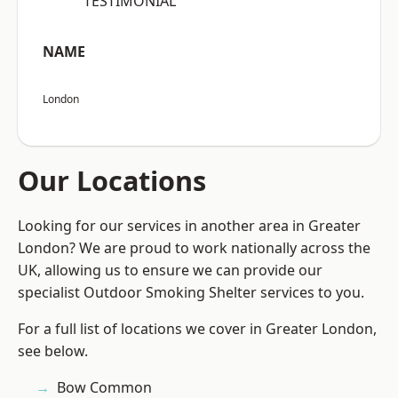
“TESTIMONIAL”
NAME
London
Our Locations
Looking for our services in another area in Greater
London? We are proud to work nationally across the
UK, allowing us to ensure we can provide our
specialist Outdoor Smoking Shelter services to you.
For a full list of locations we cover in Greater London,
see below.
Bow Common