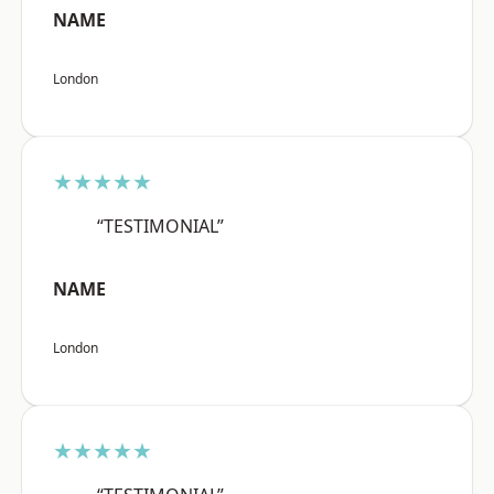
NAME
London
★★★★★
“TESTIMONIAL”
NAME
London
★★★★★