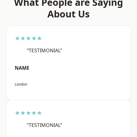
What People are Saying
About Us
★★★★★
“TESTIMONIAL”
NAME
London
★★★★★
“TESTIMONIAL”