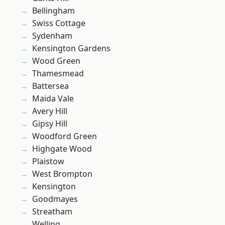
Bellingham
Swiss Cottage
Sydenham
Kensington Gardens
Wood Green
Thamesmead
Battersea
Maida Vale
Avery Hill
Gipsy Hill
Woodford Green
Highgate Wood
Plaistow
West Brompton
Kensington
Goodmayes
Streatham
Welling