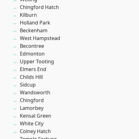
Chingford Hatch
Kilburn
Holland Park
Beckenham
West Hampstead
Becontree
Edmonton
Upper Tooting
Elmers End
Childs Hill
Sidcup
Wandsworth
Chingford
Lamorbey
Kensal Green
White City
Colney Hatch