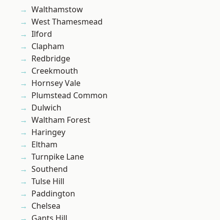
Walthamstow
West Thamesmead
Ilford
Clapham
Redbridge
Creekmouth
Hornsey Vale
Plumstead Common
Dulwich
Waltham Forest
Haringey
Eltham
Turnpike Lane
Southend
Tulse Hill
Paddington
Chelsea
Gants Hill