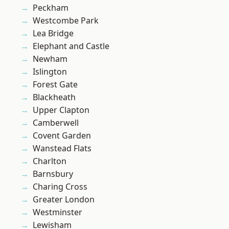
Peckham
Westcombe Park
Lea Bridge
Elephant and Castle
Newham
Islington
Forest Gate
Blackheath
Upper Clapton
Camberwell
Covent Garden
Wanstead Flats
Charlton
Barnsbury
Charing Cross
Greater London
Westminster
Lewisham