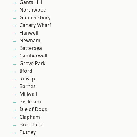
Gants Hill
Northwood
Gunnersbury
Canary Wharf
Hanwell
Newham
Battersea
Camberwell
Grove Park
Ilford
Ruislip
Barnes
Millwall
Peckham
Isle of Dogs
Clapham
Brentford
Putney