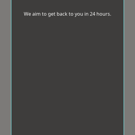
We aim to get back to you in 24 hours.