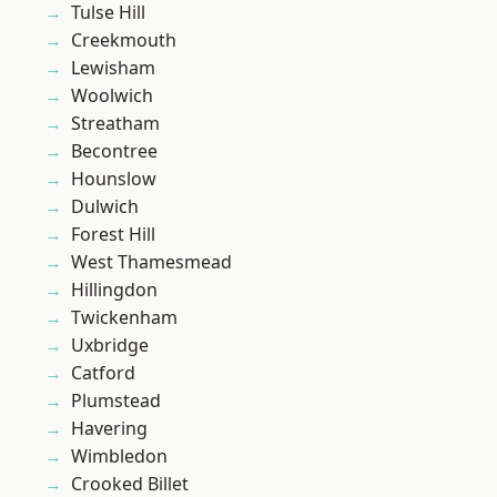
Tulse Hill
Creekmouth
Lewisham
Woolwich
Streatham
Becontree
Hounslow
Dulwich
Forest Hill
West Thamesmead
Hillingdon
Twickenham
Uxbridge
Catford
Plumstead
Havering
Wimbledon
Crooked Billet