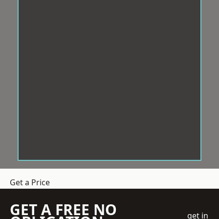
Get a Price
GET A FREE NO
get in