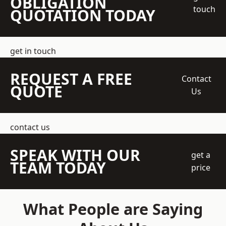
OBLIGATION
touch
QUOTATION TODAY
get in touch
REQUEST A FREE
Contact
QUOTE
Us
contact us
SPEAK WITH OUR
get a
TEAM TODAY
price
What People are Saying