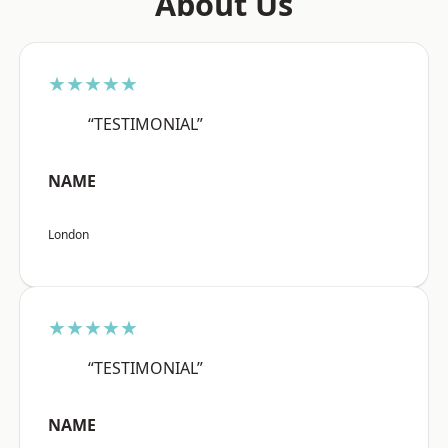
About Us
★★★★★
“TESTIMONIAL”
NAME
London
★★★★★
“TESTIMONIAL”
NAME