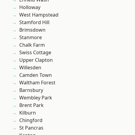
Holloway
West Hampstead
Stamford Hill
Brimsdown
Stanmore
Chalk Farm
Swiss Cottage
Upper Clapton
Willesden
Camden Town
Waltham Forest
Barnsbury
Wembley Park
Brent Park
Kilburn
Chingford
St Pancras