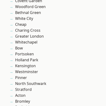
Covent Garden
Woodford Green
Bethnal Green
White City
Cheap
Charing Cross
Greater London
Whitechapel
Bow
Portsoken
Holland Park
Kensington
Westminster
Pinner
North Southwark
Stratford
Acton
Bromley