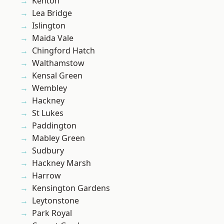
Kenton
Lea Bridge
Islington
Maida Vale
Chingford Hatch
Walthamstow
Kensal Green
Wembley
Hackney
St Lukes
Paddington
Mabley Green
Sudbury
Hackney Marsh
Harrow
Kensington Gardens
Leytonstone
Park Royal