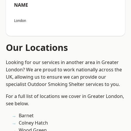
NAME
London
Our Locations
Looking for our services in another area in Greater
London? We are proud to work nationally across the
UK, allowing us to ensure we can provide our
specialist Outdoor Smoking Shelter services to you.
For a full list of locations we cover in Greater London,
see below.
Barnet
Colney Hatch
Wood Green