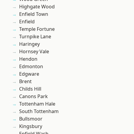
Highgate Wood
Enfield Town
Enfield
Temple Fortune
Turnpike Lane
Haringey
Hornsey Vale
Hendon
Edmonton
Edgware
Brent
Childs Hill
Canons Park
Tottenham Hale
South Tottenham
Bullsmoor
Kingsbury
Enfield Wash