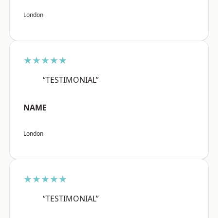
London
★★★★★
“TESTIMONIAL”
NAME
London
★★★★★
“TESTIMONIAL”