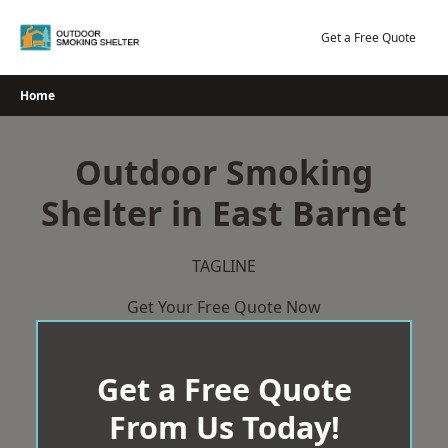
Skip
to
Get a Free Quote
content
Home
Outdoor Smoking
Shelter in East Barnet
TAGLINE
Get Your Free Quote Now
Get a Free Quote
From Us Today!