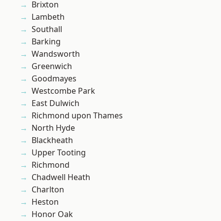
Brixton
Lambeth
Southall
Barking
Wandsworth
Greenwich
Goodmayes
Westcombe Park
East Dulwich
Richmond upon Thames
North Hyde
Blackheath
Upper Tooting
Richmond
Chadwell Heath
Charlton
Heston
Honor Oak