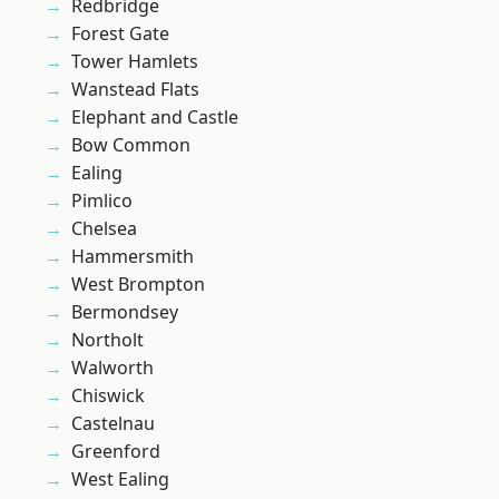
Redbridge
Forest Gate
Tower Hamlets
Wanstead Flats
Elephant and Castle
Bow Common
Ealing
Pimlico
Chelsea
Hammersmith
West Brompton
Bermondsey
Northolt
Walworth
Chiswick
Castelnau
Greenford
West Ealing