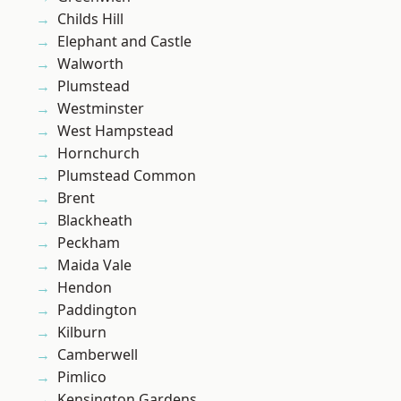
Childs Hill
Elephant and Castle
Walworth
Plumstead
Westminster
West Hampstead
Hornchurch
Plumstead Common
Brent
Blackheath
Peckham
Maida Vale
Hendon
Paddington
Kilburn
Camberwell
Pimlico
Kensington Gardens