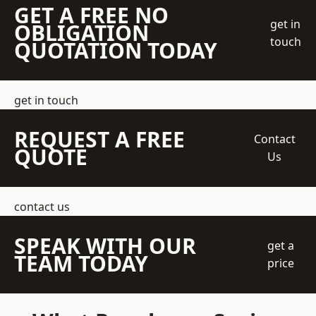
GET A FREE NO
get in
OBLIGATION
touch
QUOTATION TODAY
get in touch
REQUEST A FREE
Contact
QUOTE
Us
contact us
SPEAK WITH OUR
get a
TEAM TODAY
price