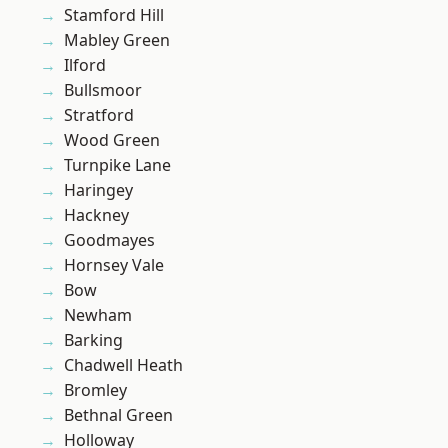
Stamford Hill
Mabley Green
Ilford
Bullsmoor
Stratford
Wood Green
Turnpike Lane
Haringey
Hackney
Goodmayes
Hornsey Vale
Bow
Newham
Barking
Chadwell Heath
Bromley
Bethnal Green
Holloway