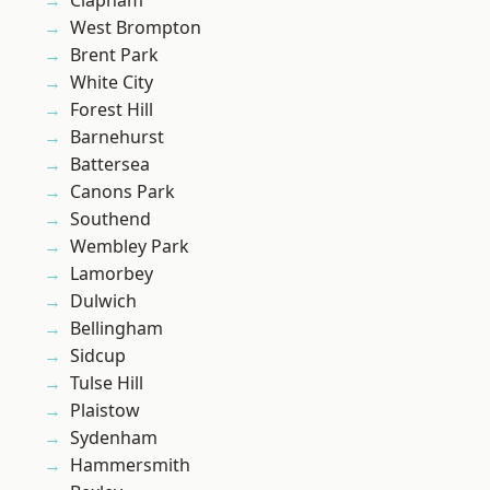
Clapham
West Brompton
Brent Park
White City
Forest Hill
Barnehurst
Battersea
Canons Park
Southend
Wembley Park
Lamorbey
Dulwich
Bellingham
Sidcup
Tulse Hill
Plaistow
Sydenham
Hammersmith