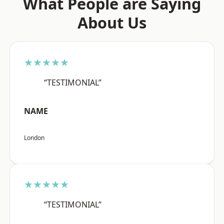
What People are Saying
About Us
★★★★★
“TESTIMONIAL”
NAME
London
★★★★★
“TESTIMONIAL”