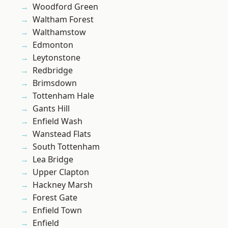
Woodford Green
Waltham Forest
Walthamstow
Edmonton
Leytonstone
Redbridge
Brimsdown
Tottenham Hale
Gants Hill
Enfield Wash
Wanstead Flats
South Tottenham
Lea Bridge
Upper Clapton
Hackney Marsh
Forest Gate
Enfield Town
Enfield