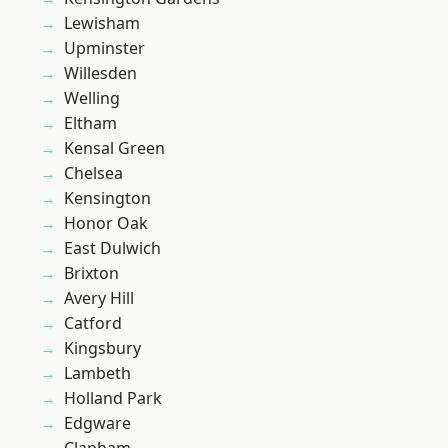
Lewisham
Upminster
Willesden
Welling
Eltham
Kensal Green
Chelsea
Kensington
Honor Oak
East Dulwich
Brixton
Avery Hill
Catford
Kingsbury
Lambeth
Holland Park
Edgware