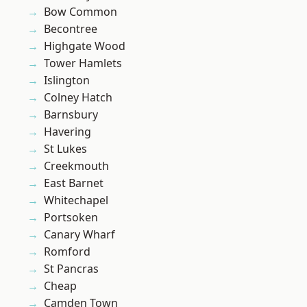
Bow Common
Becontree
Highgate Wood
Tower Hamlets
Islington
Colney Hatch
Barnsbury
Havering
St Lukes
Creekmouth
East Barnet
Whitechapel
Portsoken
Canary Wharf
Romford
St Pancras
Cheap
Camden Town