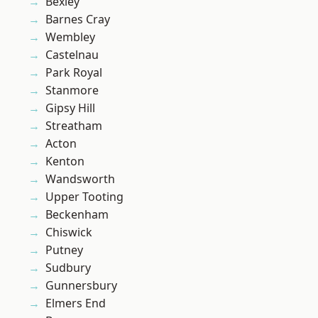
Bexley
Barnes Cray
Wembley
Castelnau
Park Royal
Stanmore
Gipsy Hill
Streatham
Acton
Kenton
Wandsworth
Upper Tooting
Beckenham
Chiswick
Putney
Sudbury
Gunnersbury
Elmers End