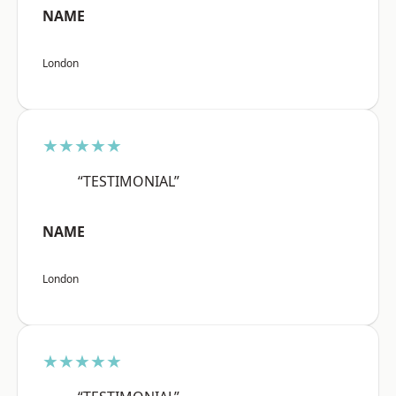
NAME
London
★★★★★
“TESTIMONIAL”
NAME
London
★★★★★