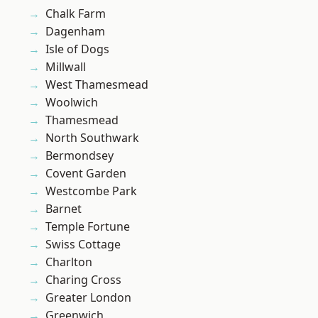
Chalk Farm
Dagenham
Isle of Dogs
Millwall
West Thamesmead
Woolwich
Thamesmead
North Southwark
Bermondsey
Covent Garden
Westcombe Park
Barnet
Temple Fortune
Swiss Cottage
Charlton
Charing Cross
Greater London
Greenwich