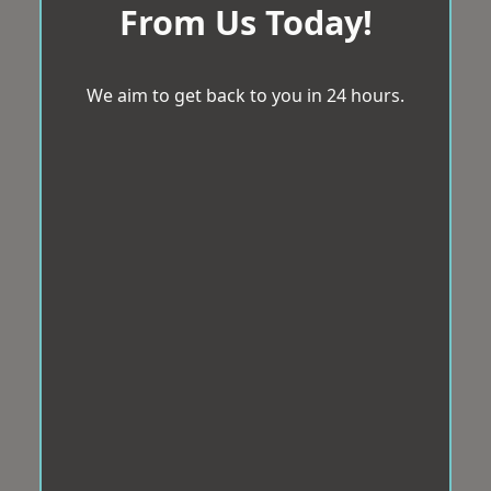
From Us Today!
We aim to get back to you in 24 hours.