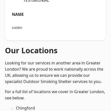
“TESTIMONIAL”
NAME
London
Our Locations
Looking for our services in another area in Greater
London? We are proud to work nationally across the
UK, allowing us to ensure we can provide our
specialist Outdoor Smoking Shelter services to you.
For a full list of locations we cover in Greater London,
see below.
Chingford