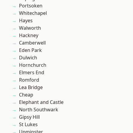
Portsoken
Whitechapel
Hayes
Walworth
Hackney
Camberwell
Eden Park
Dulwich
Hornchurch
Elmers End
Romford
Lea Bridge
Cheap
Elephant and Castle
North Southwark
Gipsy Hill
St Lukes
Upminster