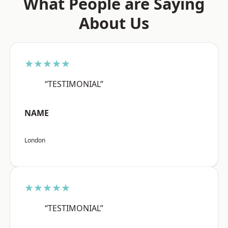
What People are Saying
About Us
★★★★★
“TESTIMONIAL”
NAME
London
★★★★★
“TESTIMONIAL”