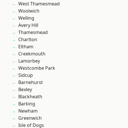
West Thamesmead
Woolwich
Welling
Avery Hill
Thamesmead
Charlton
Eltham
Creekmouth
Lamorbey
Westcombe Park
Sidcup
Barnehurst
Bexley
Blackheath
Barking
Newham
Greenwich
Isle of Dogs