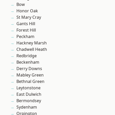
Bow
Honor Oak
St Mary Cray
Gants Hill
Forest Hill
Peckham
Hackney Marsh
Chadwell Heath
Redbridge
Beckenham
Derry Downs
Mabley Green
Bethnal Green
Leytonstone
East Dulwich
Bermondsey
Sydenham
Orpington