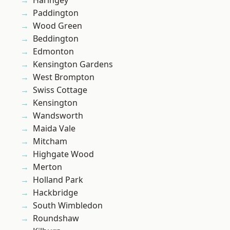
Haringey
Paddington
Wood Green
Beddington
Edmonton
Kensington Gardens
West Brompton
Swiss Cottage
Kensington
Wandsworth
Maida Vale
Mitcham
Highgate Wood
Merton
Holland Park
Hackbridge
South Wimbledon
Roundshaw