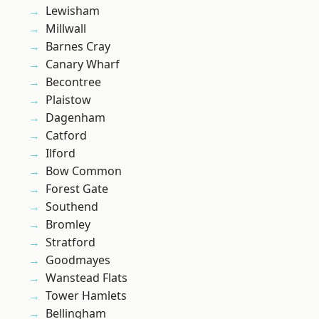
Lewisham
Millwall
Barnes Cray
Canary Wharf
Becontree
Plaistow
Dagenham
Catford
Ilford
Bow Common
Forest Gate
Southend
Bromley
Stratford
Goodmayes
Wanstead Flats
Tower Hamlets
Bellingham