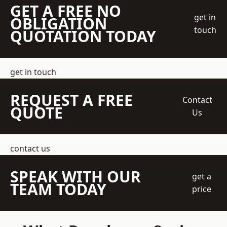
GET A FREE NO
get in
OBLIGATION
touch
QUOTATION TODAY
get in touch
REQUEST A FREE
Contact
QUOTE
Us
contact us
SPEAK WITH OUR
get a
TEAM TODAY
price