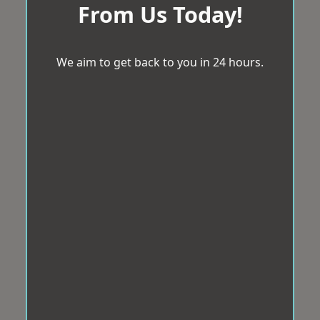
From Us Today!
We aim to get back to you in 24 hours.