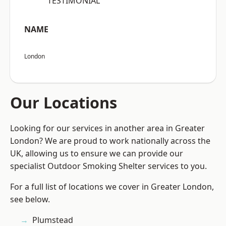
“TESTIMONIAL”
NAME
London
Our Locations
Looking for our services in another area in Greater
London? We are proud to work nationally across the
UK, allowing us to ensure we can provide our
specialist Outdoor Smoking Shelter services to you.
For a full list of locations we cover in Greater London,
see below.
Plumstead