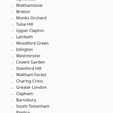
Walthamstow
Brixton
Monks Orchard
Tulse Hill
Upper Clapton
Lambeth
Woodford Green
Islington
Westminster
Covent Garden
Stamford Hill
Waltham Forest
Charing Cross
Greater London
Clapham
Barnsbury
South Tottenham
Pimlico