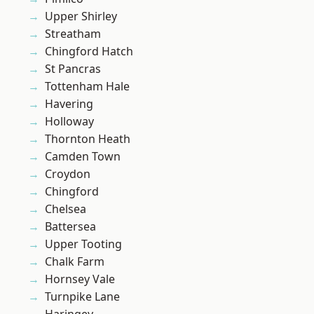
Upper Shirley
Streatham
Chingford Hatch
St Pancras
Tottenham Hale
Havering
Holloway
Thornton Heath
Camden Town
Croydon
Chingford
Chelsea
Battersea
Upper Tooting
Chalk Farm
Hornsey Vale
Turnpike Lane