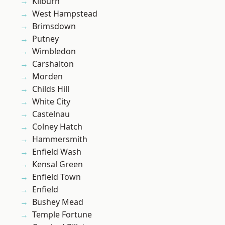
Kilburn
West Hampstead
Brimsdown
Putney
Wimbledon
Carshalton
Morden
Childs Hill
White City
Castelnau
Colney Hatch
Hammersmith
Enfield Wash
Kensal Green
Enfield Town
Enfield
Bushey Mead
Temple Fortune