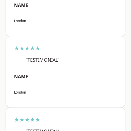
NAME
London
★★★★★
“TESTIMONIAL”
NAME
London
★★★★★