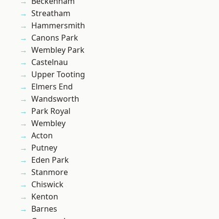
Beckenham
Streatham
Hammersmith
Canons Park
Wembley Park
Castelnau
Upper Tooting
Elmers End
Wandsworth
Park Royal
Wembley
Acton
Putney
Eden Park
Stanmore
Chiswick
Kenton
Barnes