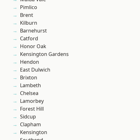
Pimlico
Brent
Kilburn
Barnehurst
Catford
Honor Oak
Kensington Gardens
Hendon
East Dulwich
Brixton
Lambeth
Chelsea
Lamorbey
Forest Hill
Sidcup
Clapham
Kensington