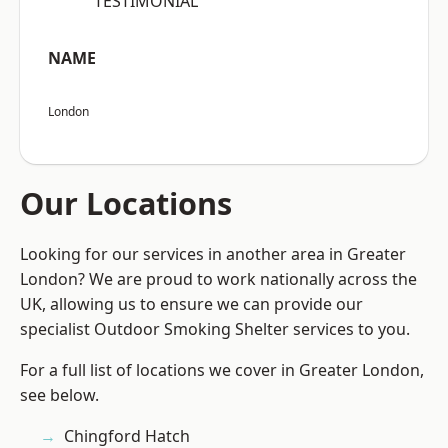
“TESTIMONIAL”
NAME
London
Our Locations
Looking for our services in another area in Greater
London? We are proud to work nationally across the
UK, allowing us to ensure we can provide our
specialist Outdoor Smoking Shelter services to you.
For a full list of locations we cover in Greater London,
see below.
Chingford Hatch