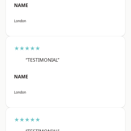
NAME
London
★★★★★
“TESTIMONIAL”
NAME
London
★★★★★