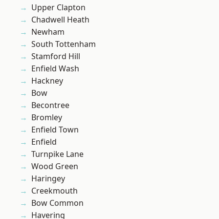
Upper Clapton
Chadwell Heath
Newham
South Tottenham
Stamford Hill
Enfield Wash
Hackney
Bow
Becontree
Bromley
Enfield Town
Enfield
Turnpike Lane
Wood Green
Haringey
Creekmouth
Bow Common
Havering