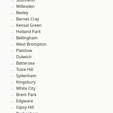
Southend
Willesden
Bexley
Barnes Cray
Kensal Green
Holland Park
Bellingham
West Brompton
Plaistow
Dulwich
Battersea
Tulse Hill
Sydenham
Kingsbury
White City
Brent Park
Edgware
Gipsy Hill