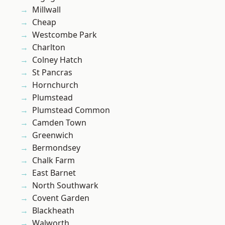
Millwall
Cheap
Westcombe Park
Charlton
Colney Hatch
St Pancras
Hornchurch
Plumstead
Plumstead Common
Camden Town
Greenwich
Bermondsey
Chalk Farm
East Barnet
North Southwark
Covent Garden
Blackheath
Walworth