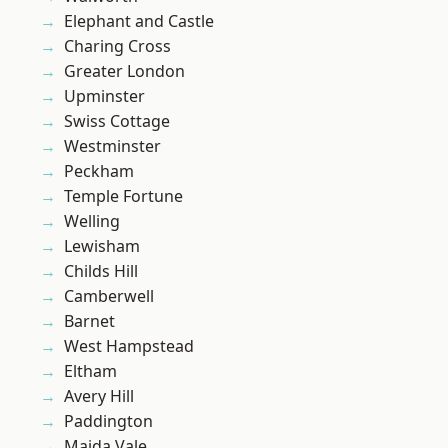
Elephant and Castle
Charing Cross
Greater London
Upminster
Swiss Cottage
Westminster
Peckham
Temple Fortune
Welling
Lewisham
Childs Hill
Camberwell
Barnet
West Hampstead
Eltham
Avery Hill
Paddington
Maida Vale