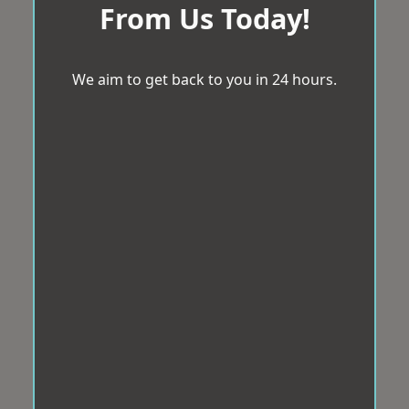
From Us Today!
We aim to get back to you in 24 hours.