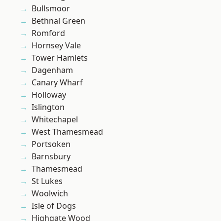
Bullsmoor
Bethnal Green
Romford
Hornsey Vale
Tower Hamlets
Dagenham
Canary Wharf
Holloway
Islington
Whitechapel
West Thamesmead
Portsoken
Barnsbury
Thamesmead
St Lukes
Woolwich
Isle of Dogs
Highgate Wood