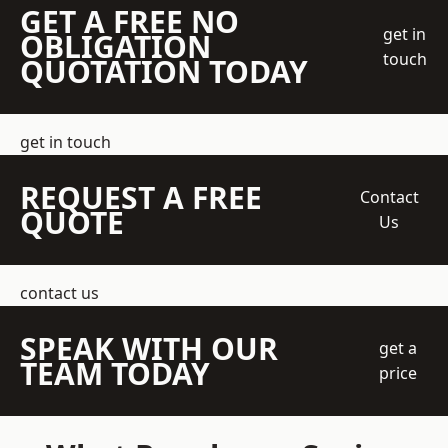
GET A FREE NO
get in
OBLIGATION
touch
QUOTATION TODAY
get in touch
REQUEST A FREE
Contact
QUOTE
Us
contact us
SPEAK WITH OUR
get a
TEAM TODAY
price