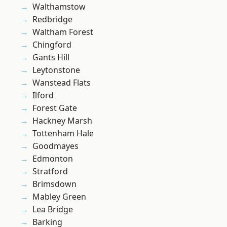
Walthamstow
Redbridge
Waltham Forest
Chingford
Gants Hill
Leytonstone
Wanstead Flats
Ilford
Forest Gate
Hackney Marsh
Tottenham Hale
Goodmayes
Edmonton
Stratford
Brimsdown
Mabley Green
Lea Bridge
Barking