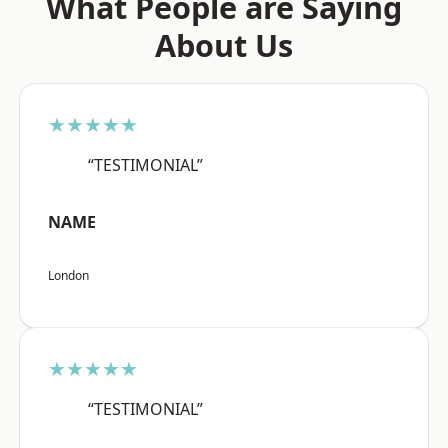
What People are Saying
About Us
★★★★★
“TESTIMONIAL”
NAME
London
★★★★★
“TESTIMONIAL”