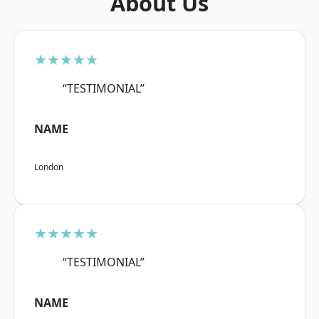
About Us
★★★★★
“TESTIMONIAL”
NAME
London
★★★★★
“TESTIMONIAL”
NAME