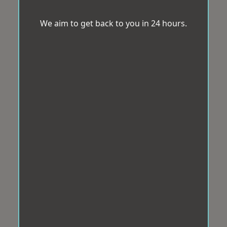
We aim to get back to you in 24 hours.