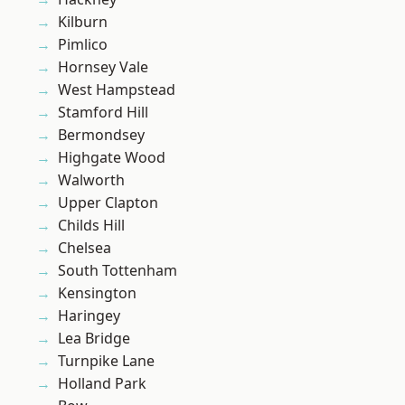
Kilburn
Pimlico
Hornsey Vale
West Hampstead
Stamford Hill
Bermondsey
Highgate Wood
Walworth
Upper Clapton
Childs Hill
Chelsea
South Tottenham
Kensington
Haringey
Lea Bridge
Turnpike Lane
Holland Park