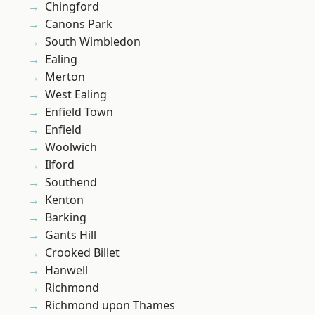
Chingford
Canons Park
South Wimbledon
Ealing
Merton
West Ealing
Enfield Town
Enfield
Woolwich
Ilford
Southend
Kenton
Barking
Gants Hill
Crooked Billet
Hanwell
Richmond
Richmond upon Thames