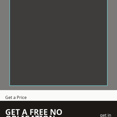
Get a Price
GET A FREE NO
get in