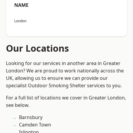
NAME
London
Our Locations
Looking for our services in another area in Greater
London? We are proud to work nationally across the
UK, allowing us to ensure we can provide our
specialist Outdoor Smoking Shelter services to you.
For a full list of locations we cover in Greater London,
see below.
Barnsbury
Camden Town
Islington