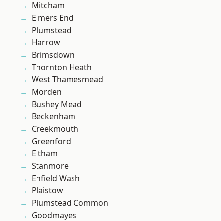
Mitcham
Elmers End
Plumstead
Harrow
Brimsdown
Thornton Heath
West Thamesmead
Morden
Bushey Mead
Beckenham
Creekmouth
Greenford
Eltham
Stanmore
Enfield Wash
Plaistow
Plumstead Common
Goodmayes