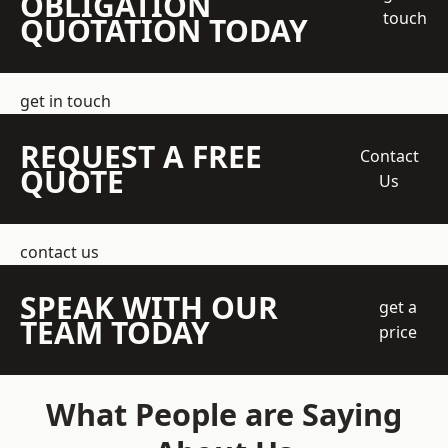
OBLIGATION
touch
QUOTATION TODAY
get in touch
REQUEST A FREE
Contact
QUOTE
Us
contact us
SPEAK WITH OUR
get a
TEAM TODAY
price
What People are Saying