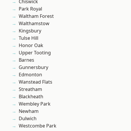
Chiswick
Park Royal
Waltham Forest
Walthamstow
Kingsbury
Tulse Hill
Honor Oak
Upper Tooting
Barnes
Gunnersbury
Edmonton
Wanstead Flats
Streatham
Blackheath
Wembley Park
Newham
Dulwich
Westcombe Park