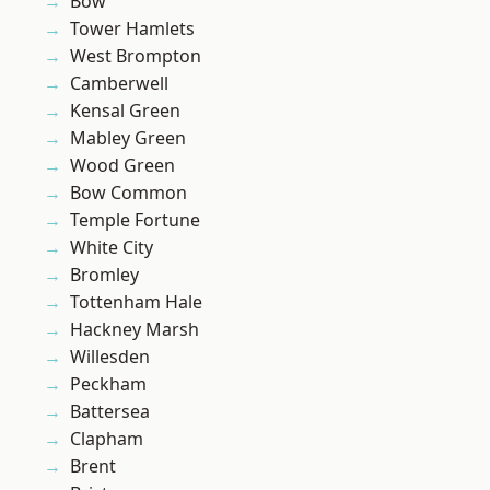
Bow
Tower Hamlets
West Brompton
Camberwell
Kensal Green
Mabley Green
Wood Green
Bow Common
Temple Fortune
White City
Bromley
Tottenham Hale
Hackney Marsh
Willesden
Peckham
Battersea
Clapham
Brent