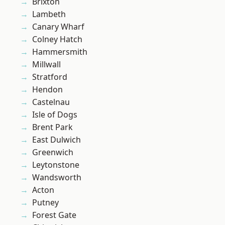
Brixton
Lambeth
Canary Wharf
Colney Hatch
Hammersmith
Millwall
Stratford
Hendon
Castelnau
Isle of Dogs
Brent Park
East Dulwich
Greenwich
Leytonstone
Wandsworth
Acton
Putney
Forest Gate