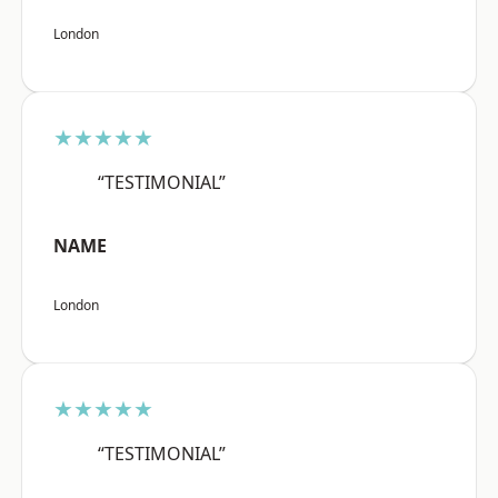
London
★★★★★
“TESTIMONIAL”
NAME
London
★★★★★
“TESTIMONIAL”