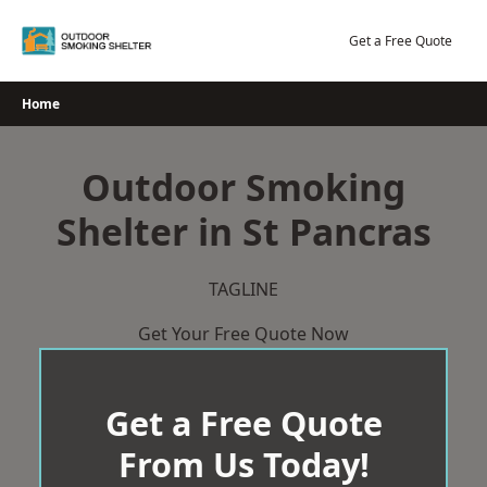
Skip
to
Get a Free Quote
content
Home
Outdoor Smoking
Shelter in St Pancras
TAGLINE
Get Your Free Quote Now
Get a Free Quote
From Us Today!