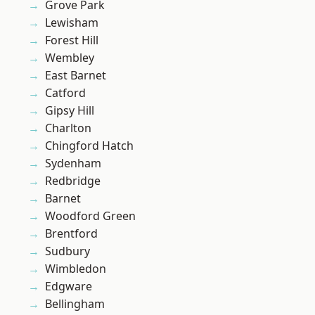
Grove Park
Lewisham
Forest Hill
Wembley
East Barnet
Catford
Gipsy Hill
Charlton
Chingford Hatch
Sydenham
Redbridge
Barnet
Woodford Green
Brentford
Sudbury
Wimbledon
Edgware
Bellingham