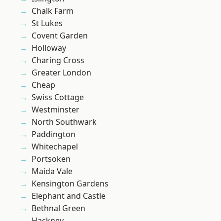
Chalk Farm
St Lukes
Covent Garden
Holloway
Charing Cross
Greater London
Cheap
Swiss Cottage
Westminster
North Southwark
Paddington
Whitechapel
Portsoken
Maida Vale
Kensington Gardens
Elephant and Castle
Bethnal Green
Hackney