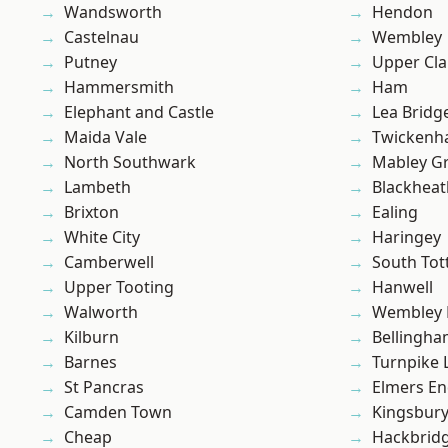
Wandsworth
Hendon
Castelnau
Wembley
Putney
Upper Cl
Hammersmith
Ham
Elephant and Castle
Lea Bridg
Maida Vale
Twicken
North Southwark
Mabley G
Lambeth
Blackheat
Brixton
Ealing
White City
Haringey
Camberwell
South To
Upper Tooting
Hanwell
Walworth
Wembley 
Kilburn
Bellingh
Barnes
Turnpike 
St Pancras
Elmers E
Camden Town
Kingsbur
Cheap
Hackbrid