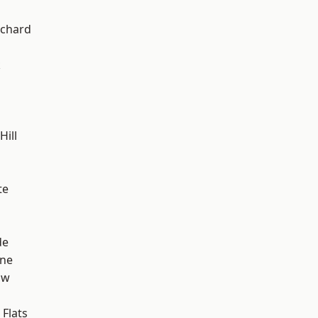
chard
k
ill
te
de
one
aw
Flats