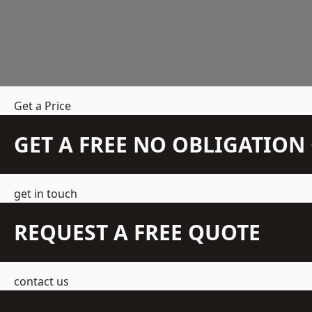
Get a Price
GET A FREE NO OBLIGATIO
get in touch
REQUEST A FREE QUOTE
contact us