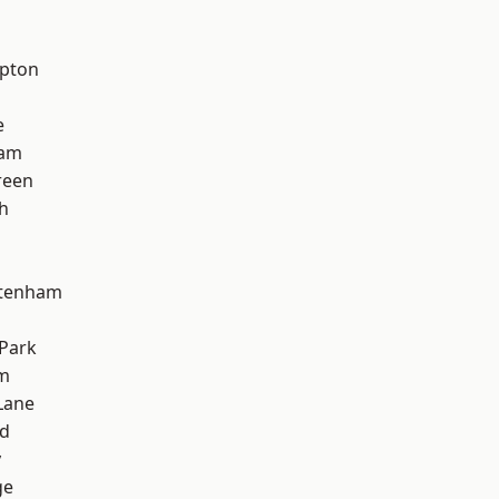
apton
e
ham
reen
h
ttenham
Park
am
Lane
nd
y
ge