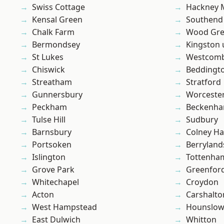
Swiss Cottage
Hackney 
Kensal Green
Southend
Chalk Farm
Wood Gr
Bermondsey
Kingston
St Lukes
Westcomb
Chiswick
Beddingt
Streatham
Stratford
Gunnersbury
Worcester
Peckham
Beckenh
Tulse Hill
Sudbury
Barnsbury
Colney Ha
Portsoken
Berryland
Islington
Tottenha
Grove Park
Greenfor
Whitechapel
Croydon
Acton
Carshalto
West Hampstead
Hounslo
East Dulwich
Whitton