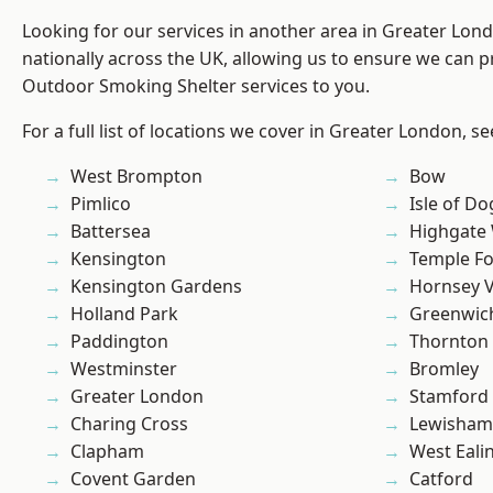
Looking for our services in another area in Greater Lo
nationally across the UK, allowing us to ensure we can pr
Outdoor Smoking Shelter services to you.
For a full list of locations we cover in Greater London, s
West Brompton
Bow
Pimlico
Isle of Do
Battersea
Highgate
Kensington
Temple F
Kensington Gardens
Hornsey V
Holland Park
Greenwic
Paddington
Thornton
Westminster
Bromley
Greater London
Stamford 
Charing Cross
Lewisham
Clapham
West Eali
Covent Garden
Catford