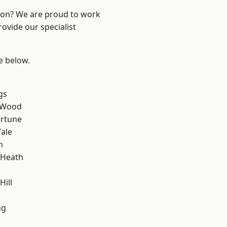
ndon? We are proud to work
ovide our specialist
ee below.
gs
 Wood
ortune
ale
h
 Heath
Hill
ng