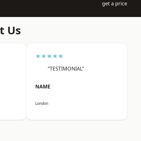
get a price
t Us
★★★★★
“TESTIMONIAL”
NAME
London