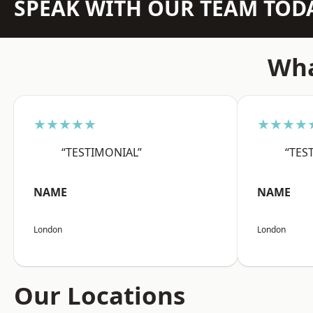
SPEAK WITH OUR TEAM TOD
Wha
★★★★★
★★★★
“TESTIMONIAL”
“TES
NAME
NAME
London
London
Our Locations