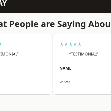
AY
t People are Saying Abou
★
★★★★★
TIMONIAL”
“TESTIMONIAL”
NAME
London