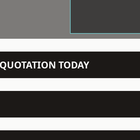
N QUOTATION TODAY