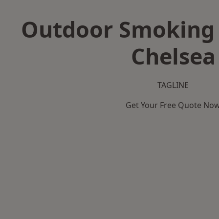
Outdoor Smoking 
Chelsea
TAGLINE
Get Your Free Quote No