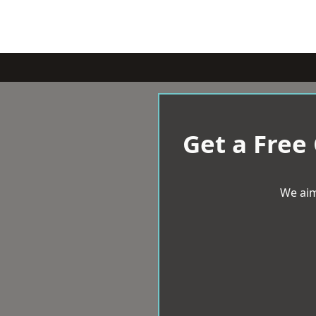
Get a Free
We aim