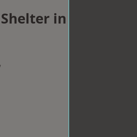
Shelter in
w