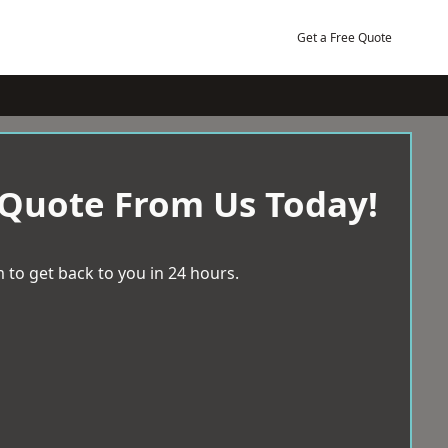
Get a Free Quote
 Quote From Us Today!
 to get back to you in 24 hours.