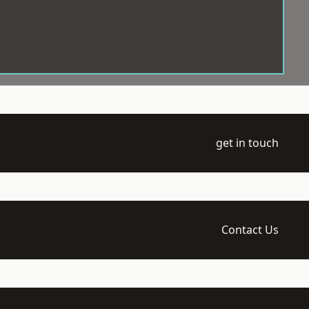
get in touch
Contact Us