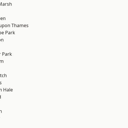
Marsh
een
 upon Thames
e Park
on
 Park
am
tch
s
m Hale
d
n
w