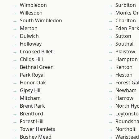
Wimbledon
Surbiton
Willesden
Monks Or
South Wimbledon
Charlton
Merton
Eden Par
Dulwich
Sutton
Holloway
Southall
Crooked Billet
Plaistow
Childs Hill
Hampton H
Bethnal Green
Kenton
Park Royal
Heston
Honor Oak
Forest Ga
Gipsy Hill
Newham
Mitcham
Harrow
Brent Park
North Hy
Brentford
Leytonst
Forest Hill
Roundsh
Tower Hamlets
Northolt
Bushey Mead
Wanstead 