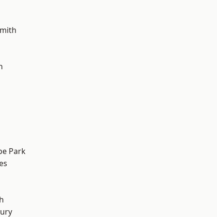
mith
h
e Park
es
h
ury