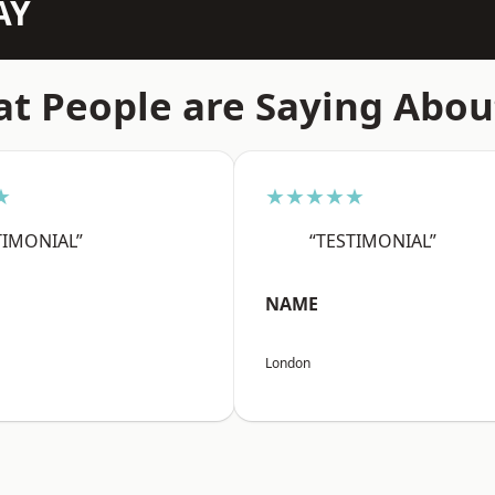
AY
t People are Saying Abou
★
★★★★★
TIMONIAL”
“TESTIMONIAL”
NAME
London