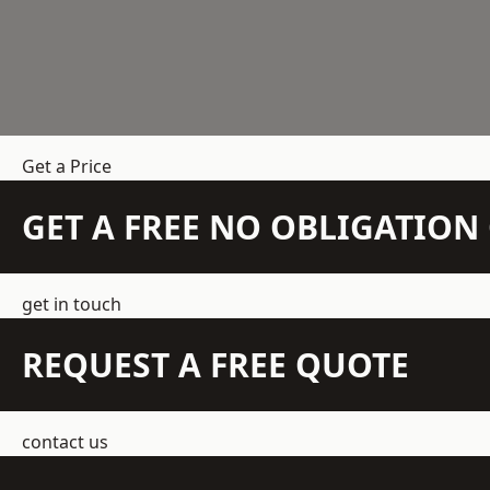
Get a Price
GET A FREE NO OBLIGATIO
get in touch
REQUEST A FREE QUOTE
contact us