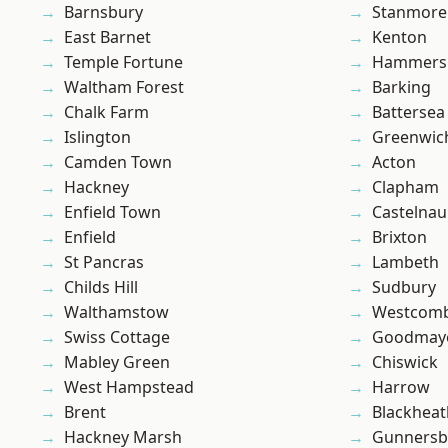
Barnsbury
Stanmore
East Barnet
Kenton
Temple Fortune
Hammers
Waltham Forest
Barking
Chalk Farm
Battersea
Islington
Greenwic
Camden Town
Acton
Hackney
Clapham
Enfield Town
Castelnau
Enfield
Brixton
St Pancras
Lambeth
Childs Hill
Sudbury
Walthamstow
Westcomb
Swiss Cottage
Goodmay
Mabley Green
Chiswick
West Hampstead
Harrow
Brent
Blackheat
Hackney Marsh
Gunnersb