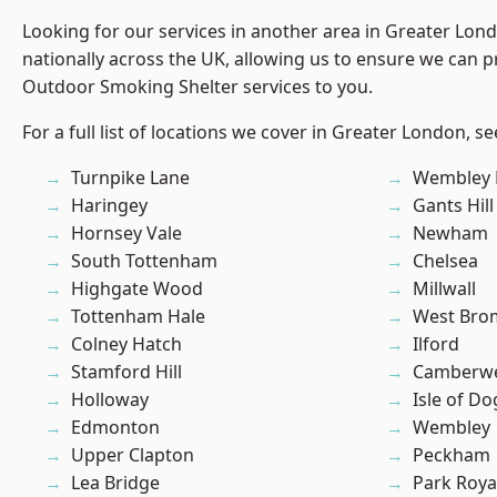
Looking for our services in another area in Greater Lo
nationally across the UK, allowing us to ensure we can pr
Outdoor Smoking Shelter services to you.
For a full list of locations we cover in Greater London, s
Turnpike Lane
Wembley 
Haringey
Gants Hill
Hornsey Vale
Newham
South Tottenham
Chelsea
Highgate Wood
Millwall
Tottenham Hale
West Bro
Colney Hatch
Ilford
Stamford Hill
Camberwe
Holloway
Isle of Do
Edmonton
Wembley
Upper Clapton
Peckham
Lea Bridge
Park Roya