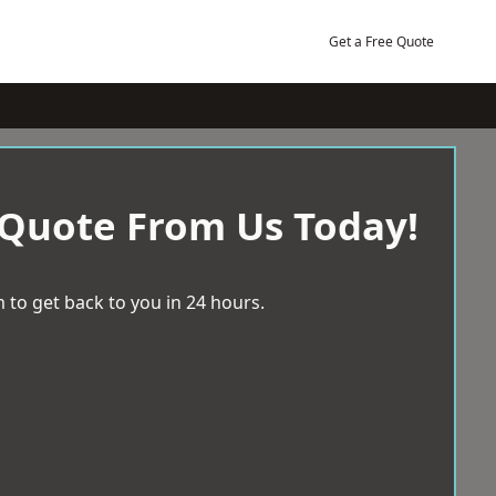
Get a Free Quote
 Quote From Us Today!
 to get back to you in 24 hours.