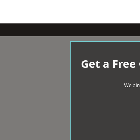
Get a Free
We aim