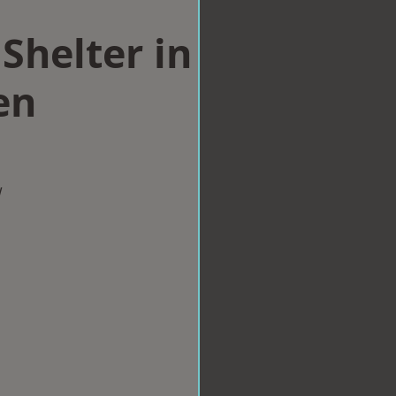
Shelter in
en
w