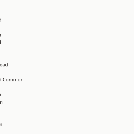
d
m
d
ead
ad Common
m
am
m