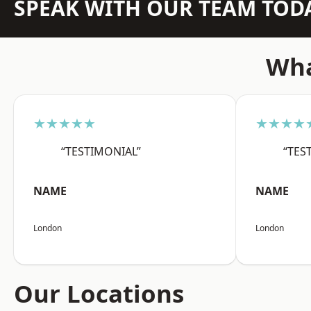
SPEAK WITH OUR TEAM TOD
Wha
★★★★★
★★★★
“TESTIMONIAL”
“TES
NAME
NAME
London
London
Our Locations