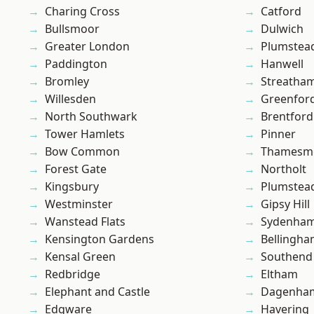
Charing Cross
Catford
Bullsmoor
Dulwich
Greater London
Plumstea
Paddington
Hanwell
Bromley
Streatha
Willesden
Greenfor
North Southwark
Brentford
Tower Hamlets
Pinner
Bow Common
Thamesm
Forest Gate
Northolt
Kingsbury
Plumste
Westminster
Gipsy Hill
Wanstead Flats
Sydenha
Kensington Gardens
Bellingh
Kensal Green
Southend
Redbridge
Eltham
Elephant and Castle
Dagenha
Edgware
Havering