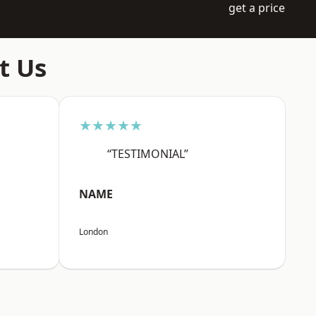
get a price
t Us
★★★★★
“TESTIMONIAL”
NAME
London