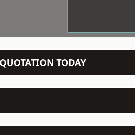
N QUOTATION TODAY