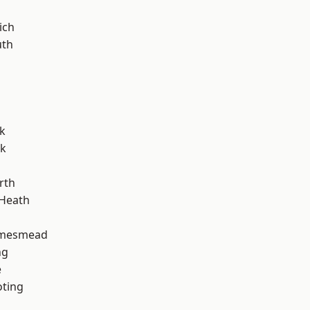
ich
th
k
rk
rth
 Heath
amesmead
ng
e
oting