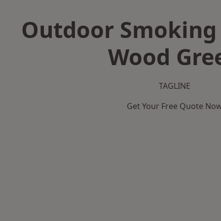
Outdoor Smoking 
Wood Gre
TAGLINE
Get Your Free Quote No