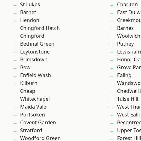
St Lukes
Charlton
Barnet
East Dulw
Hendon
Creekmou
Chingford Hatch
Barnes
Chingford
Woolwich
Bethnal Green
Putney
Leytonstone
Lewisham
Brimsdown
Honor Oa
Bow
Grove Pa
Enfield Wash
Ealing
Kilburn
Wandswo
Cheap
Chadwell
Whitechapel
Tulse Hill
Maida Vale
West Th
Portsoken
West Eali
Covent Garden
Becontre
Stratford
Upper To
Woodford Green
Forest Hill