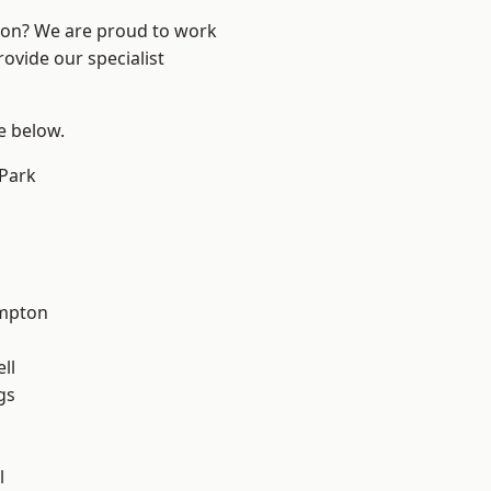
ndon? We are proud to work
ovide our specialist
ee below.
Park
mpton
ll
gs
l