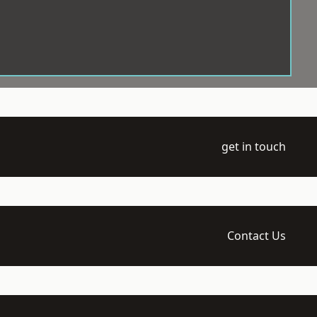
get in touch
Contact Us