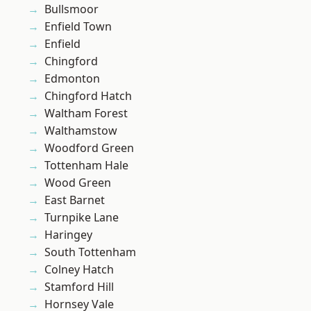
Bullsmoor
Enfield Town
Enfield
Chingford
Edmonton
Chingford Hatch
Waltham Forest
Walthamstow
Woodford Green
Tottenham Hale
Wood Green
East Barnet
Turnpike Lane
Haringey
South Tottenham
Colney Hatch
Stamford Hill
Hornsey Vale