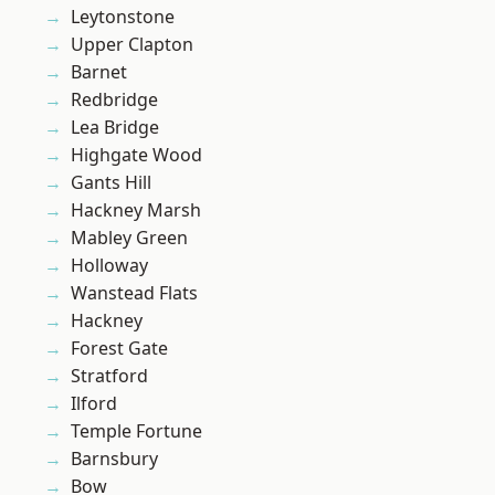
Leytonstone
Upper Clapton
Barnet
Redbridge
Lea Bridge
Highgate Wood
Gants Hill
Hackney Marsh
Mabley Green
Holloway
Wanstead Flats
Hackney
Forest Gate
Stratford
Ilford
Temple Fortune
Barnsbury
Bow