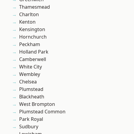
Thamesmead
Charlton
Kenton
Kensington
Hornchurch
Peckham
Holland Park
Camberwell
White City
Wembley
Chelsea
Plumstead
Blackheath
West Brompton
Plumstead Common
Park Royal
Sudbury