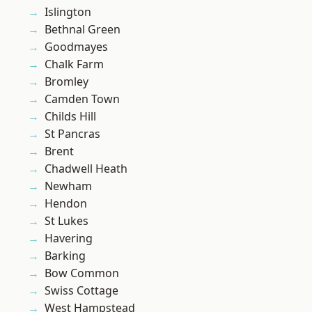
Islington
Bethnal Green
Goodmayes
Chalk Farm
Bromley
Camden Town
Childs Hill
St Pancras
Brent
Chadwell Heath
Newham
Hendon
St Lukes
Havering
Barking
Bow Common
Swiss Cottage
West Hampstead