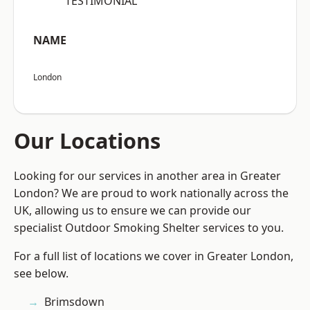
“TESTIMONIAL”
NAME
London
Our Locations
Looking for our services in another area in Greater
London? We are proud to work nationally across the
UK, allowing us to ensure we can provide our
specialist Outdoor Smoking Shelter services to you.
For a full list of locations we cover in Greater London,
see below.
Brimsdown