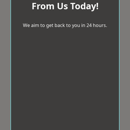
From Us Today!
We aim to get back to you in 24 hours.