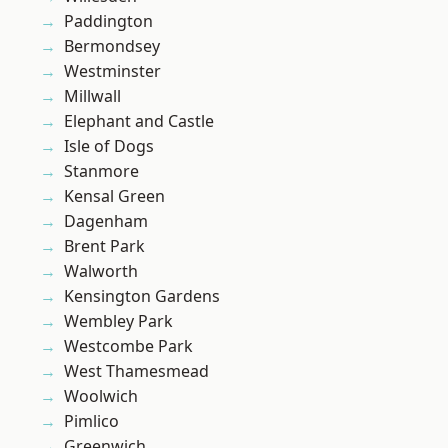
Paddington
Bermondsey
Westminster
Millwall
Elephant and Castle
Isle of Dogs
Stanmore
Kensal Green
Dagenham
Brent Park
Walworth
Kensington Gardens
Wembley Park
Westcombe Park
West Thamesmead
Woolwich
Pimlico
Greenwich