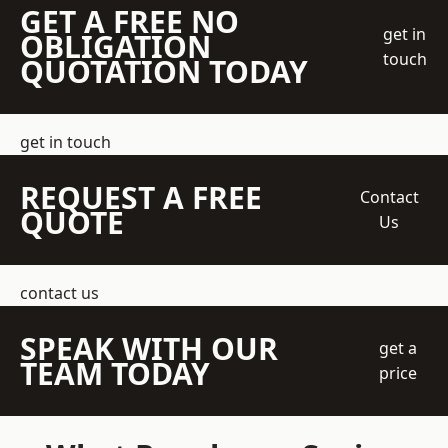
GET A FREE NO
get in
OBLIGATION
touch
QUOTATION TODAY
get in touch
REQUEST A FREE
Contact
QUOTE
Us
contact us
SPEAK WITH OUR
get a
TEAM TODAY
price