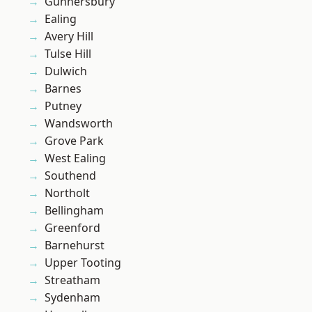
Gunnersbury
Ealing
Avery Hill
Tulse Hill
Dulwich
Barnes
Putney
Wandsworth
Grove Park
West Ealing
Southend
Northolt
Bellingham
Greenford
Barnehurst
Upper Tooting
Streatham
Sydenham