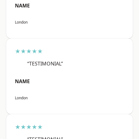
NAME
London
★★★★★
“TESTIMONIAL”
NAME
London
★★★★★