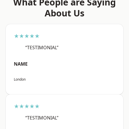
What People are Saying
About Us
★★★★★
“TESTIMONIAL”
NAME
London
★★★★★
“TESTIMONIAL”