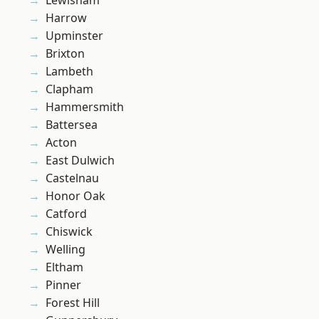
Lewisham
Harrow
Upminster
Brixton
Lambeth
Clapham
Hammersmith
Battersea
Acton
East Dulwich
Castelnau
Honor Oak
Catford
Chiswick
Welling
Eltham
Pinner
Forest Hill