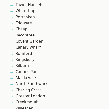
Tower Hamlets
Whitechapel
Portsoken
Edgware
Cheap
Becontree
Covent Garden
Canary Wharf
Romford
Kingsbury
Kilburn
Canons Park
Maida Vale
North Southwark
Charing Cross
Greater London
Creekmouth
Willesden