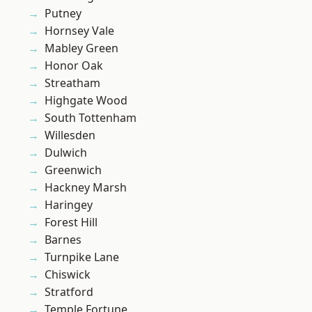
Putney
Hornsey Vale
Mabley Green
Honor Oak
Streatham
Highgate Wood
South Tottenham
Willesden
Dulwich
Greenwich
Hackney Marsh
Haringey
Forest Hill
Barnes
Turnpike Lane
Chiswick
Stratford
Temple Fortune