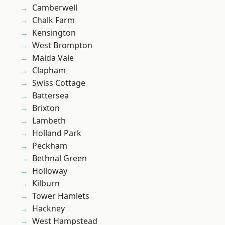
Camberwell
Chalk Farm
Kensington
West Brompton
Maida Vale
Clapham
Swiss Cottage
Battersea
Brixton
Lambeth
Holland Park
Peckham
Bethnal Green
Holloway
Kilburn
Tower Hamlets
Hackney
West Hampstead