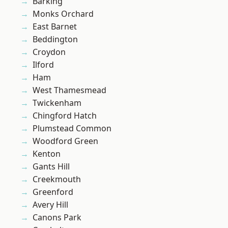
Barking
Monks Orchard
East Barnet
Beddington
Croydon
Ilford
Ham
West Thamesmead
Twickenham
Chingford Hatch
Plumstead Common
Woodford Green
Kenton
Gants Hill
Creekmouth
Greenford
Avery Hill
Canons Park