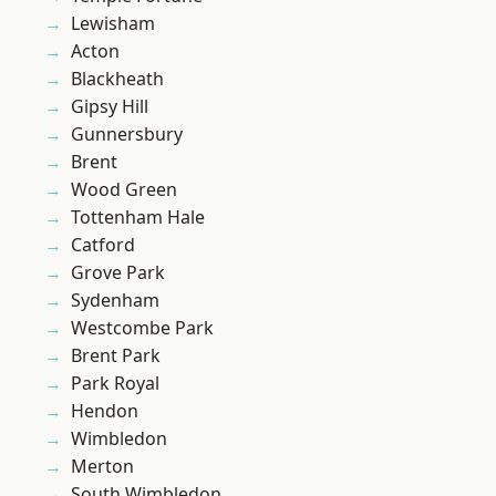
Lewisham
Acton
Blackheath
Gipsy Hill
Gunnersbury
Brent
Wood Green
Tottenham Hale
Catford
Grove Park
Sydenham
Westcombe Park
Brent Park
Park Royal
Hendon
Wimbledon
Merton
South Wimbledon