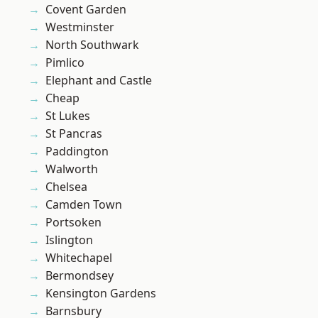
Covent Garden
Westminster
North Southwark
Pimlico
Elephant and Castle
Cheap
St Lukes
St Pancras
Paddington
Walworth
Chelsea
Camden Town
Portsoken
Islington
Whitechapel
Bermondsey
Kensington Gardens
Barnsbury