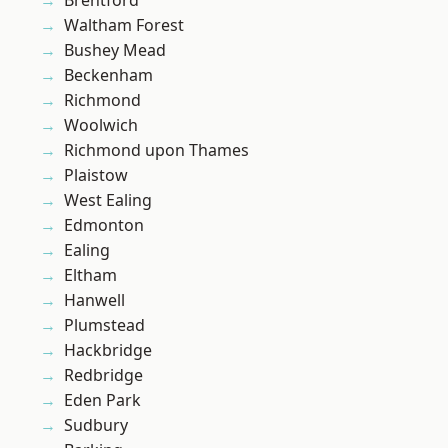
Brentford
Waltham Forest
Bushey Mead
Beckenham
Richmond
Woolwich
Richmond upon Thames
Plaistow
West Ealing
Edmonton
Ealing
Eltham
Hanwell
Plumstead
Hackbridge
Redbridge
Eden Park
Sudbury