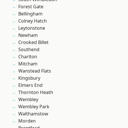
Forest Gate
Bellingham
Colney Hatch
Leytonstone
Newham
Crooked Billet
Southend
Charlton
Mitcham
Wanstead Flats
Kingsbury
Elmers End
Thornton Heath
Wembley
Wembley Park
Walthamstow
Morden