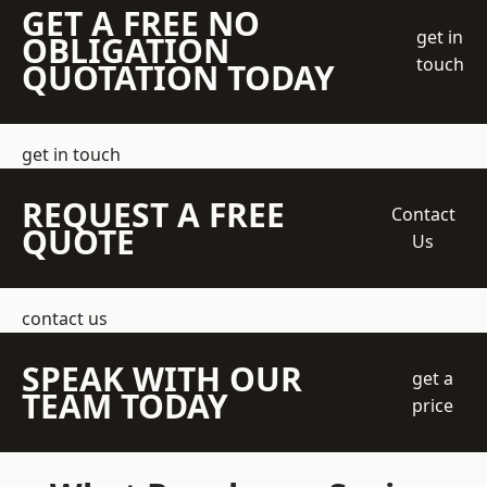
GET A FREE NO
get in
OBLIGATION
touch
QUOTATION TODAY
get in touch
REQUEST A FREE
Contact
QUOTE
Us
contact us
SPEAK WITH OUR
get a
TEAM TODAY
price