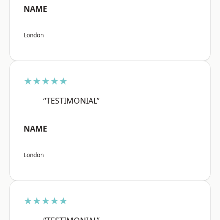
NAME
London
★★★★★
“TESTIMONIAL”
NAME
London
★★★★★