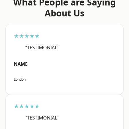
What People are Saying
About Us
★★★★★
“TESTIMONIAL”
NAME
London
★★★★★
“TESTIMONIAL”