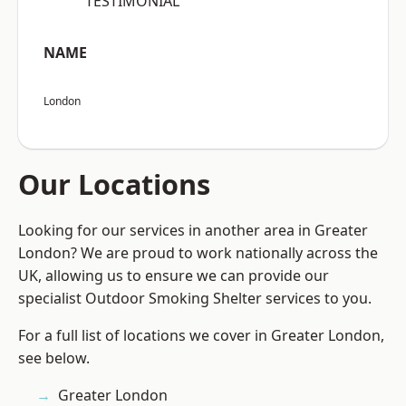
“TESTIMONIAL”
NAME
London
Our Locations
Looking for our services in another area in Greater
London? We are proud to work nationally across the
UK, allowing us to ensure we can provide our
specialist Outdoor Smoking Shelter services to you.
For a full list of locations we cover in Greater London,
see below.
Greater London