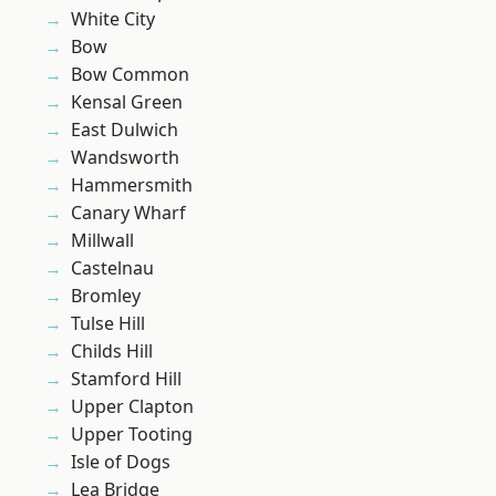
White City
Bow
Bow Common
Kensal Green
East Dulwich
Wandsworth
Hammersmith
Canary Wharf
Millwall
Castelnau
Bromley
Tulse Hill
Childs Hill
Stamford Hill
Upper Clapton
Upper Tooting
Isle of Dogs
Lea Bridge