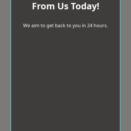
From Us Today!
We aim to get back to you in 24 hours.