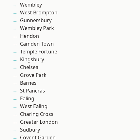
Wembley
West Brompton
Gunnersbury
Wembley Park
Hendon
Camden Town
Temple Fortune
Kingsbury
Chelsea
Grove Park
Barnes
St Pancras
Ealing
West Ealing
Charing Cross
Greater London
Sudbury
Covent Garden