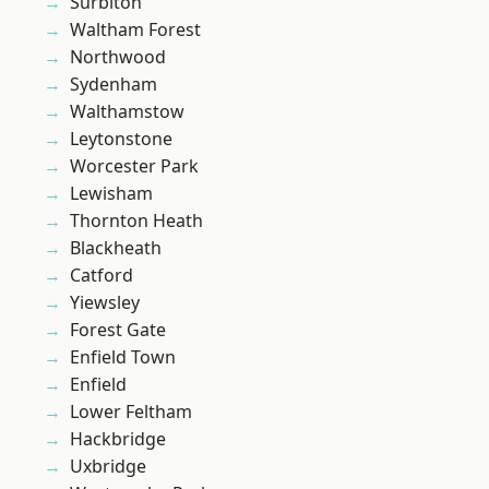
Surbiton
Waltham Forest
Northwood
Sydenham
Walthamstow
Leytonstone
Worcester Park
Lewisham
Thornton Heath
Blackheath
Catford
Yiewsley
Forest Gate
Enfield Town
Enfield
Lower Feltham
Hackbridge
Uxbridge