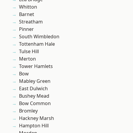
Whitton
Barnet
Streatham
Pinner
South Wimbledon
Tottenham Hale
Tulse Hill
Merton
Tower Hamlets
Bow
Mabley Green
East Dulwich
Bushey Mead
Bow Common
Bromley
Hackney Marsh
Hampton Hill