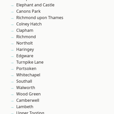
Elephant and Castle
Canons Park
Richmond upon Thames
Colney Hatch
Clapham
Richmond
Northolt
Haringey
Edgware
Turnpike Lane
Portsoken
Whitechapel
Southall
Walworth
Wood Green
Camberwell
Lambeth
Upper Tooting