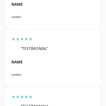
NAME
London
★★★★★
“TESTIMONIAL”
NAME
London
★★★★★