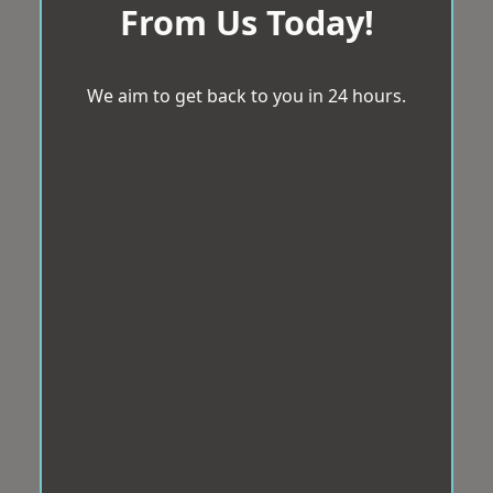
From Us Today!
We aim to get back to you in 24 hours.