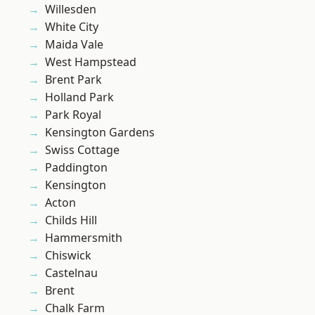
Willesden
White City
Maida Vale
West Hampstead
Brent Park
Holland Park
Park Royal
Kensington Gardens
Swiss Cottage
Paddington
Kensington
Acton
Childs Hill
Hammersmith
Chiswick
Castelnau
Brent
Chalk Farm