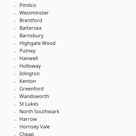
Pimlico
Westminster
Brentford
Battersea
Barnsbury
Highgate Wood
Putney
Hanwell
Holloway
Islington
Kenton
Greenford
Wandsworth
St Lukes
North Southwark
Harrow
Hornsey Vale
Cheap