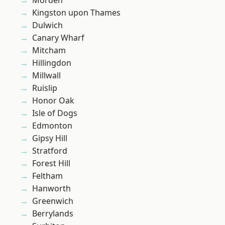
Morden
Kingston upon Thames
Dulwich
Canary Wharf
Mitcham
Hillingdon
Millwall
Ruislip
Honor Oak
Isle of Dogs
Edmonton
Gipsy Hill
Stratford
Forest Hill
Feltham
Hanworth
Greenwich
Berrylands