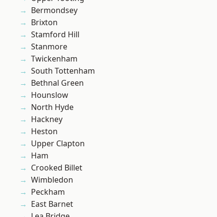
Bermondsey
Brixton
Stamford Hill
Stanmore
Twickenham
South Tottenham
Bethnal Green
Hounslow
North Hyde
Hackney
Heston
Upper Clapton
Ham
Crooked Billet
Wimbledon
Peckham
East Barnet
Lea Bridge