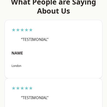
What People are Saying
About Us
★★★★★
“TESTIMONIAL”
NAME
London
★★★★★
“TESTIMONIAL”