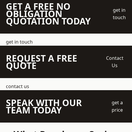
GET A FREE NO
get in
OBLIGATION
touch
QUOTATION TODAY
get in touch
REQUEST A FREE
Contact
QUOTE
Us
contact us
SPEAK WITH OUR
get a
TEAM TODAY
price