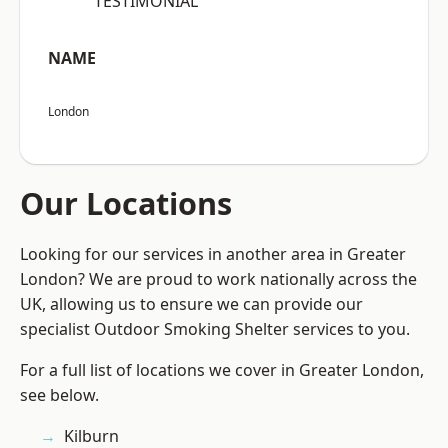
“TESTIMONIAL”
NAME
London
Our Locations
Looking for our services in another area in Greater
London? We are proud to work nationally across the
UK, allowing us to ensure we can provide our
specialist Outdoor Smoking Shelter services to you.
For a full list of locations we cover in Greater London,
see below.
Kilburn