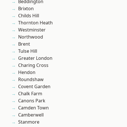
Beddington
Brixton
Childs Hill
Thornton Heath
Westminster
Northwood
Brent
Tulse Hill
Greater London
Charing Cross
Hendon
Roundshaw
Covent Garden
Chalk Farm
Canons Park
Camden Town
Camberwell
Stanmore