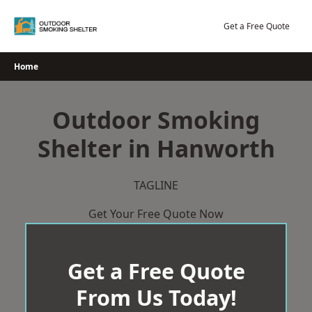
Skip
to
Get a Free Quote
content
Home
Outdoor Smoking
Shelter in Hanworth
TAGLINE
Get Your Free Quote Now
Get a Free Quote
From Us Today!