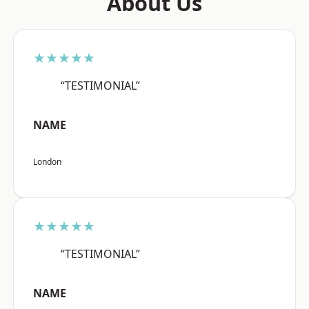
About Us
★★★★★
“TESTIMONIAL”
NAME
London
★★★★★
“TESTIMONIAL”
NAME