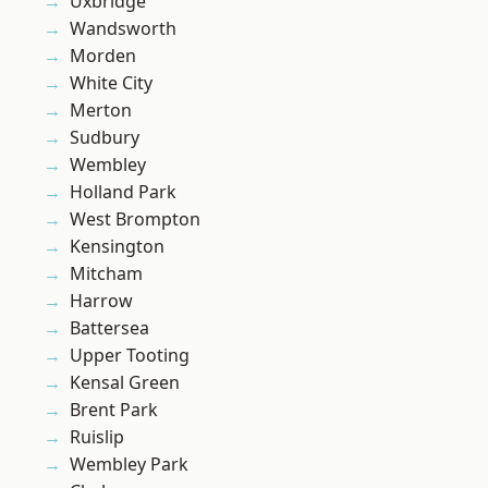
Uxbridge
Wandsworth
Morden
White City
Merton
Sudbury
Wembley
Holland Park
West Brompton
Kensington
Mitcham
Harrow
Battersea
Upper Tooting
Kensal Green
Brent Park
Ruislip
Wembley Park