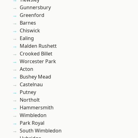
Gunnersbury
Greenford
Barnes
Chiswick
Ealing
Malden Rushett
Crooked Billet
Worcester Park
Acton
Bushey Mead
Castelnau
Putney
Northolt
Hammersmith
Wimbledon
Park Royal
South Wimbledon