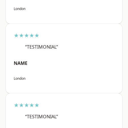
London
★★★★★
“TESTIMONIAL”
NAME
London
★★★★★
“TESTIMONIAL”