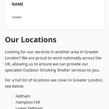
NAME
London
Our Locations
Looking for our services in another area in Greater
London? We are proud to work nationally across the
UK, allowing us to ensure we can provide our
specialist Outdoor Smoking Shelter services to you.
For a full list of locations we cover in Greater London,
see below.
Feltham
Hampton Hill
Lower Feltham