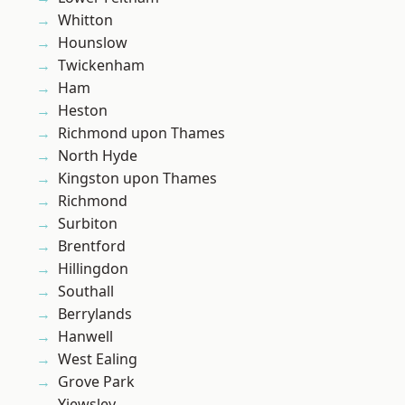
Whitton
Hounslow
Twickenham
Ham
Heston
Richmond upon Thames
North Hyde
Kingston upon Thames
Richmond
Surbiton
Brentford
Hillingdon
Southall
Berrylands
Hanwell
West Ealing
Grove Park
Yiewsley