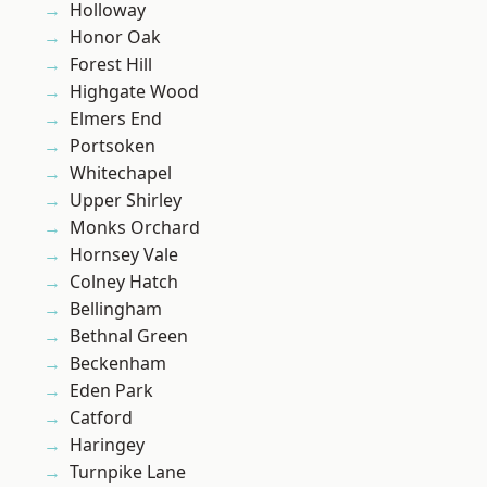
Holloway
Honor Oak
Forest Hill
Highgate Wood
Elmers End
Portsoken
Whitechapel
Upper Shirley
Monks Orchard
Hornsey Vale
Colney Hatch
Bellingham
Bethnal Green
Beckenham
Eden Park
Catford
Haringey
Turnpike Lane