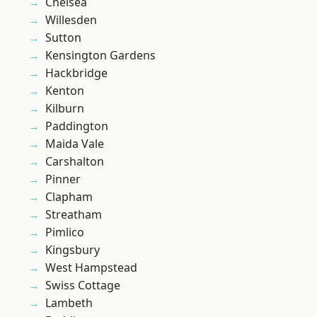
Chelsea
Willesden
Sutton
Kensington Gardens
Hackbridge
Kenton
Kilburn
Paddington
Maida Vale
Carshalton
Pinner
Clapham
Streatham
Pimlico
Kingsbury
West Hampstead
Swiss Cottage
Lambeth