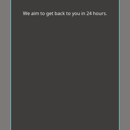
We aim to get back to you in 24 hours.