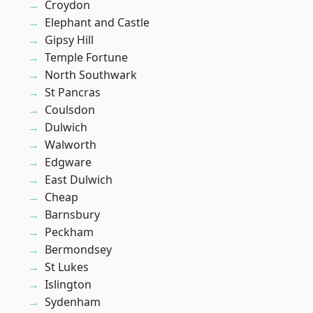
Croydon
Elephant and Castle
Gipsy Hill
Temple Fortune
North Southwark
St Pancras
Coulsdon
Dulwich
Walworth
Edgware
East Dulwich
Cheap
Barnsbury
Peckham
Bermondsey
St Lukes
Islington
Sydenham