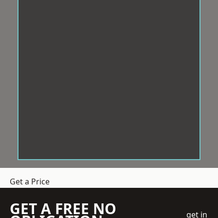
Get a Price
GET A FREE NO
get in