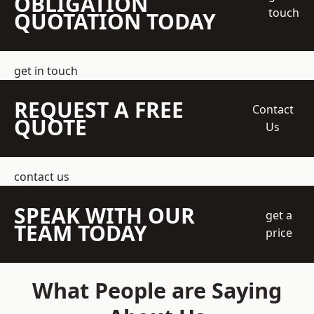
OBLIGATION
touch
QUOTATION TODAY
get in touch
REQUEST A FREE
Contact
QUOTE
Us
contact us
SPEAK WITH OUR
get a
TEAM TODAY
price
What People are Saying