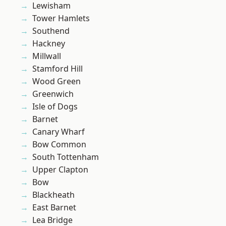
Lewisham
Tower Hamlets
Southend
Hackney
Millwall
Stamford Hill
Wood Green
Greenwich
Isle of Dogs
Barnet
Canary Wharf
Bow Common
South Tottenham
Upper Clapton
Bow
Blackheath
East Barnet
Lea Bridge