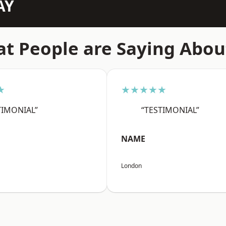
AY
t People are Saying Abou
★
★★★★★
TIMONIAL”
“TESTIMONIAL”
NAME
London