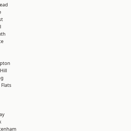
ead
e
st
l
th
te
h
apton
Hill
ng
Flats
ay
k
ttenham