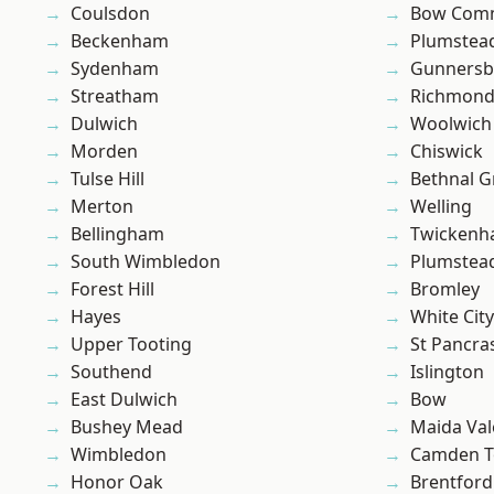
Coulsdon
Bow Com
Beckenham
Plumstea
Sydenham
Gunnersb
Streatham
Richmond
Dulwich
Woolwich
Morden
Chiswick
Tulse Hill
Bethnal G
Merton
Welling
Bellingham
Twicken
South Wimbledon
Plumste
Forest Hill
Bromley
Hayes
White City
Upper Tooting
St Pancra
Southend
Islington
East Dulwich
Bow
Bushey Mead
Maida Val
Wimbledon
Camden 
Honor Oak
Brentford