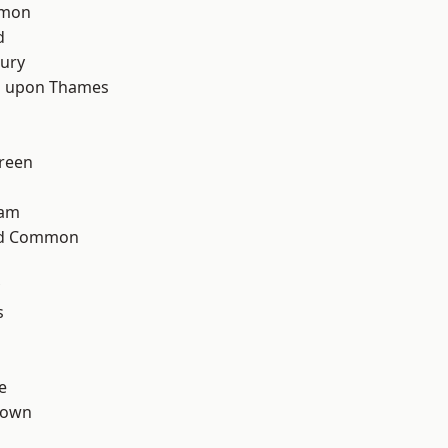
mon
d
ury
 upon Thames
reen
ham
ad Common
s
e
Town