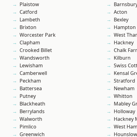
Plaistow
Barnsbur
Catford
Acton
Lambeth
Bexley
Brixton
Hampton H
Worcester Park
West Th
Clapham
Hackney
Crooked Billet
Chalk Fa
Wandsworth
Kilburn
Lewisham
Swiss Cot
Camberwell
Kensal Gr
Peckham
Stratford
Battersea
Newham
Putney
Whitton
Blackheath
Mabley G
Berrylands
Holloway
Walworth
Hackney 
Pimlico
West Ham
Greenwich
Hounslo