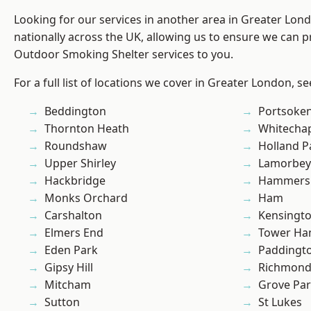
Looking for our services in another area in Greater Lo
nationally across the UK, allowing us to ensure we can pr
Outdoor Smoking Shelter services to you.
For a full list of locations we cover in Greater London, s
Beddington
Portsoke
Thornton Heath
Whitecha
Roundshaw
Holland P
Upper Shirley
Lamorbey
Hackbridge
Hammers
Monks Orchard
Ham
Carshalton
Kensingt
Elmers End
Tower Ha
Eden Park
Paddingt
Gipsy Hill
Richmon
Mitcham
Grove Pa
Sutton
St Lukes