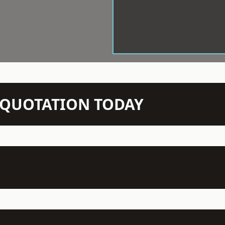
N QUOTATION TODAY