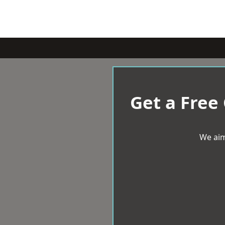
Get a Free
We aim