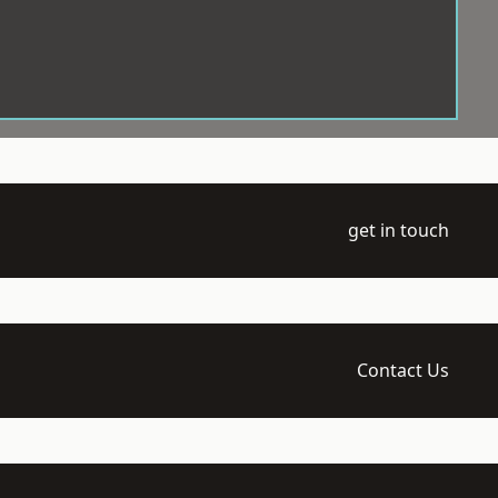
get in touch
Contact Us