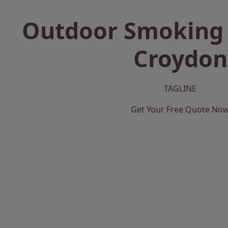
Outdoor Smoking 
Croydon
TAGLINE
Get Your Free Quote No