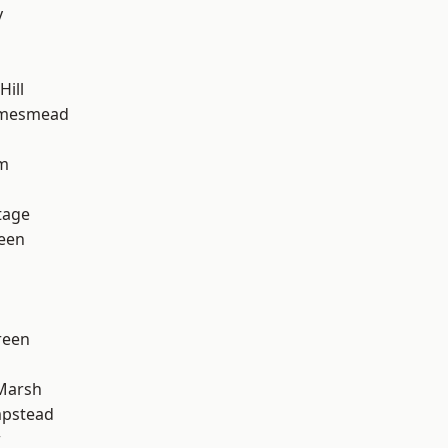
y
ill
amesmead
rm
tage
een
reen
Marsh
pstead
w