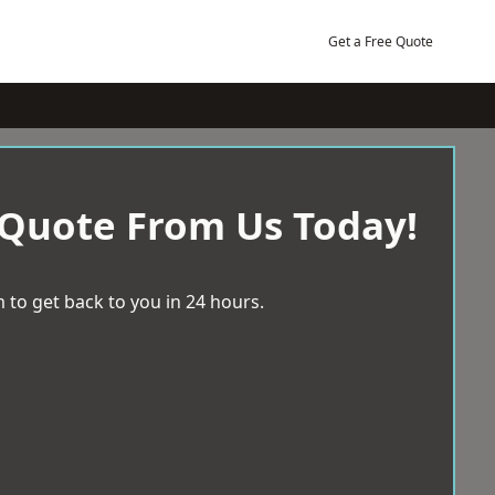
Get a Free Quote
 Quote From Us Today!
 to get back to you in 24 hours.