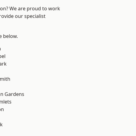
ndon? We are proud to work
ovide our specialist
ee below.
n
pel
ark
mith
on Gardens
mlets
on
d
rk