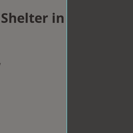
Shelter in
w