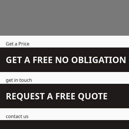
Get a Price
GET A FREE NO OBLIGATIO
get in touch
REQUEST A FREE QUOTE
contact us