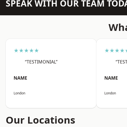
SPEAK WITH OUR TEAM TOD
Wha
★★★★★
★★★★
“TESTIMONIAL”
“TES
NAME
NAME
London
London
Our Locations