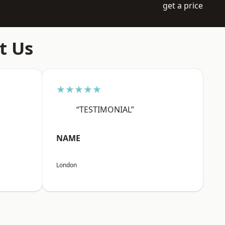
get a price
t Us
★★★★★
“TESTIMONIAL”
NAME
London