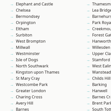
Elephant and Castle
Thamesm
Chelsea
Lea Bridg
Bermondsey
Barnehur
Orpington
Park Roya
Eltham
Creekmou
Surbiton
Forest Ga
West Brompton
Hanwort
Millwall
Willesden
Westminster
Upper Cl
Isle of Dogs
Stamford 
North Southwark
West Eali
Kingston upon Thames
Wanstead 
St Mary Cray
Childs Hill
Westcombe Park
Barking
Greater London
Hanwell
Charing Cross
Barnes Cr
Avery Hill
Brent Par
Barnes
South To