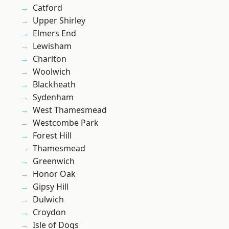
Catford
Upper Shirley
Elmers End
Lewisham
Charlton
Woolwich
Blackheath
Sydenham
West Thamesmead
Westcombe Park
Forest Hill
Thamesmead
Greenwich
Honor Oak
Gipsy Hill
Dulwich
Croydon
Isle of Dogs