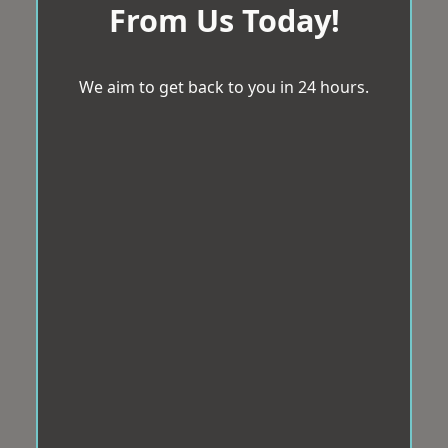
From Us Today!
We aim to get back to you in 24 hours.