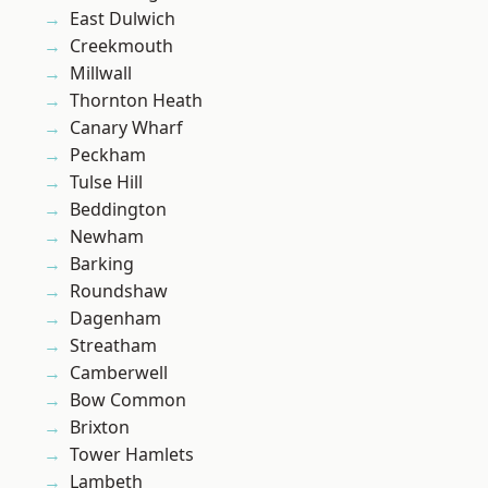
East Dulwich
Creekmouth
Millwall
Thornton Heath
Canary Wharf
Peckham
Tulse Hill
Beddington
Newham
Barking
Roundshaw
Dagenham
Streatham
Camberwell
Bow Common
Brixton
Tower Hamlets
Lambeth