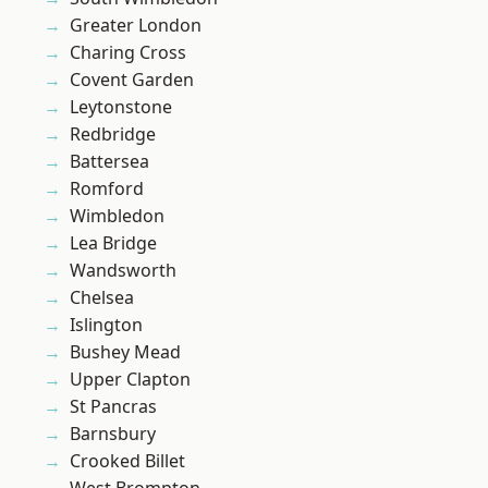
Greater London
Charing Cross
Covent Garden
Leytonstone
Redbridge
Battersea
Romford
Wimbledon
Lea Bridge
Wandsworth
Chelsea
Islington
Bushey Mead
Upper Clapton
St Pancras
Barnsbury
Crooked Billet