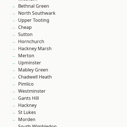
Bethnal Green
North Southwark
Upper Tooting
Cheap
Sutton
Hornchurch
Hackney Marsh
Merton
Upminster
Mabley Green
Chadwell Heath
Pimlico
Westminster
Gants Hill
Hackney
St Lukes
Morden
South Wimbledon