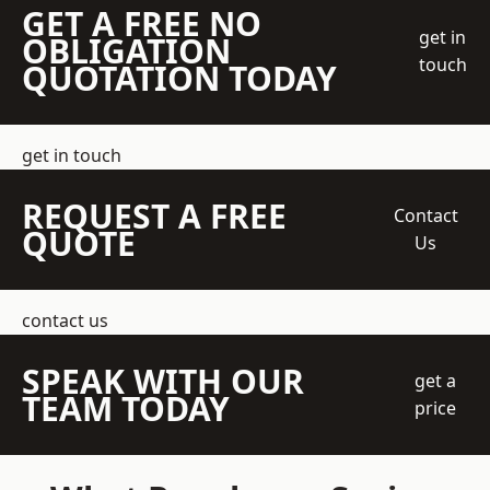
GET A FREE NO
get in
OBLIGATION
touch
QUOTATION TODAY
get in touch
REQUEST A FREE
Contact
QUOTE
Us
contact us
SPEAK WITH OUR
get a
TEAM TODAY
price