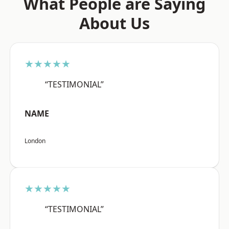
What People are Saying
About Us
★★★★★
“TESTIMONIAL”
NAME
London
★★★★★
“TESTIMONIAL”