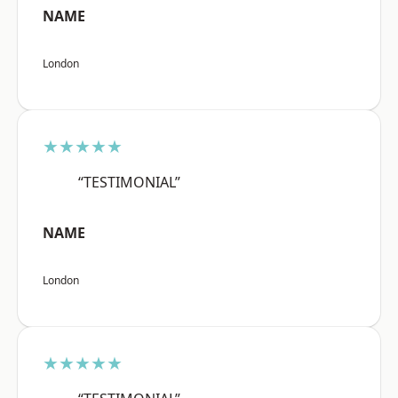
NAME
London
★★★★★
“TESTIMONIAL”
NAME
London
★★★★★