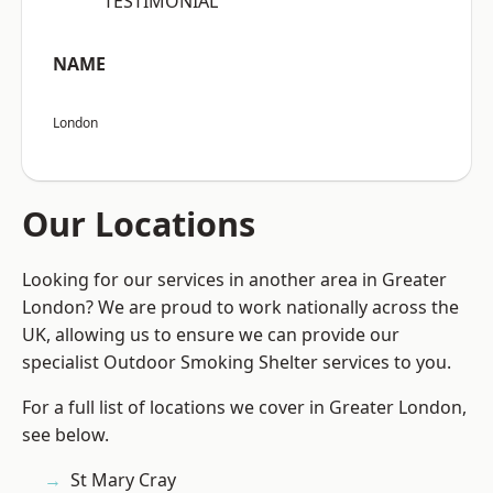
“TESTIMONIAL”
NAME
London
Our Locations
Looking for our services in another area in Greater
London? We are proud to work nationally across the
UK, allowing us to ensure we can provide our
specialist Outdoor Smoking Shelter services to you.
For a full list of locations we cover in Greater London,
see below.
St Mary Cray