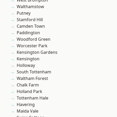
West Brompton
Walthamstow
Putney
Stamford Hill
Camden Town
Paddington
Woodford Green
Worcester Park
Kensington Gardens
Kensington
Holloway
South Tottenham
Waltham Forest
Chalk Farm
Holland Park
Tottenham Hale
Havering
Maida Vale