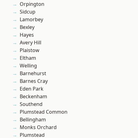
Orpington
Sidcup
Lamorbey
Bexley
Hayes
Avery Hill
Plaistow
Eltham
Welling
Barnehurst
Barnes Cray
Eden Park
Beckenham
Southend
Plumstead Common
Bellingham
Monks Orchard
Plumstead