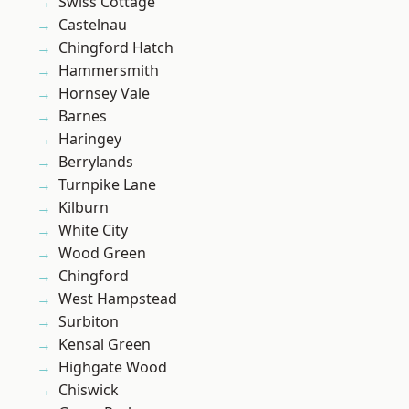
Swiss Cottage
Castelnau
Chingford Hatch
Hammersmith
Hornsey Vale
Barnes
Haringey
Berrylands
Turnpike Lane
Kilburn
White City
Wood Green
Chingford
West Hampstead
Surbiton
Kensal Green
Highgate Wood
Chiswick