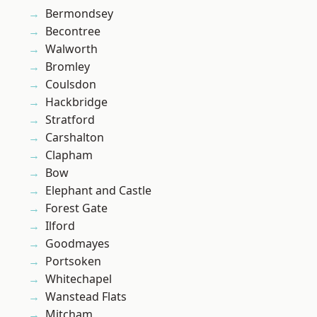
Bermondsey
Becontree
Walworth
Bromley
Coulsdon
Hackbridge
Stratford
Carshalton
Clapham
Bow
Elephant and Castle
Forest Gate
Ilford
Goodmayes
Portsoken
Whitechapel
Wanstead Flats
Mitcham