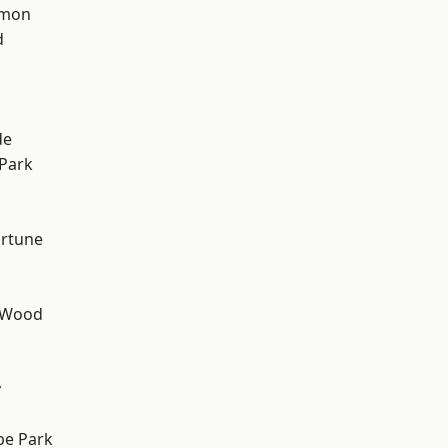
mon
d
h
de
Park
ortune
 Wood
y
e Park