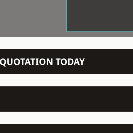
N QUOTATION TODAY