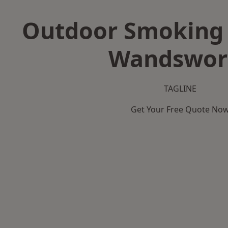
Outdoor Smoking 
Wandswor
TAGLINE
Get Your Free Quote No