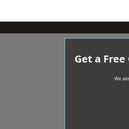
Get a Free
We aim