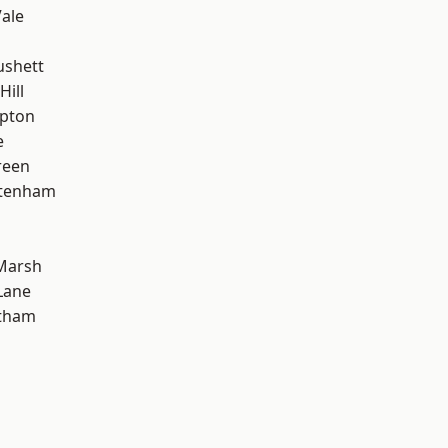
ale
ushett
Hill
apton
e
reen
ttenham
Marsh
Lane
ltham