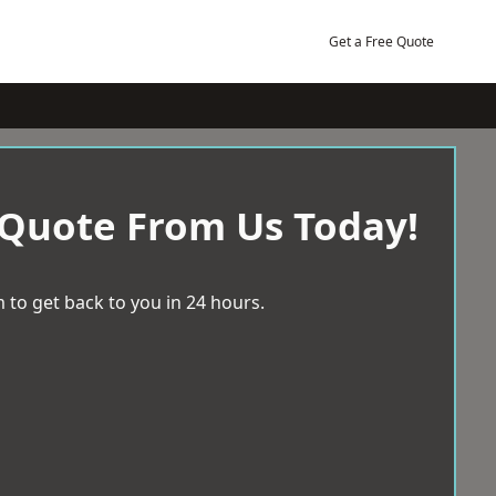
Get a Free Quote
 Quote From Us Today!
 to get back to you in 24 hours.