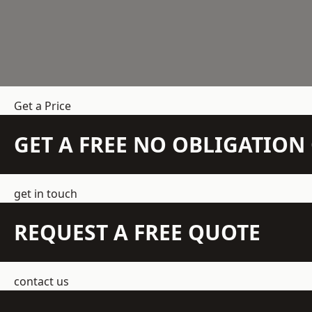
Get a Price
GET A FREE NO OBLIGATIO
get in touch
REQUEST A FREE QUOTE
contact us