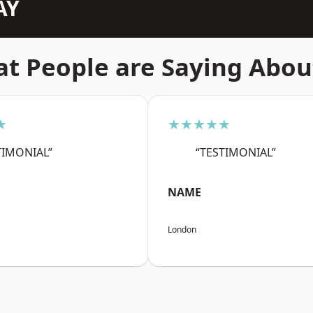
AY
t People are Saying Abou
★
★★★★★
TIMONIAL”
“TESTIMONIAL”
NAME
London