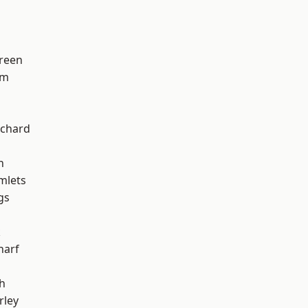
reen
am
chard
h
mlets
gs
k
harf
h
rley