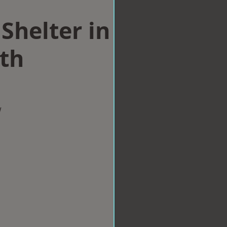
Shelter in
th
w