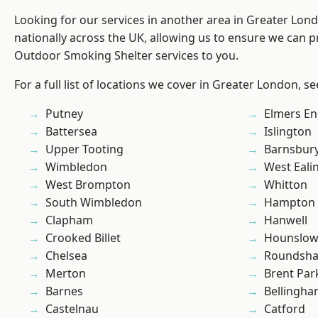
Looking for our services in another area in Greater Lo
nationally across the UK, allowing us to ensure we can pr
Outdoor Smoking Shelter services to you.
For a full list of locations we cover in Greater London, s
Putney
Elmers E
Battersea
Islington
Upper Tooting
Barnsbur
Wimbledon
West Eali
West Brompton
Whitton
South Wimbledon
Hampton H
Clapham
Hanwell
Crooked Billet
Hounslo
Chelsea
Roundsh
Merton
Brent Par
Barnes
Bellingh
Castelnau
Catford