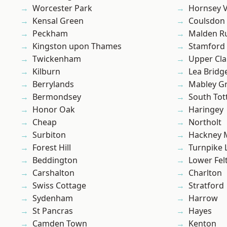
Worcester Park
Hornsey V
Kensal Green
Coulsdon
Peckham
Malden R
Kingston upon Thames
Stamford 
Twickenham
Upper Cl
Kilburn
Lea Bridg
Berrylands
Mabley G
Bermondsey
South To
Honor Oak
Haringey
Cheap
Northolt
Surbiton
Hackney 
Forest Hill
Turnpike 
Beddington
Lower Fe
Carshalton
Charlton
Swiss Cottage
Stratford
Sydenham
Harrow
St Pancras
Hayes
Camden Town
Kenton