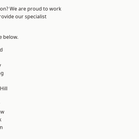
ndon? We are proud to work
ovide our specialist
ee below.
nd
y
ng
ill
w
aw
k
am