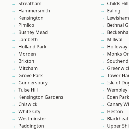
Streatham
Childs Hill
Hammersmith
Ealing
Kensington
Lewisham
Pimlico
Bethnal G
Bushey Mead
Beckenh
Lambeth
Millwall
Holland Park
Holloway
Morden
Monks Or
Brixton
Southend
Mitcham
Greenwic
Grove Park
Tower Ha
Gunnersbury
Isle of Do
Tulse Hill
Wembley
Kensington Gardens
Eden Par
Chiswick
Canary W
White City
Heston
Westminster
Blackheat
Paddington
Upper Shi