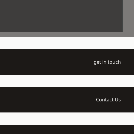
get in touch
Contact Us