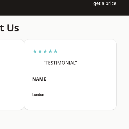
get a price
t Us
★★★★★
“TESTIMONIAL”
NAME
London