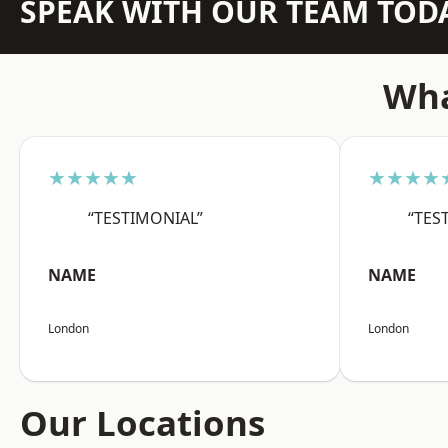
SPEAK WITH OUR TEAM TOD
Wha
★★★★★
★★★★
“TESTIMONIAL”
“TES
NAME
NAME
London
London
Our Locations