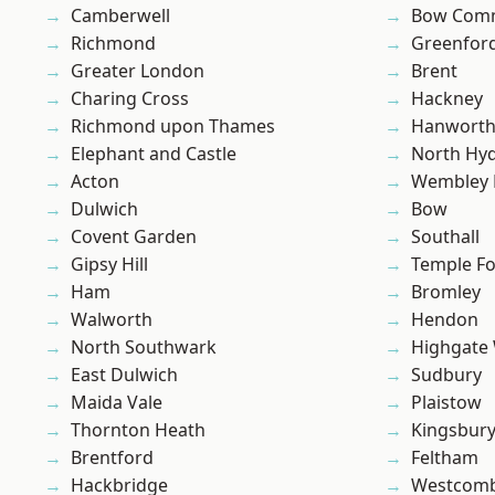
Camberwell
Bow Com
Richmond
Greenfor
Greater London
Brent
Charing Cross
Hackney
Richmond upon Thames
Hanwort
Elephant and Castle
North Hy
Acton
Wembley 
Dulwich
Bow
Covent Garden
Southall
Gipsy Hill
Temple F
Ham
Bromley
Walworth
Hendon
North Southwark
Highgate
East Dulwich
Sudbury
Maida Vale
Plaistow
Thornton Heath
Kingsbur
Brentford
Feltham
Hackbridge
Westcomb