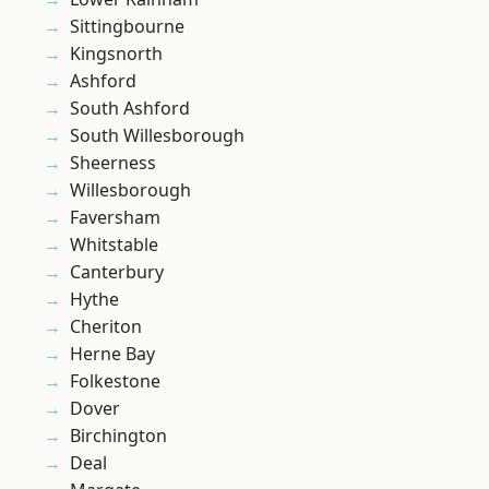
Sittingbourne
Kingsnorth
Ashford
South Ashford
South Willesborough
Sheerness
Willesborough
Faversham
Whitstable
Canterbury
Hythe
Cheriton
Herne Bay
Folkestone
Dover
Birchington
Deal