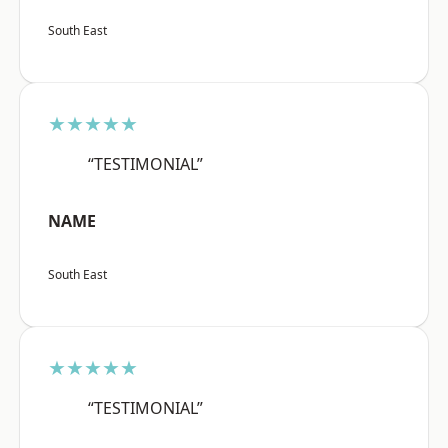
South East
★★★★★
“TESTIMONIAL”
NAME
South East
★★★★★
“TESTIMONIAL”