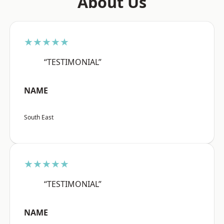
About Us
★★★★★
“TESTIMONIAL”
NAME
South East
★★★★★
“TESTIMONIAL”
NAME