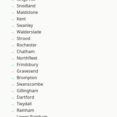
Snodland
Maidstone
Kent
Swanley
Walderslade
Strood
Rochester
Chatham
Northfleet
Frindsbury
Gravesend
Brompton
Swanscombe
Gillingham
Dartford
Twydall
Rainham
Lower Rainham