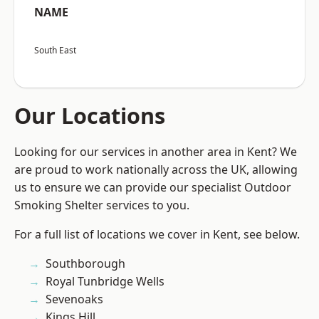
NAME
South East
Our Locations
Looking for our services in another area in Kent? We
are proud to work nationally across the UK, allowing
us to ensure we can provide our specialist Outdoor
Smoking Shelter services to you.
For a full list of locations we cover in Kent, see below.
Southborough
Royal Tunbridge Wells
Sevenoaks
Kings Hill