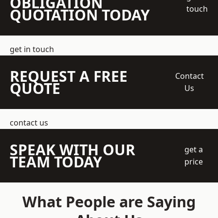
OBLIGATION
touch
QUOTATION TODAY
get in touch
REQUEST A FREE
Contact
QUOTE
Us
contact us
SPEAK WITH OUR
get a
TEAM TODAY
price
What People are Saying