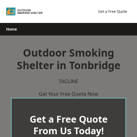
Skip
to
Get a Free Quote
content
Home
Outdoor Smoking
Shelter in Tonbridge
TAGLINE
Get Your Free Quote Now
Get a Free Quote
From Us Today!