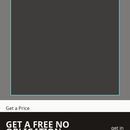
Get a Price
GET A FREE NO
get in