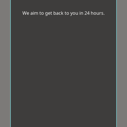
We aim to get back to you in 24 hours.