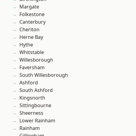
Margate
Folkestone
Canterbury
Cheriton
Herne Bay
Hythe
Whitstable
Willesborough
Faversham
South Willesborough
Ashford
South Ashford
Kingsnorth
Sittingbourne
Sheerness
Lower Rainham
Rainham
Gillingham