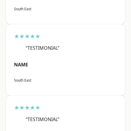
South East
★★★★★
“TESTIMONIAL”
NAME
South East
★★★★★
“TESTIMONIAL”