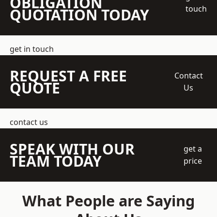
OBLIGATION
touch
QUOTATION TODAY
get in touch
REQUEST A FREE
Contact
QUOTE
Us
contact us
SPEAK WITH OUR
get a
TEAM TODAY
price
What People are Saying