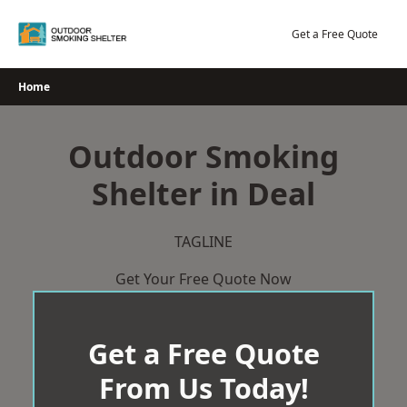
Skip
to
Get a Free Quote
content
Home
Outdoor Smoking
Shelter in Deal
TAGLINE
Get Your Free Quote Now
Get a Free Quote
From Us Today!