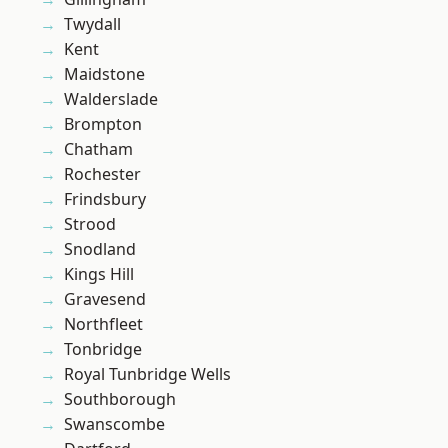
Twydall
Kent
Maidstone
Walderslade
Brompton
Chatham
Rochester
Frindsbury
Strood
Snodland
Kings Hill
Gravesend
Northfleet
Tonbridge
Royal Tunbridge Wells
Southborough
Swanscombe