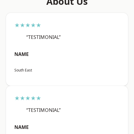
About Us
★★★★★
“TESTIMONIAL”
NAME
South East
★★★★★
“TESTIMONIAL”
NAME