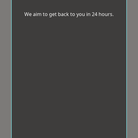
We aim to get back to you in 24 hours.