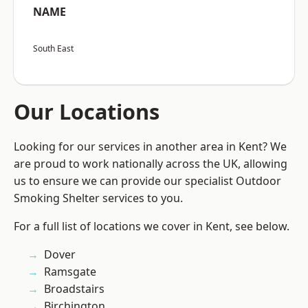
NAME
South East
Our Locations
Looking for our services in another area in Kent? We
are proud to work nationally across the UK, allowing
us to ensure we can provide our specialist Outdoor
Smoking Shelter services to you.
For a full list of locations we cover in Kent, see below.
Dover
Ramsgate
Broadstairs
Birchington