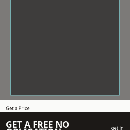
Get a Price
GET A FREE NO
get in