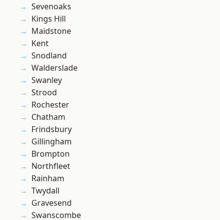
Sevenoaks
Kings Hill
Maidstone
Kent
Snodland
Walderslade
Swanley
Strood
Rochester
Chatham
Frindsbury
Gillingham
Brompton
Northfleet
Rainham
Twydall
Gravesend
Swanscombe