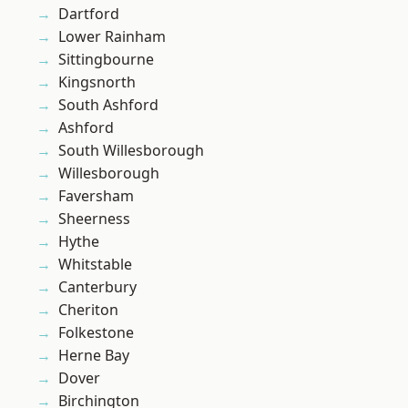
Dartford
Lower Rainham
Sittingbourne
Kingsnorth
South Ashford
Ashford
South Willesborough
Willesborough
Faversham
Sheerness
Hythe
Whitstable
Canterbury
Cheriton
Folkestone
Herne Bay
Dover
Birchington