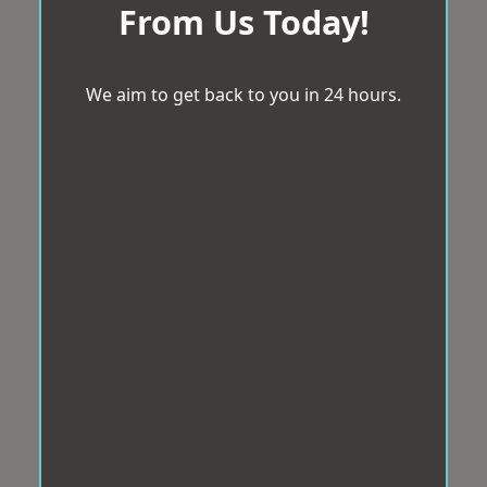
From Us Today!
We aim to get back to you in 24 hours.