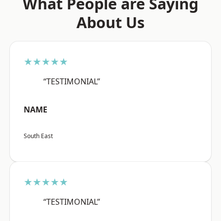
What People are Saying
About Us
★★★★★
“TESTIMONIAL”
NAME
South East
★★★★★
“TESTIMONIAL”