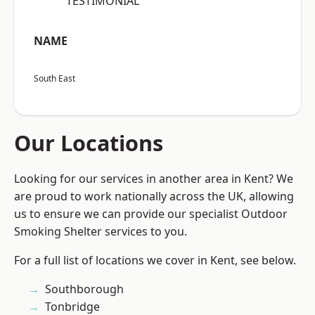
“TESTIMONIAL”
NAME
South East
Our Locations
Looking for our services in another area in Kent? We
are proud to work nationally across the UK, allowing
us to ensure we can provide our specialist Outdoor
Smoking Shelter services to you.
For a full list of locations we cover in Kent, see below.
Southborough
Tonbridge