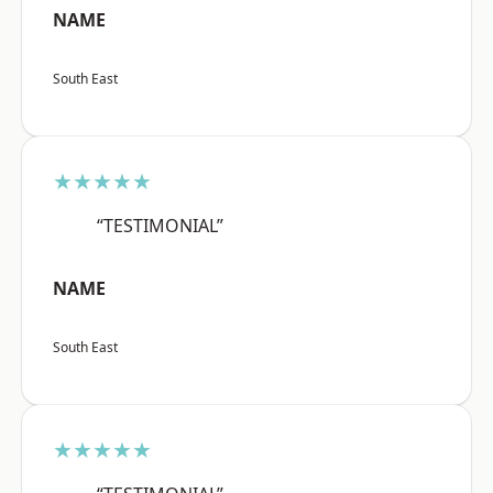
NAME
South East
★★★★★
“TESTIMONIAL”
NAME
South East
★★★★★