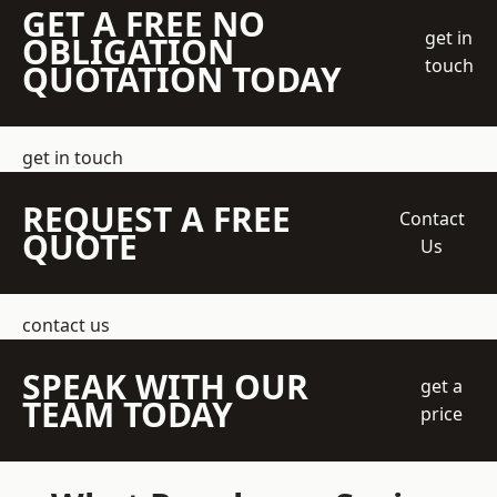
GET A FREE NO
get in
OBLIGATION
touch
QUOTATION TODAY
get in touch
REQUEST A FREE
Contact
QUOTE
Us
contact us
SPEAK WITH OUR
get a
TEAM TODAY
price