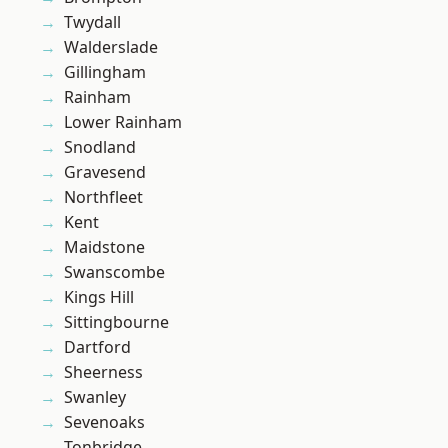
Twydall
Walderslade
Gillingham
Rainham
Lower Rainham
Snodland
Gravesend
Northfleet
Kent
Maidstone
Swanscombe
Kings Hill
Sittingbourne
Dartford
Sheerness
Swanley
Sevenoaks
Tonbridge