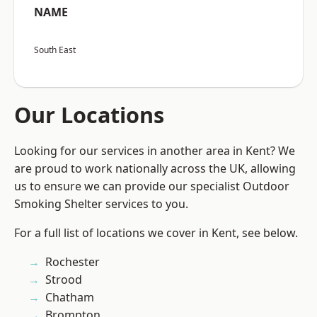
NAME
South East
Our Locations
Looking for our services in another area in Kent? We
are proud to work nationally across the UK, allowing
us to ensure we can provide our specialist Outdoor
Smoking Shelter services to you.
For a full list of locations we cover in Kent, see below.
Rochester
Strood
Chatham
Brompton