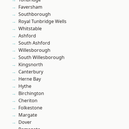
Faversham
Southborough
Royal Tunbridge Wells
Whitstable
Ashford
South Ashford
Willesborough
South Willesborough
Kingsnorth
Canterbury
Herne Bay
Hythe
Birchington
Cheriton
Folkestone
Margate
Dover