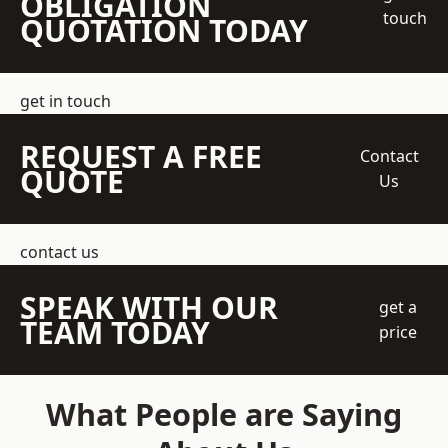
OBLIGATION
touch
QUOTATION TODAY
get in touch
REQUEST A FREE
Contact
QUOTE
Us
contact us
SPEAK WITH OUR
get a
TEAM TODAY
price
What People are Saying