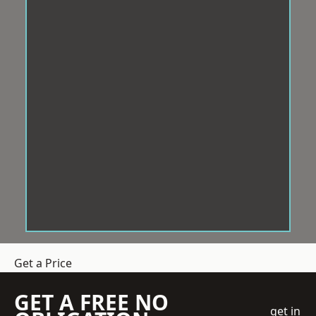
Get a Price
GET A FREE NO
get in