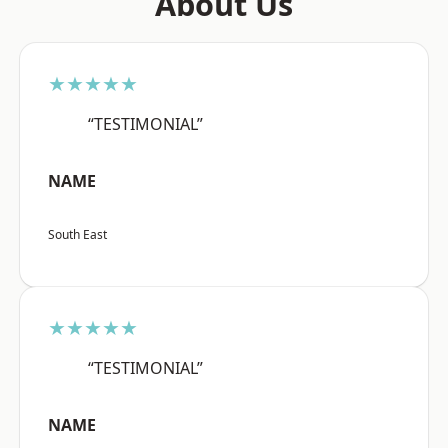
About Us
★★★★★
“TESTIMONIAL”
NAME
South East
★★★★★
“TESTIMONIAL”
NAME