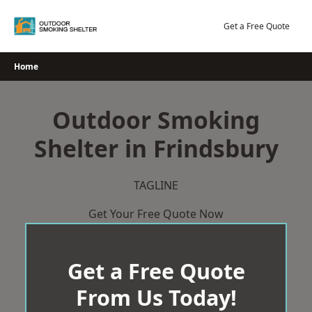
Skip
to
Get a Free Quote
content
Home
Outdoor Smoking
Shelter in Frindsbury
TAGLINE
Get Your Free Quote Now
Get a Free Quote
From Us Today!