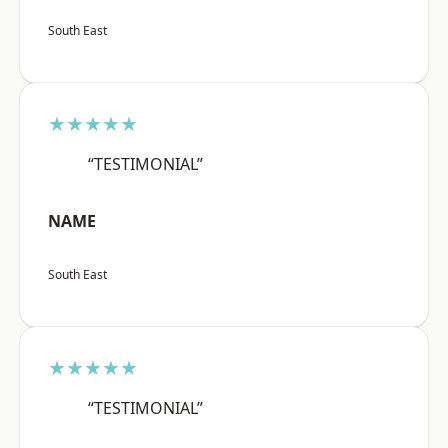
South East
★★★★★
“TESTIMONIAL”
NAME
South East
★★★★★
“TESTIMONIAL”