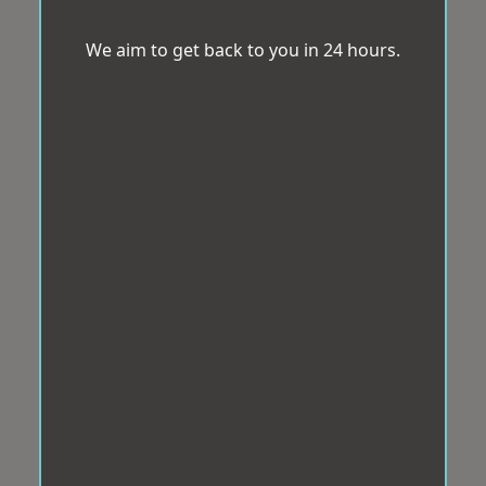
We aim to get back to you in 24 hours.