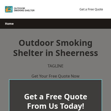
Skip
to
Get a Free Quote
content
Home
Outdoor Smoking
Shelter in Sheerness
TAGLINE
Get Your Free Quote Now
Get a Free Quote
From Us Today!