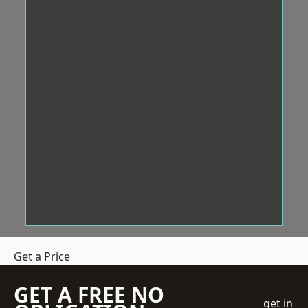
Get a Price
GET A FREE NO
get in