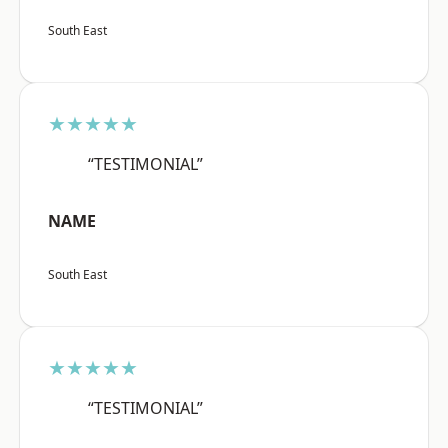
South East
★★★★★
“TESTIMONIAL”
NAME
South East
★★★★★
“TESTIMONIAL”