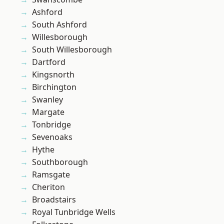
Ashford
South Ashford
Willesborough
South Willesborough
Dartford
Kingsnorth
Birchington
Swanley
Margate
Tonbridge
Sevenoaks
Hythe
Southborough
Ramsgate
Cheriton
Broadstairs
Royal Tunbridge Wells