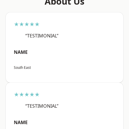
About Us
★★★★★
“TESTIMONIAL”
NAME
South East
★★★★★
“TESTIMONIAL”
NAME