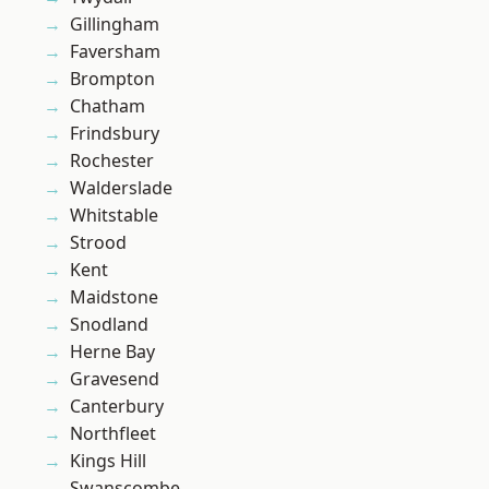
Gillingham
Faversham
Brompton
Chatham
Frindsbury
Rochester
Walderslade
Whitstable
Strood
Kent
Maidstone
Snodland
Herne Bay
Gravesend
Canterbury
Northfleet
Kings Hill
Swanscombe