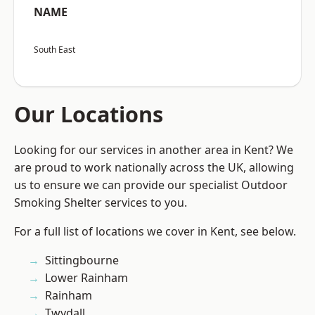
NAME
South East
Our Locations
Looking for our services in another area in Kent? We
are proud to work nationally across the UK, allowing
us to ensure we can provide our specialist Outdoor
Smoking Shelter services to you.
For a full list of locations we cover in Kent, see below.
Sittingbourne
Lower Rainham
Rainham
Twydall