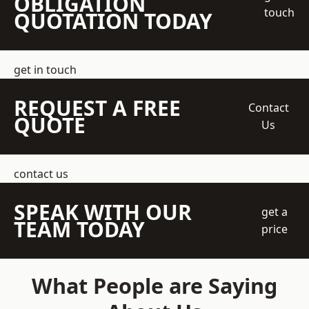
OBLIGATION
touch
QUOTATION TODAY
get in touch
REQUEST A FREE
Contact
QUOTE
Us
contact us
SPEAK WITH OUR
get a
TEAM TODAY
price
What People are Saying