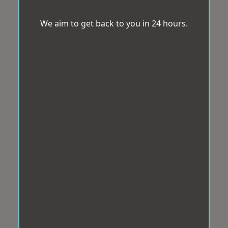
We aim to get back to you in 24 hours.