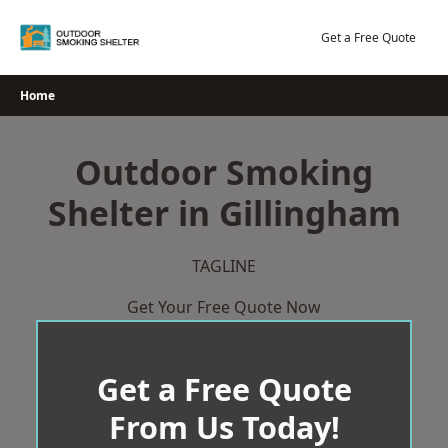
Skip
to
Get a Free Quote
content
Home
Outdoor Smoking
Shelter in Gillingham
TAGLINE
Get Your Free Quote Now
Get a Free Quote
From Us Today!