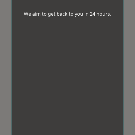
We aim to get back to you in 24 hours.