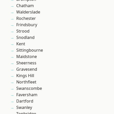
Chatham
Walderslade
Rochester
Frindsbury
Strood
Snodland
Kent
Sittingbourne
Maidstone
Sheerness
Gravesend
Kings Hill
Northfleet
Swanscombe
Faversham
Dartford
Swanley
Tonbridge