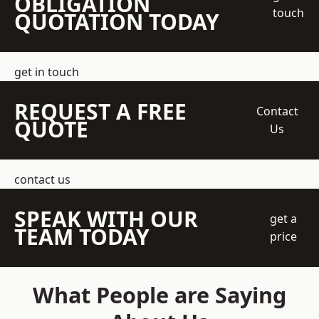
OBLIGATION
touch
QUOTATION TODAY
get in touch
REQUEST A FREE
Contact
QUOTE
Us
contact us
SPEAK WITH OUR
get a
TEAM TODAY
price
What People are Saying