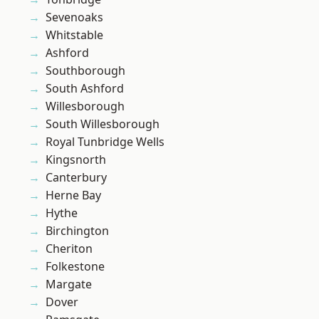
Sevenoaks
Whitstable
Ashford
Southborough
South Ashford
Willesborough
South Willesborough
Royal Tunbridge Wells
Kingsnorth
Canterbury
Herne Bay
Hythe
Birchington
Cheriton
Folkestone
Margate
Dover