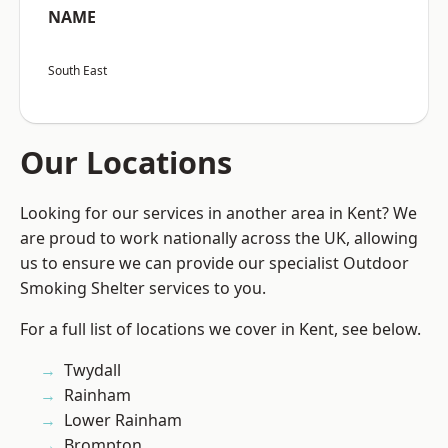
NAME
South East
Our Locations
Looking for our services in another area in Kent? We
are proud to work nationally across the UK, allowing
us to ensure we can provide our specialist Outdoor
Smoking Shelter services to you.
For a full list of locations we cover in Kent, see below.
Twydall
Rainham
Lower Rainham
Brompton