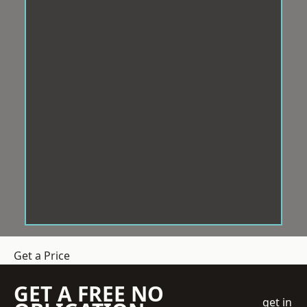
Get a Price
GET A FREE NO
get in