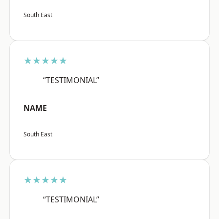
South East
★★★★★
“TESTIMONIAL”
NAME
South East
★★★★★
“TESTIMONIAL”