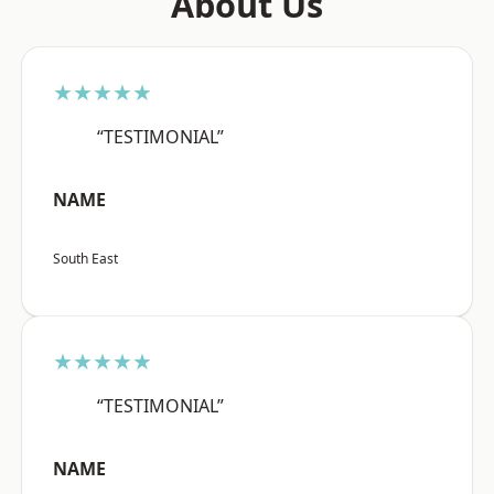
About Us
★★★★★
“TESTIMONIAL”
NAME
South East
★★★★★
“TESTIMONIAL”
NAME