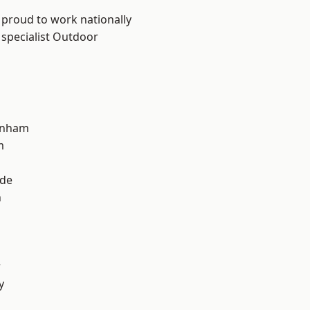
 proud to work nationally
 specialist Outdoor
inham
m
ade
n
r
y