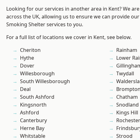
Looking for our services in another area in Kent? We are
across the UK, allowing us to ensure we can provide our
Smoking Shelter services to you.
For a full list of locations we cover in Kent, see below.
Cheriton
Rainham
Hythe
Lower Ra
Dover
Gillingha
Willesborough
Twydall
South Willesborough
Waldersl
Deal
Brompto
South Ashford
Chatham
Kingsnorth
Snodland
Ashford
Kings Hill
Canterbury
Rocheste
Herne Bay
Frindsbur
Whitstable
Strood