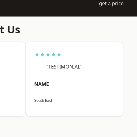
get a price
t Us
★★★★★
“TESTIMONIAL”
NAME
South East