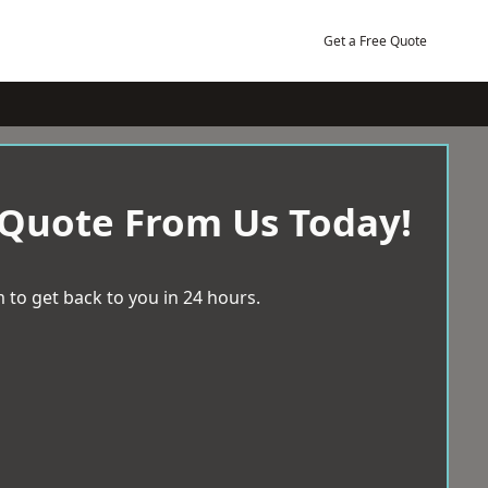
Get a Free Quote
 Quote From Us Today!
 to get back to you in 24 hours.