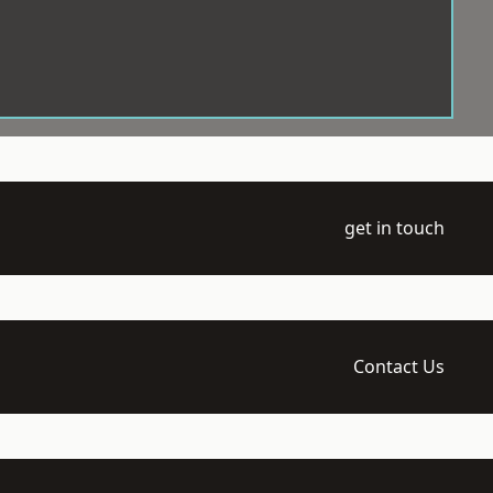
get in touch
Contact Us