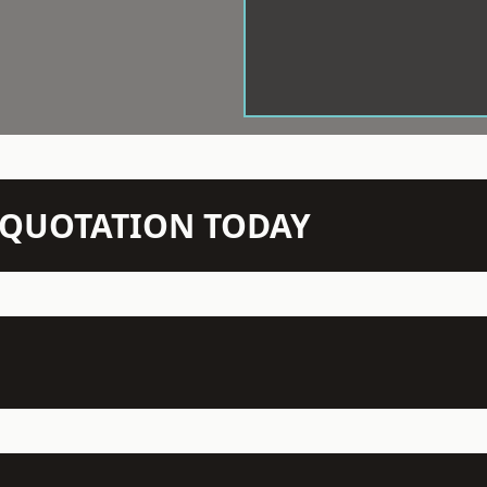
N QUOTATION TODAY