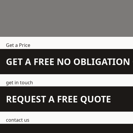
Get a Price
GET A FREE NO OBLIGATIO
get in touch
REQUEST A FREE QUOTE
contact us