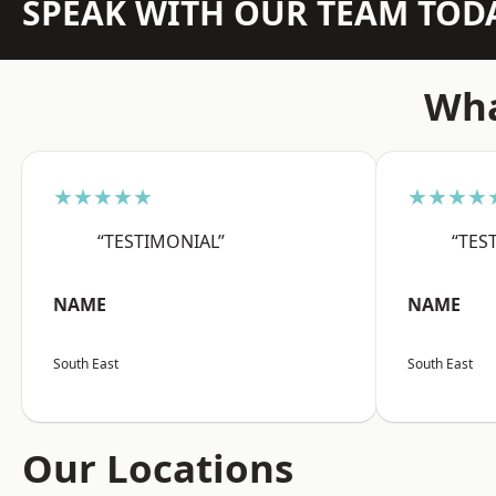
SPEAK WITH OUR TEAM TOD
Wha
★★★★★
★★★★
“TESTIMONIAL”
“TES
NAME
NAME
South East
South East
Our Locations