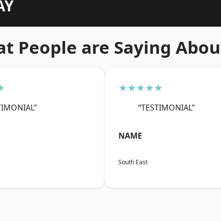
AY
t People are Saying Abou
★
★★★★★
TIMONIAL”
“TESTIMONIAL”
NAME
South East