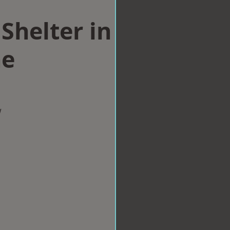
Shelter in
ne
w