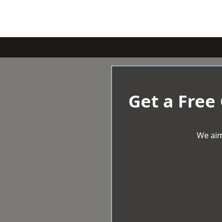
Get a Free
We aim