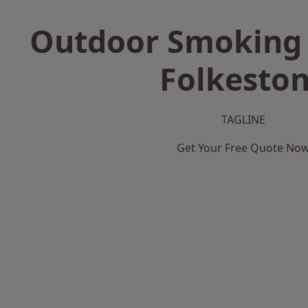
Outdoor Smoking 
Folkesto
TAGLINE
Get Your Free Quote No