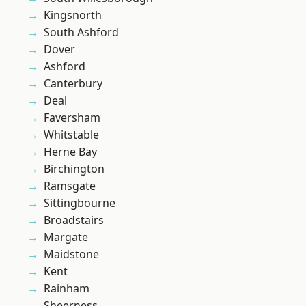
Kingsnorth
South Ashford
Dover
Ashford
Canterbury
Deal
Faversham
Whitstable
Herne Bay
Birchington
Ramsgate
Sittingbourne
Broadstairs
Margate
Maidstone
Kent
Rainham
Sheerness