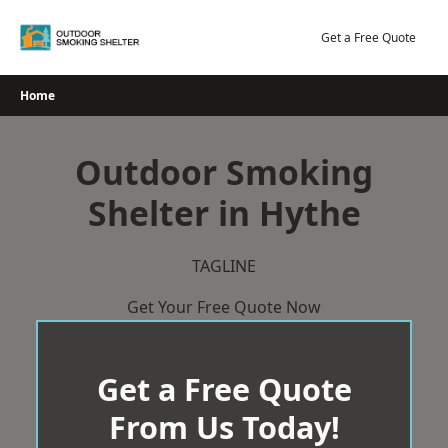
Skip
to
Get a Free Quote
content
Home
Outdoor Smoking
Shelter in Hythe
TAGLINE
Get Your Free Quote Now
Get a Free Quote
From Us Today!