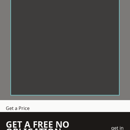
Get a Price
GET A FREE NO
get in