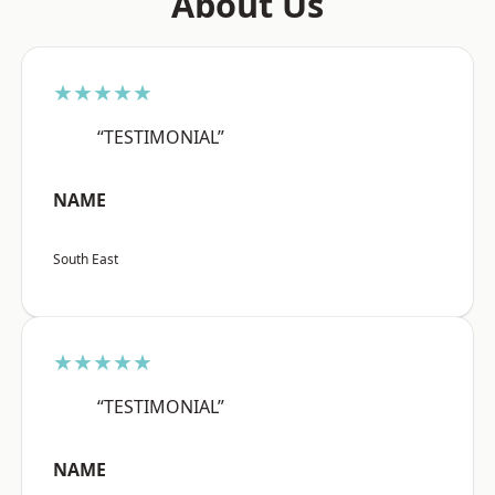
About Us
★★★★★
“TESTIMONIAL”
NAME
South East
★★★★★
“TESTIMONIAL”
NAME