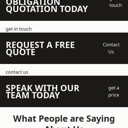
OBLIGATION
touch
QUOTATION TODAY
get in touch
REQUEST A FREE
Contact
QUOTE
Us
contact us
SPEAK WITH OUR
get a
TEAM TODAY
price
What People are Saying