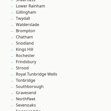
Lower Rainham
Gillingham
Twydall
Walderslade
Brompton
Chatham
Snodland
Kings Hill
Rochester
Frindsbury
Strood
Royal Tunbridge Wells
Tonbridge
Southborough
Gravesend
Northfleet
Sevenoaks