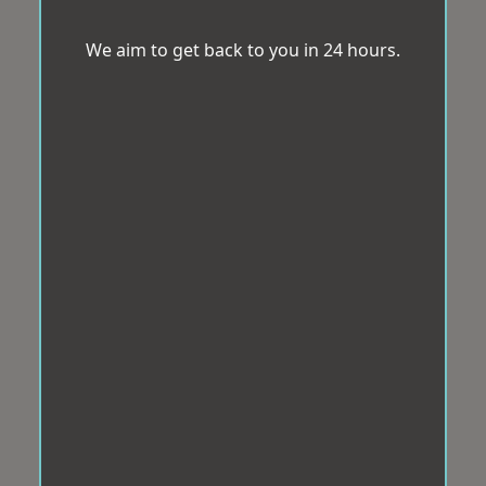
We aim to get back to you in 24 hours.