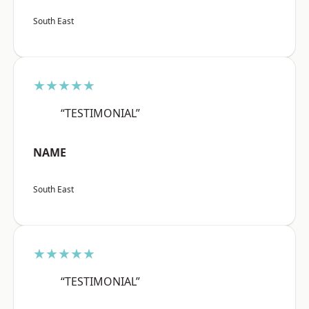
South East
★★★★★
“TESTIMONIAL”
NAME
South East
★★★★★
“TESTIMONIAL”