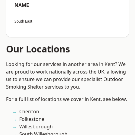
NAME
South East
Our Locations
Looking for our services in another area in Kent? We
are proud to work nationally across the UK, allowing
us to ensure we can provide our specialist Outdoor
Smoking Shelter services to you.
For a full list of locations we cover in Kent, see below.
Cheriton
Folkestone
Willesborough
South Willesborough