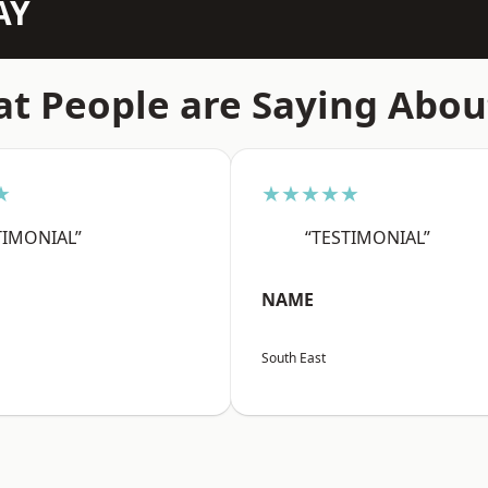
AY
t People are Saying Abou
★
★★★★★
TIMONIAL”
“TESTIMONIAL”
NAME
South East