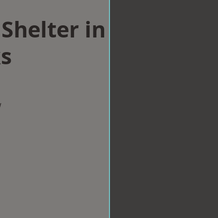
Shelter in
s
w