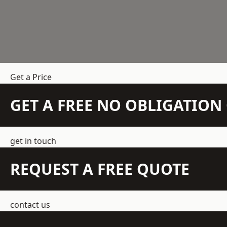
Get a Price
GET A FREE NO OBLIGATIO
get in touch
REQUEST A FREE QUOTE
contact us