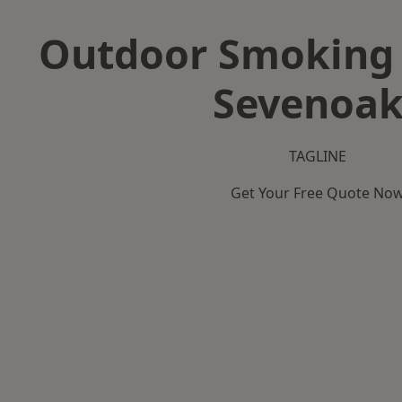
Outdoor Smoking 
Sevenoak
TAGLINE
Get Your Free Quote No