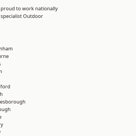
 proud to work nationally
 specialist Outdoor
inham
urne
s
m
hford
th
lesborough
rough
e
ry
y