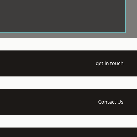
get in touch
Contact Us