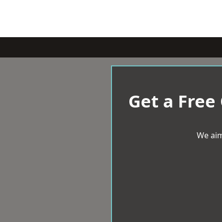
Get a Free
We aim