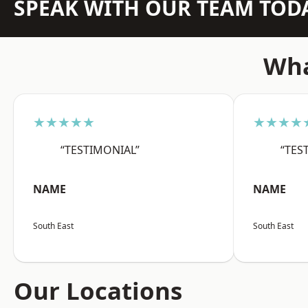
SPEAK WITH OUR TEAM TOD
Wha
★★★★★
★★★★
“TESTIMONIAL”
“TES
NAME
NAME
South East
South East
Our Locations