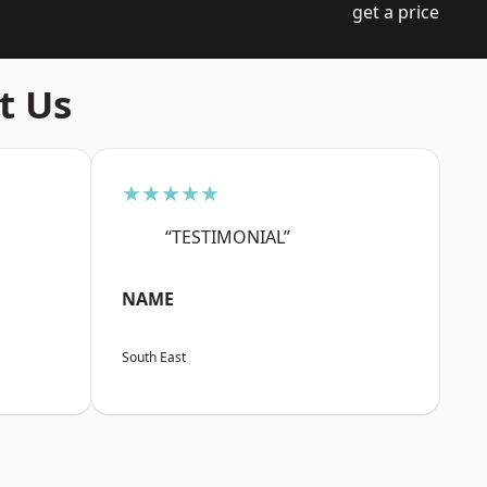
get a price
t Us
★★★★★
“TESTIMONIAL”
NAME
South East