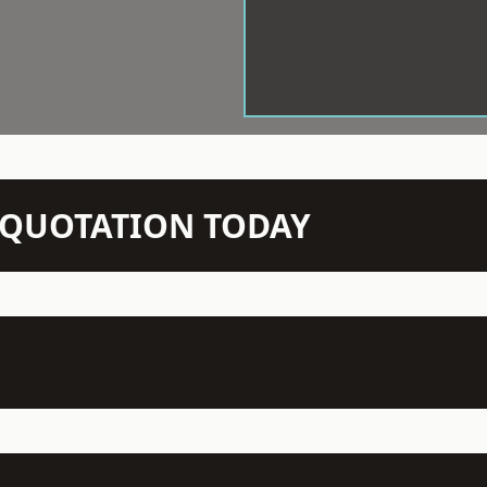
N QUOTATION TODAY