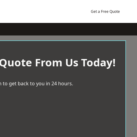
Get a Free Quote
 Quote From Us Today!
 to get back to you in 24 hours.