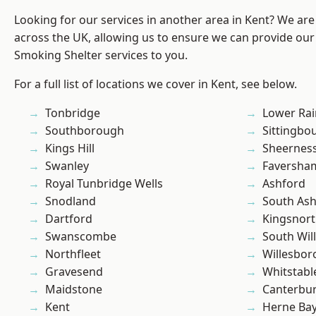
Looking for our services in another area in Kent? We are
across the UK, allowing us to ensure we can provide our
Smoking Shelter services to you.
For a full list of locations we cover in Kent, see below.
Tonbridge
Lower Ra
Southborough
Sittingbo
Kings Hill
Sheernes
Swanley
Faversha
Royal Tunbridge Wells
Ashford
Snodland
South As
Dartford
Kingsnor
Swanscombe
South Wil
Northfleet
Willesbo
Gravesend
Whitstabl
Maidstone
Canterbu
Kent
Herne Ba