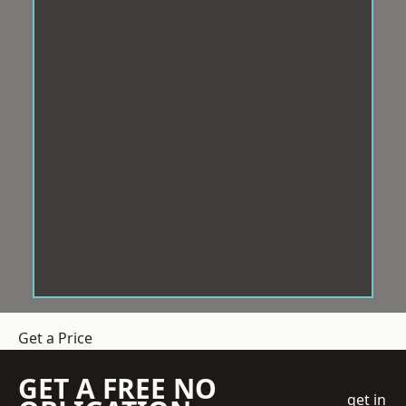
Get a Price
GET A FREE NO
get in