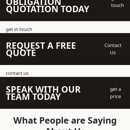
OBLIGATION
touch
QUOTATION TODAY
get in touch
REQUEST A FREE
Contact
QUOTE
Us
contact us
SPEAK WITH OUR
get a
TEAM TODAY
price
What People are Saying