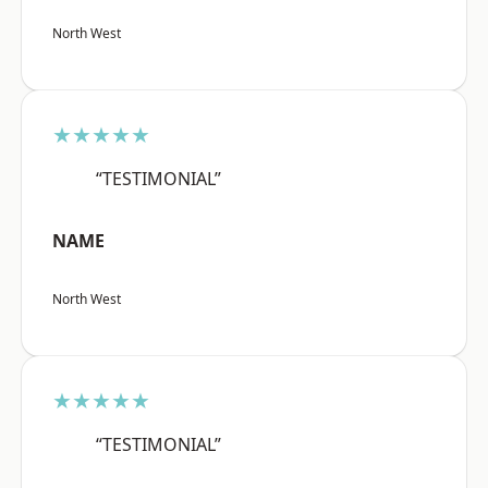
North West
★★★★★
“TESTIMONIAL”
NAME
North West
★★★★★
“TESTIMONIAL”