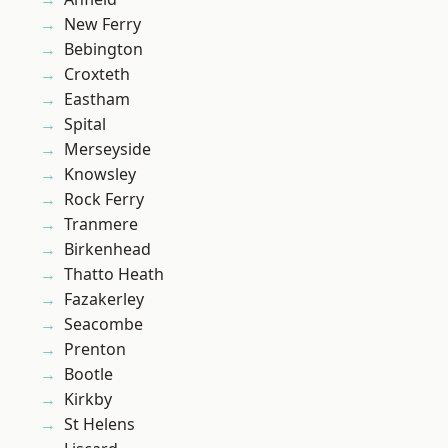
New Ferry
Bebington
Croxteth
Eastham
Spital
Merseyside
Knowsley
Rock Ferry
Tranmere
Birkenhead
Thatto Heath
Fazakerley
Seacombe
Prenton
Bootle
Kirkby
St Helens