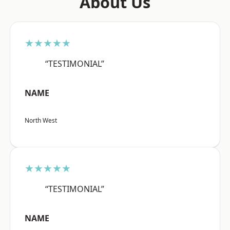
About Us
★★★★★
“TESTIMONIAL”
NAME
North West
★★★★★
“TESTIMONIAL”
NAME