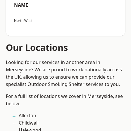
NAME
North West
Our Locations
Looking for our services in another area in
Merseyside? We are proud to work nationally across
the UK, allowing us to ensure we can provide our
specialist Outdoor Smoking Shelter services to you.
For a full list of locations we cover in Merseyside, see
below.
Allerton
Childwall
Halewood