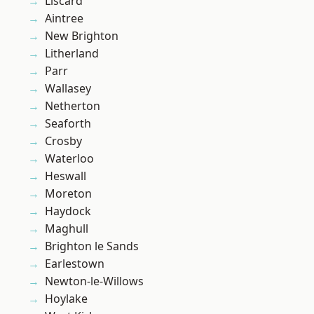
Liscard
Aintree
New Brighton
Litherland
Parr
Wallasey
Netherton
Seaforth
Crosby
Waterloo
Heswall
Moreton
Haydock
Maghull
Brighton le Sands
Earlestown
Newton-le-Willows
Hoylake