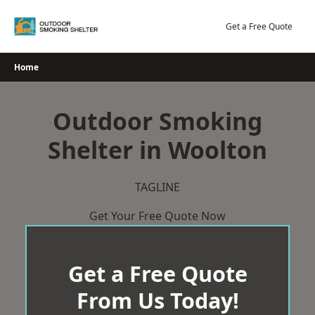
Skip
to
Get a Free Quote
content
Home
Outdoor Smoking
Shelter in Woolton
TAGLINE
Get Your Free Quote Now
Get a Free Quote
From Us Today!