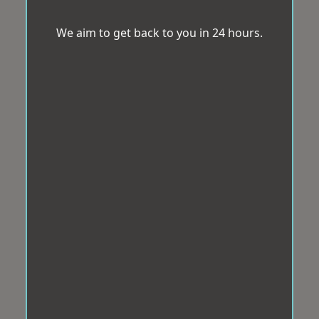
We aim to get back to you in 24 hours.