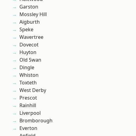
Garston
Mossley Hill
Aigburth
Speke
Wavertree
Dovecot
Huyton
Old Swan
Dingle
Whiston
Toxteth
West Derby
Prescot
Rainhill
Liverpool
Bromborough
Everton
Anfield