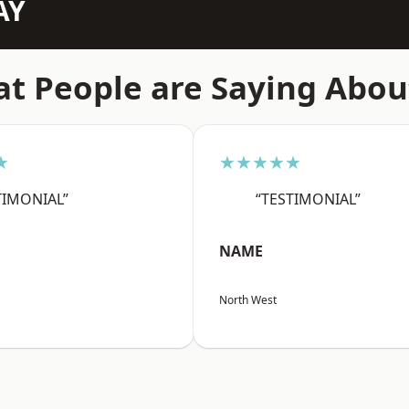
AY
t People are Saying Abou
★
★★★★★
TIMONIAL”
“TESTIMONIAL”
NAME
North West