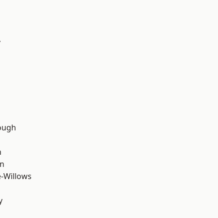
y
d
ough
n
wn
-Willows
y