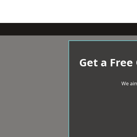
Get a Free
We aim