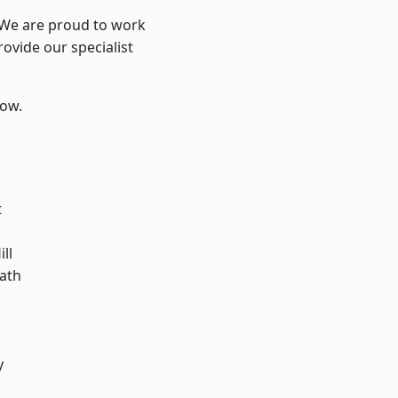
? We are proud to work
ovide our specialist
low.
t
ll
ath
y