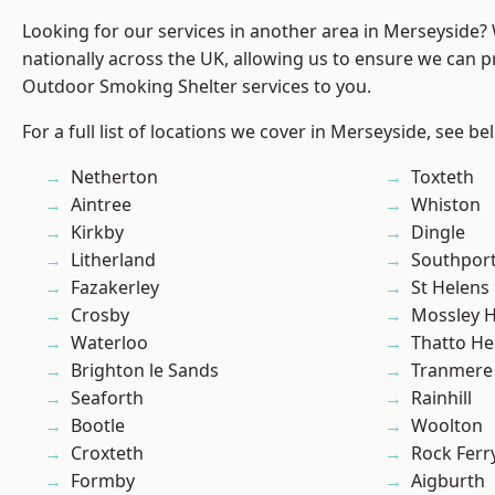
Looking for our services in another area in Merseyside
nationally across the UK, allowing us to ensure we can pr
Outdoor Smoking Shelter services to you.
For a full list of locations we cover in Merseyside, see be
Netherton
Toxteth
Aintree
Whiston
Kirkby
Dingle
Litherland
Southpor
Fazakerley
St Helens
Crosby
Mossley Hi
Waterloo
Thatto He
Brighton le Sands
Tranmere
Seaforth
Rainhill
Bootle
Woolton
Croxteth
Rock Ferr
Formby
Aigburth