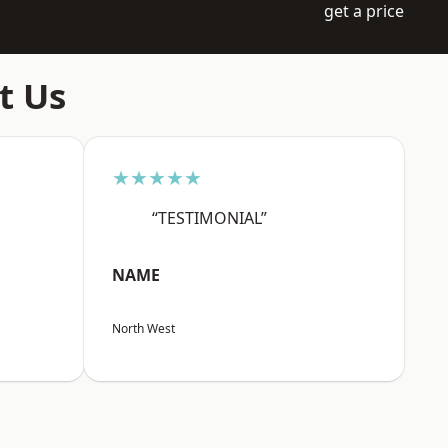
get a price
t Us
★★★★★
“TESTIMONIAL”
NAME
North West