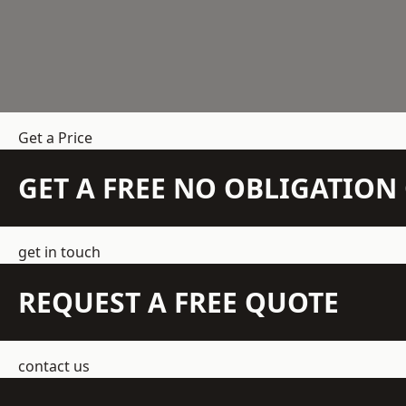
Get a Price
GET A FREE NO OBLIGATIO
get in touch
REQUEST A FREE QUOTE
contact us