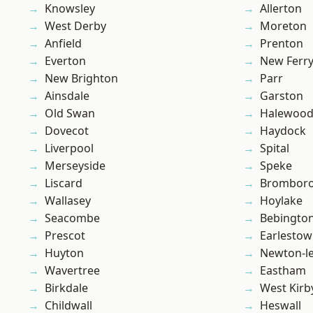
Knowsley
Allerton
West Derby
Moreton
Anfield
Prenton
Everton
New Ferr
New Brighton
Parr
Ainsdale
Garston
Old Swan
Halewoo
Dovecot
Haydock
Liverpool
Spital
Merseyside
Speke
Liscard
Brombor
Wallasey
Hoylake
Seacombe
Bebingto
Prescot
Earlesto
Huyton
Newton-le
Wavertree
Eastham
Birkdale
West Kirb
Childwall
Heswall