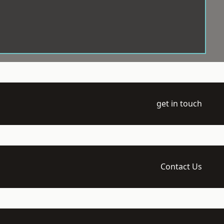
get in touch
Contact Us