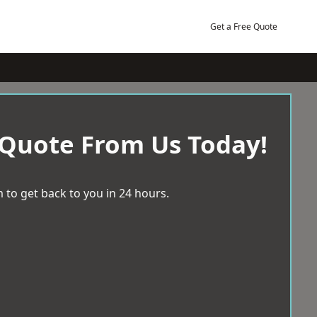
Get a Free Quote
 Quote From Us Today!
 to get back to you in 24 hours.