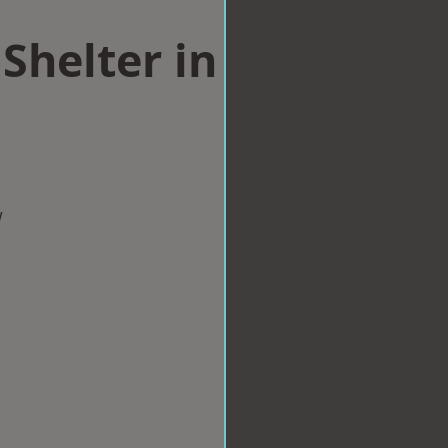
Shelter in
w