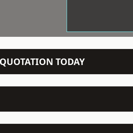
N QUOTATION TODAY