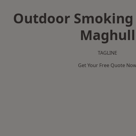
Outdoor Smoking 
Maghull
TAGLINE
Get Your Free Quote No