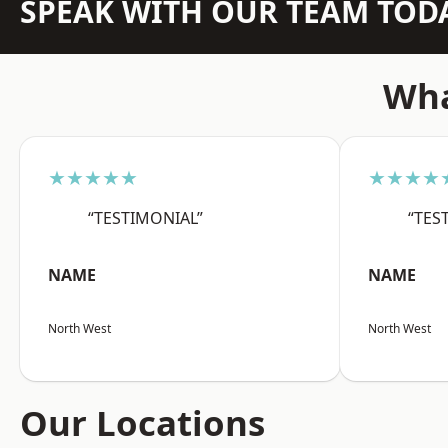
SPEAK WITH OUR TEAM TOD
Wha
★★★★★
★★★★
“TESTIMONIAL”
“TES
NAME
NAME
North West
North West
Our Locations