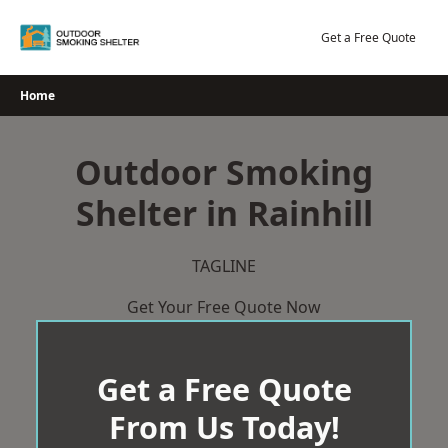
Skip
to
Get a Free Quote
content
Home
Outdoor Smoking
Shelter in Rainhill
TAGLINE
Get Your Free Quote Now
Get a Free Quote
From Us Today!