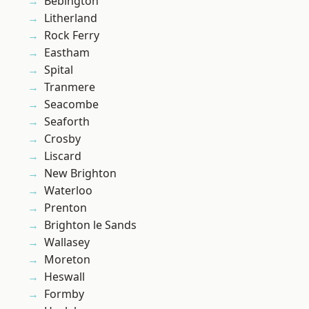
Bebington
Litherland
Rock Ferry
Eastham
Spital
Tranmere
Seacombe
Seaforth
Crosby
Liscard
New Brighton
Waterloo
Prenton
Brighton le Sands
Wallasey
Moreton
Heswall
Formby