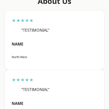
About Us
★★★★★
“TESTIMONIAL”
NAME
North West
★★★★★
“TESTIMONIAL”
NAME