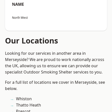
NAME
North West
Our Locations
Looking for our services in another area in
Merseyside? We are proud to work nationally across
the UK, allowing us to ensure we can provide our
specialist Outdoor Smoking Shelter services to you.
For a full list of locations we cover in Merseyside, see
below.
Whiston
Thatto Heath
Prescot