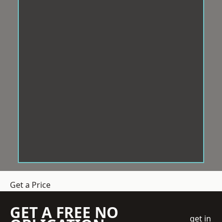
Get a Price
GET A FREE NO
get in