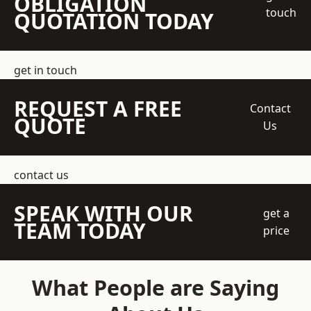
OBLIGATION
touch
QUOTATION TODAY
get in touch
REQUEST A FREE
Contact
QUOTE
Us
contact us
SPEAK WITH OUR
get a
TEAM TODAY
price
What People are Saying