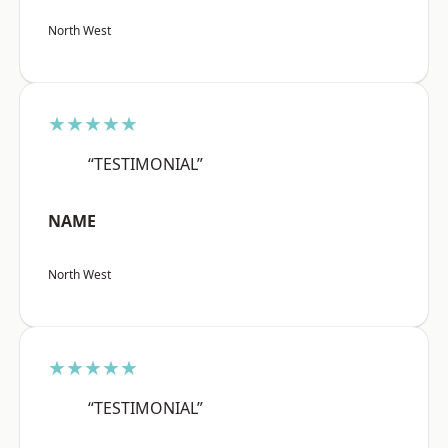
North West
★★★★★
“TESTIMONIAL”
NAME
North West
★★★★★
“TESTIMONIAL”