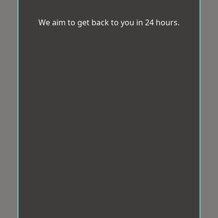
We aim to get back to you in 24 hours.