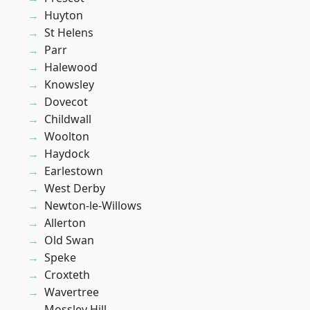
Huyton
St Helens
Parr
Halewood
Knowsley
Dovecot
Childwall
Woolton
Haydock
Earlestown
West Derby
Newton-le-Willows
Allerton
Old Swan
Speke
Croxteth
Wavertree
Mossley Hill