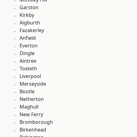
Garston
Kirkby
Aigburth
Fazakerley
Anfield
Everton
Dingle
Aintree
Toxteth
Liverpool
Merseyside
Bootle
Netherton
Maghull
New Ferry
Bromborough
Birkenhead