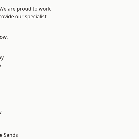
? We are proud to work
ovide our specialist
low.
d
by
y
d
y
le Sands