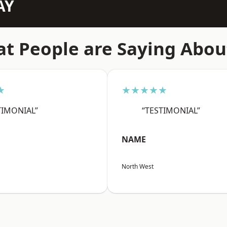
AY
t People are Saying Abou
★
★★★★★
TIMONIAL”
“TESTIMONIAL”
NAME
North West