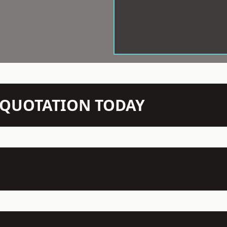
N QUOTATION TODAY