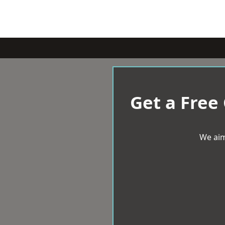
Get a Free
We aim