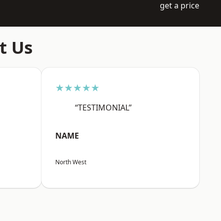
get a price
t Us
★★★★★
“TESTIMONIAL”
NAME
North West