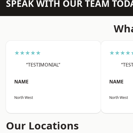
SPEAK WITH OUR TEAM TOD
Wha
★★★★★
★★★★
“TESTIMONIAL”
“TES
NAME
NAME
North West
North West
Our Locations