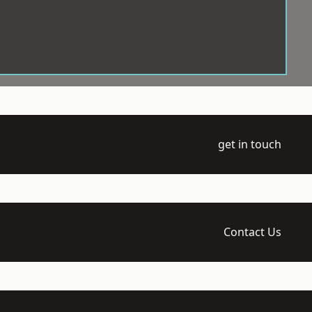
get in touch
Contact Us