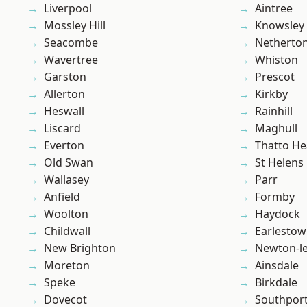
Liverpool
Aintree
Mossley Hill
Knowsley
Seacombe
Netherto
Wavertree
Whiston
Garston
Prescot
Allerton
Kirkby
Heswall
Rainhill
Liscard
Maghull
Everton
Thatto He
Old Swan
St Helens
Wallasey
Parr
Anfield
Formby
Woolton
Haydock
Childwall
Earlesto
New Brighton
Newton-le
Moreton
Ainsdale
Speke
Birkdale
Dovecot
Southpor