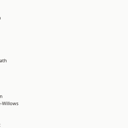
n
ath
wn
-Willows
t