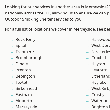
Looking for our services in another area in Merseyside
nationally across the UK, allowing us to ensure we can pr
Outdoor Smoking Shelter services to you.
For a full list of locations we cover in Merseyside, see be
Rock Ferry
Halewoo
Spital
West Der
Tranmere
Fazakerle
Bromborough
Croxteth
Dingle
Huyton
Prenton
Seaforth
Bebington
Litherlan
Toxteth
Hoylake
Birkenhead
West Kirb
Eastham
Crosby
Aigburth
Waterloo
Merseyside
Brighton 