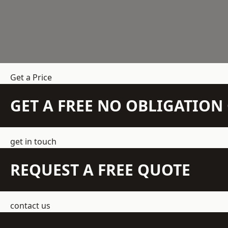
Get a Price
GET A FREE NO OBLIGATIO
get in touch
REQUEST A FREE QUOTE
contact us