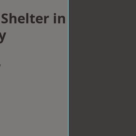
Shelter in
y
w