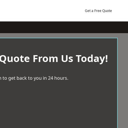
Get a Free Quote
 Quote From Us Today!
 to get back to you in 24 hours.