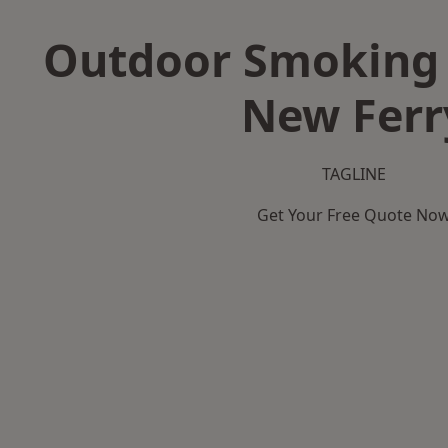
Outdoor Smoking 
New Ferr
TAGLINE
Get Your Free Quote No