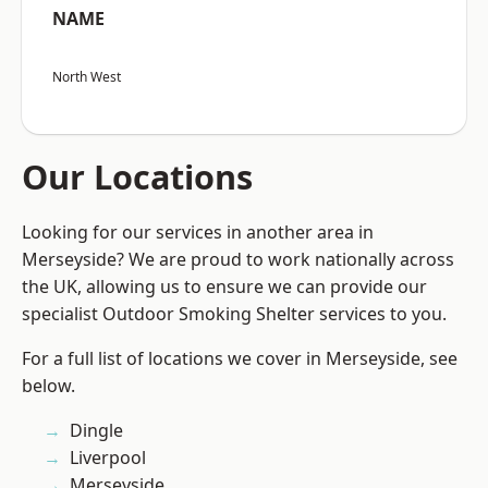
NAME
North West
Our Locations
Looking for our services in another area in
Merseyside? We are proud to work nationally across
the UK, allowing us to ensure we can provide our
specialist Outdoor Smoking Shelter services to you.
For a full list of locations we cover in Merseyside, see
below.
Dingle
Liverpool
Merseyside