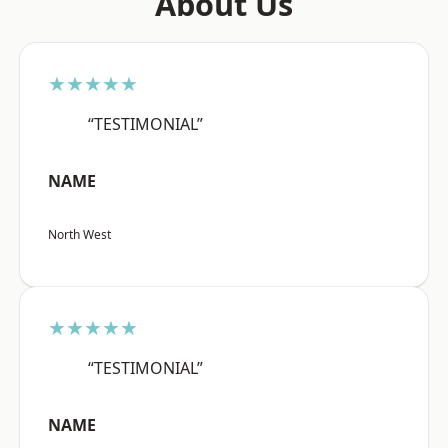
About Us
★★★★★
“TESTIMONIAL”
NAME
North West
★★★★★
“TESTIMONIAL”
NAME