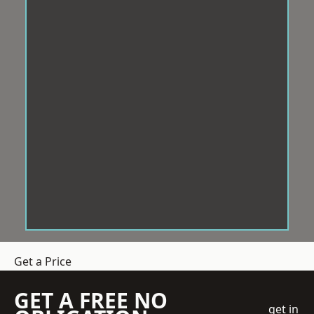
Get a Price
GET A FREE NO
get in