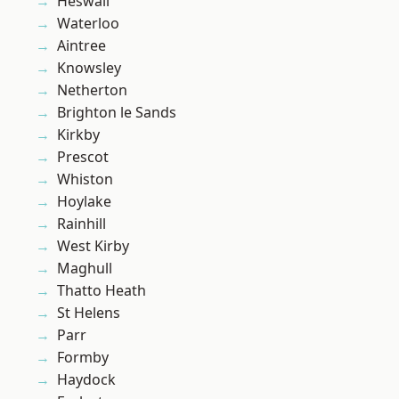
Heswall
Waterloo
Aintree
Knowsley
Netherton
Brighton le Sands
Kirkby
Prescot
Whiston
Hoylake
Rainhill
West Kirby
Maghull
Thatto Heath
St Helens
Parr
Formby
Haydock