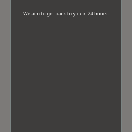
We aim to get back to you in 24 hours.