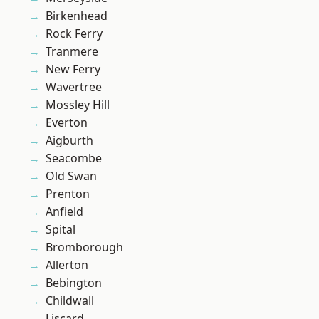
Birkenhead
Rock Ferry
Tranmere
New Ferry
Wavertree
Mossley Hill
Everton
Aigburth
Seacombe
Old Swan
Prenton
Anfield
Spital
Bromborough
Allerton
Bebington
Childwall
Liscard