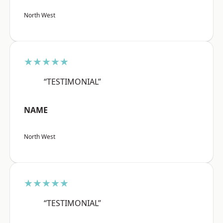
North West
★★★★★
“TESTIMONIAL”
NAME
North West
★★★★★
“TESTIMONIAL”