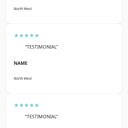
North West
★★★★★
“TESTIMONIAL”
NAME
North West
★★★★★
“TESTIMONIAL”