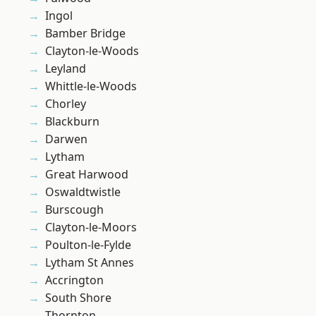
Ingol
Bamber Bridge
Clayton-le-Woods
Leyland
Whittle-le-Woods
Chorley
Blackburn
Darwen
Lytham
Great Harwood
Oswaldtwistle
Burscough
Clayton-le-Moors
Poulton-le-Fylde
Lytham St Annes
Accrington
South Shore
Thornton