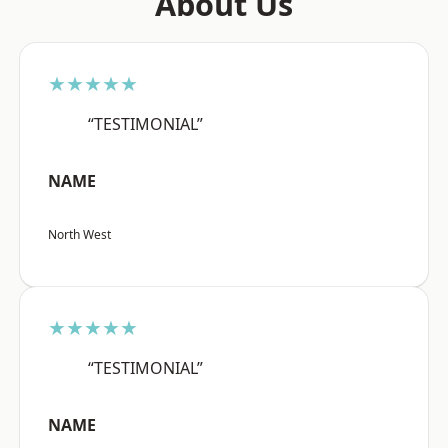
About Us
★★★★★
“TESTIMONIAL”
NAME
North West
★★★★★
“TESTIMONIAL”
NAME