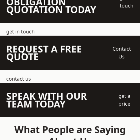
OBLIGATION
touch
QUOTATION TODAY
get in touch
REQUEST A FREE
Contact
QUOTE
Us
contact us
SPEAK WITH OUR
get a
TEAM TODAY
price
What People are Saying