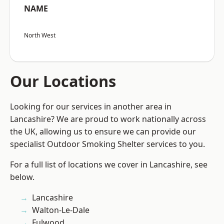
NAME
North West
Our Locations
Looking for our services in another area in
Lancashire? We are proud to work nationally across
the UK, allowing us to ensure we can provide our
specialist Outdoor Smoking Shelter services to you.
For a full list of locations we cover in Lancashire, see
below.
Lancashire
Walton-Le-Dale
Fulwood