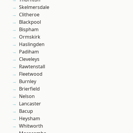
Skelmersdale
Clitheroe
Blackpool
Bispham
Ormskirk
Haslingden
Padiham
Cleveleys
Rawtenstall
Fleetwood
Burnley
Brierfield
Nelson
Lancaster
Bacup
Heysham
Whitworth