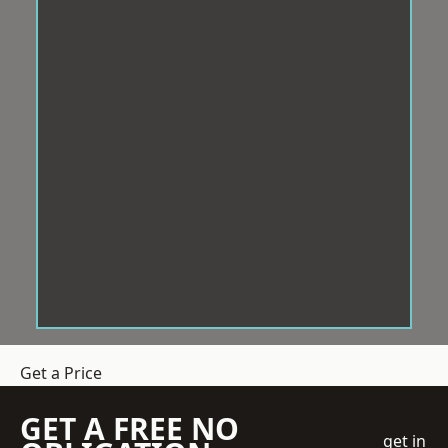
Get a Price
GET A FREE NO
get in