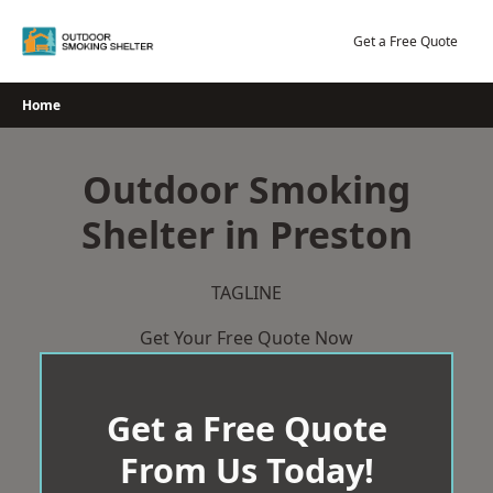
Skip
to
Get a Free Quote
content
Home
Outdoor Smoking
Shelter in Preston
TAGLINE
Get Your Free Quote Now
Get a Free Quote
From Us Today!