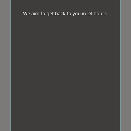
We aim to get back to you in 24 hours.