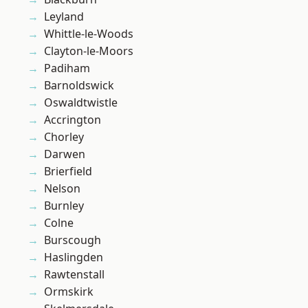
Leyland
Whittle-le-Woods
Clayton-le-Moors
Padiham
Barnoldswick
Oswaldtwistle
Accrington
Chorley
Darwen
Brierfield
Nelson
Burnley
Colne
Burscough
Haslingden
Rawtenstall
Ormskirk