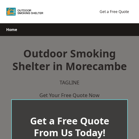
Skip
to
Get a Free Quote
content
Home
Outdoor Smoking
Shelter in Morecambe
TAGLINE
Get Your Free Quote Now
Get a Free Quote
From Us Today!