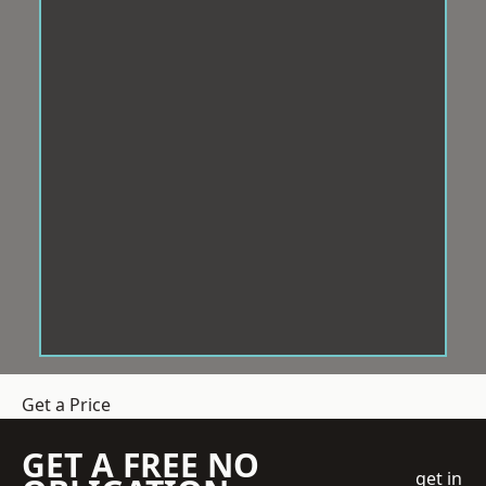
Get a Price
GET A FREE NO
get in