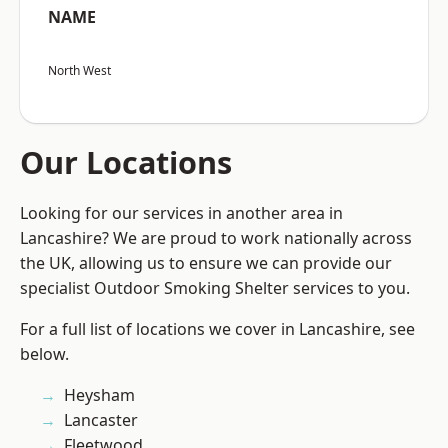
NAME
North West
Our Locations
Looking for our services in another area in
Lancashire? We are proud to work nationally across
the UK, allowing us to ensure we can provide our
specialist Outdoor Smoking Shelter services to you.
For a full list of locations we cover in Lancashire, see
below.
Heysham
Lancaster
Fleetwood