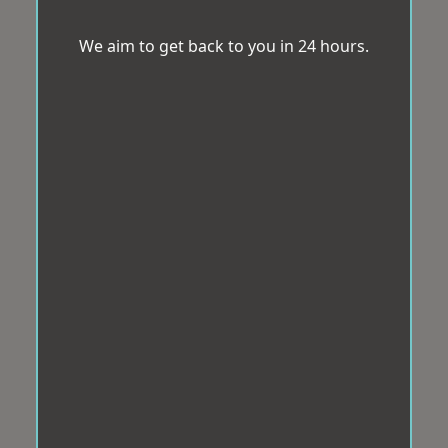
We aim to get back to you in 24 hours.