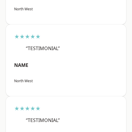
North West
★★★★★
“TESTIMONIAL”
NAME
North West
★★★★★
“TESTIMONIAL”