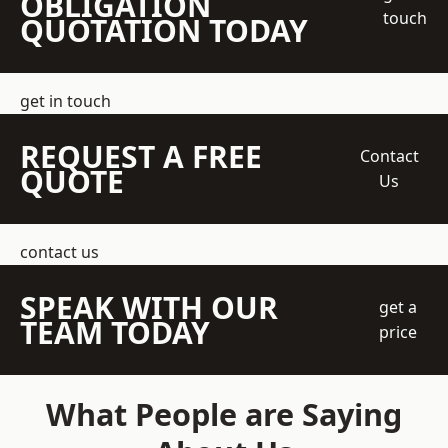
OBLIGATION
touch
QUOTATION TODAY
get in touch
REQUEST A FREE
Contact
QUOTE
Us
contact us
SPEAK WITH OUR
get a
TEAM TODAY
price
What People are Saying