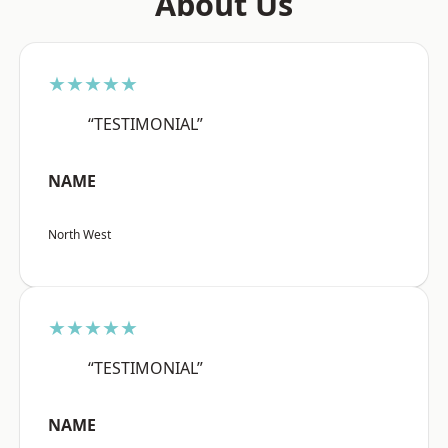
About Us
★★★★★
“TESTIMONIAL”
NAME
North West
★★★★★
“TESTIMONIAL”
NAME