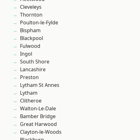
Cleveleys
Thornton
Poulton-le-Fylde
Bispham
Blackpool
Fulwood
Ingol
South Shore
Lancashire
Preston
Lytham St Annes
Lytham
Clitheroe
Walton-Le-Dale
Bamber Bridge
Great Harwood
Clayton-le-Woods
Blackburn