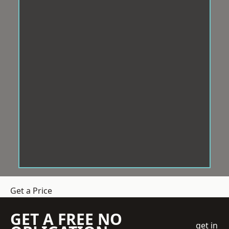
Get a Price
GET A FREE NO
get in