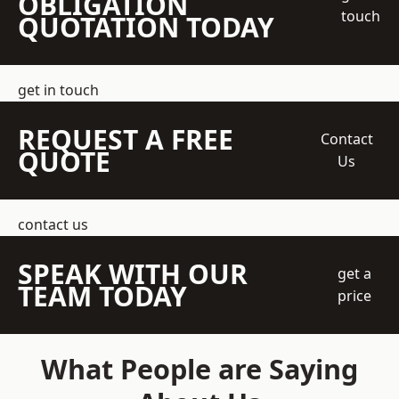
OBLIGATION
touch
QUOTATION TODAY
get in touch
REQUEST A FREE
Contact
QUOTE
Us
contact us
SPEAK WITH OUR
get a
TEAM TODAY
price
What People are Saying