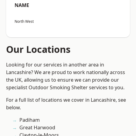
NAME
North West
Our Locations
Looking for our services in another area in
Lancashire? We are proud to work nationally across
the UK, allowing us to ensure we can provide our
specialist Outdoor Smoking Shelter services to you.
For a full list of locations we cover in Lancashire, see
below.
Padiham
Great Harwood
Clayton-le-Moors