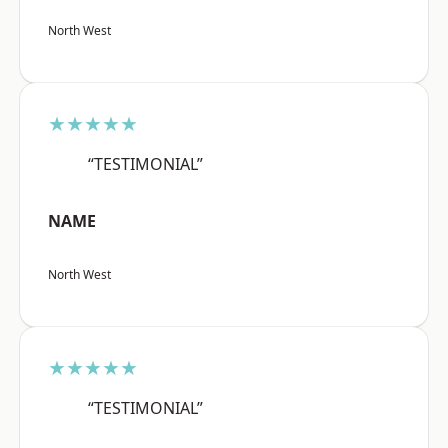
North West
★★★★★
“TESTIMONIAL”
NAME
North West
★★★★★
“TESTIMONIAL”