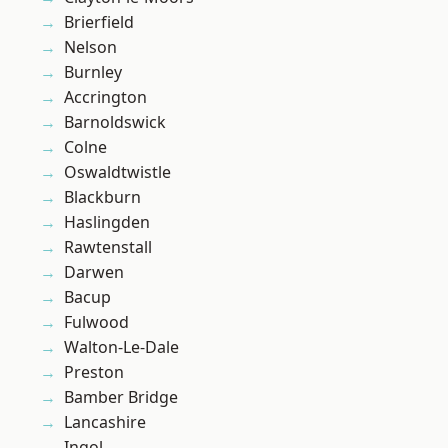
Brierfield
Nelson
Burnley
Accrington
Barnoldswick
Colne
Oswaldtwistle
Blackburn
Haslingden
Rawtenstall
Darwen
Bacup
Fulwood
Walton-Le-Dale
Preston
Bamber Bridge
Lancashire
Ingol