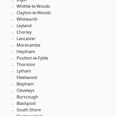
Whittle-le-Woods
Clayton-le-Woods
Whitworth
Leyland
Chorley
Lancaster
Morecambe
Heysham
Poulton-le-Fylde
Thornton
Lytham
Fleetwood
Bispham
Cleveleys
Burscough
Blackpool
South Shore