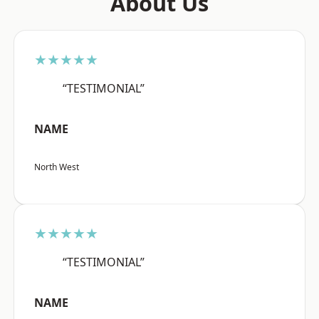
About Us
★★★★★
“TESTIMONIAL”
NAME
North West
★★★★★
“TESTIMONIAL”
NAME