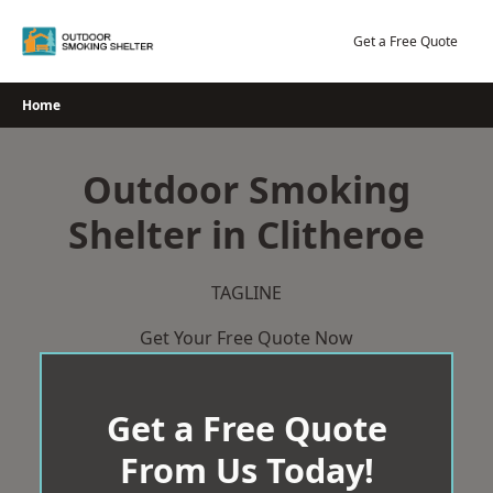
Skip
to
Get a Free Quote
content
Home
Outdoor Smoking
Shelter in Clitheroe
TAGLINE
Get Your Free Quote Now
Get a Free Quote
From Us Today!