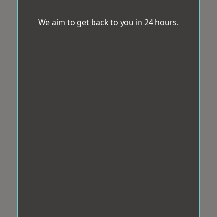
We aim to get back to you in 24 hours.