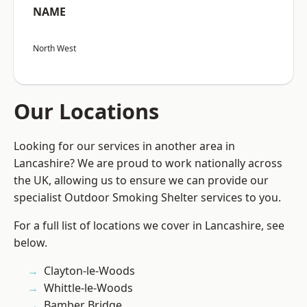
NAME
North West
Our Locations
Looking for our services in another area in
Lancashire? We are proud to work nationally across
the UK, allowing us to ensure we can provide our
specialist Outdoor Smoking Shelter services to you.
For a full list of locations we cover in Lancashire, see
below.
Clayton-le-Woods
Whittle-le-Woods
Bamber Bridge