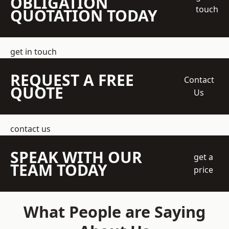
OBLIGATION
touch
QUOTATION TODAY
get in touch
REQUEST A FREE
Contact
QUOTE
Us
contact us
SPEAK WITH OUR
get a
TEAM TODAY
price
What People are Saying