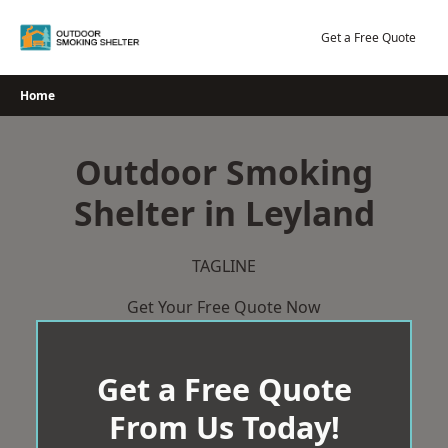
Skip
to
Get a Free Quote
content
Home
Outdoor Smoking
Shelter in Leyland
TAGLINE
Get Your Free Quote Now
Get a Free Quote
From Us Today!