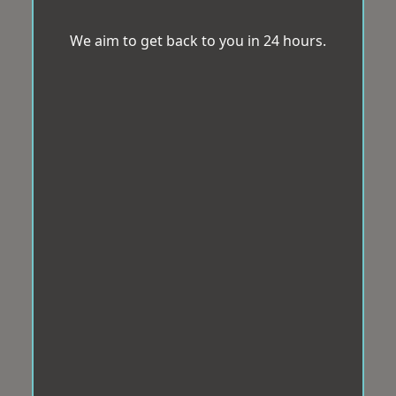
We aim to get back to you in 24 hours.