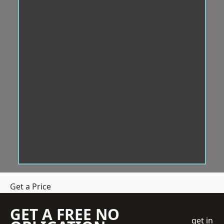
Get a Price
GET A FREE NO
get in