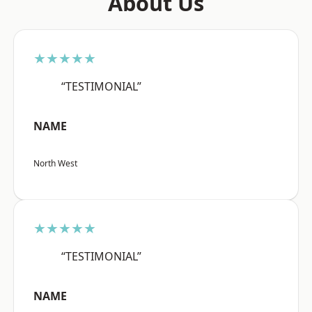
About Us
★★★★★
“TESTIMONIAL”
NAME
North West
★★★★★
“TESTIMONIAL”
NAME