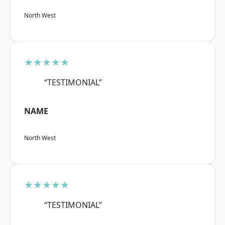
North West
★★★★★
“TESTIMONIAL”
NAME
North West
★★★★★
“TESTIMONIAL”