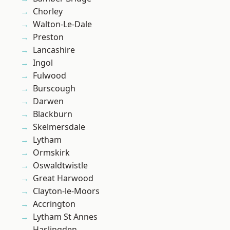
Chorley
Walton-Le-Dale
Preston
Lancashire
Ingol
Fulwood
Burscough
Darwen
Blackburn
Skelmersdale
Lytham
Ormskirk
Oswaldtwistle
Great Harwood
Clayton-le-Moors
Accrington
Lytham St Annes
Haslingden