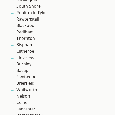
South Shore
Poulton-le-Fylde
Rawtenstall
Blackpool
Padiham
Thornton
Bispham
Clitheroe
Cleveleys
Burnley
Bacup
Fleetwood
Brierfield
Whitworth
Nelson
Colne
Lancaster