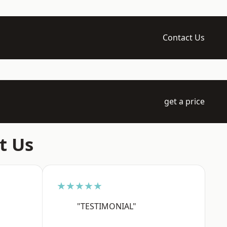
Contact Us
get a price
t Us
★★★★★
"TESTIMONIAL"