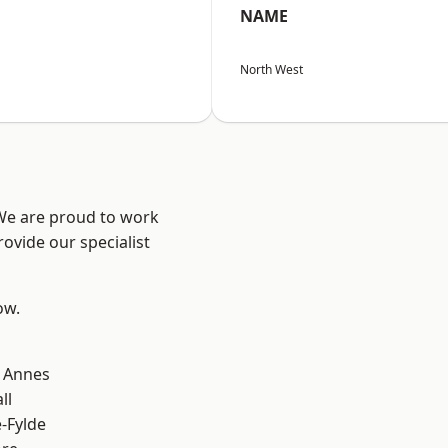
NAME
North West
 We are proud to work
ovide our specialist
ow.
 Annes
ll
e-Fylde