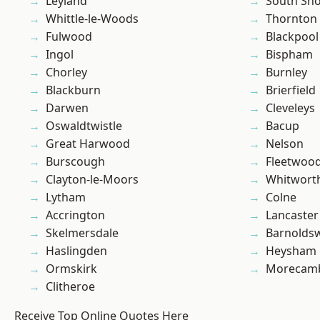
Leyland
South Sh
Whittle-le-Woods
Thornton
Fulwood
Blackpool
Ingol
Bispham
Chorley
Burnley
Blackburn
Brierfield
Darwen
Cleveleys
Oswaldtwistle
Bacup
Great Harwood
Nelson
Burscough
Fleetwoo
Clayton-le-Moors
Whitwort
Lytham
Colne
Accrington
Lancaster
Skelmersdale
Barnolds
Haslingden
Heysham
Ormskirk
Morecam
Clitheroe
Receive Top Online Quotes Here