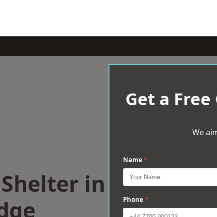
Get a Free
We aim
Name
*
Shelter in
dge
Phone
*