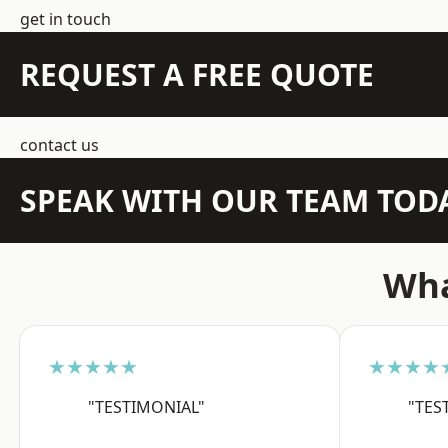
get in touch
REQUEST A FREE QUOTE
contact us
SPEAK WITH OUR TEAM TOD
Wha
★★★★★
★★★★
"TESTIMONIAL"
"TES