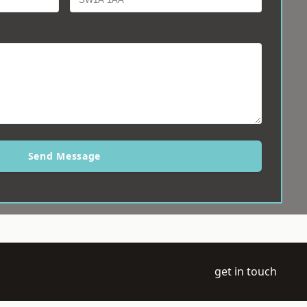
Send Message
get in touch