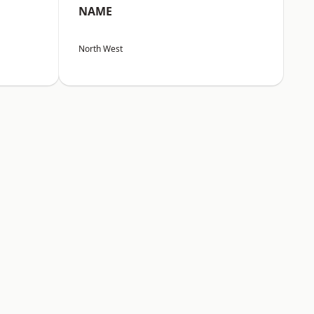
NAME
North West