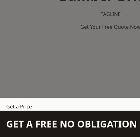
TAGLINE
Get Your Free Quote No
Get a Price
GET A FREE NO OBLIGATIO