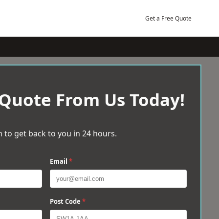
Get a Free Quote
 Quote From Us Today!
 to get back to you in 24 hours.
Email
*
Post Code
*