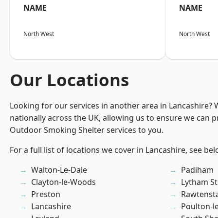
NAME
NAME
North West
North West
Our Locations
Looking for our services in another area in Lancashire?
nationally across the UK, allowing us to ensure we can pr
Outdoor Smoking Shelter services to you.
For a full list of locations we cover in Lancashire, see bel
Walton-Le-Dale
Padiham
Clayton-le-Woods
Lytham St
Preston
Rawtensta
Lancashire
Poulton-l