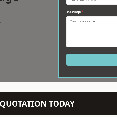
Message
*
w
N QUOTATION TODAY