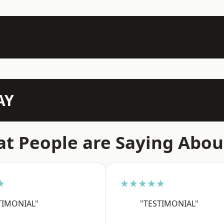
AY
t People are Saying Abou
★
★★★★★
TIMONIAL"
"TESTIMONIAL"