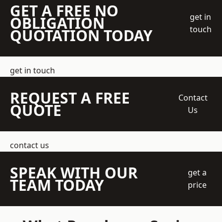
GET A FREE NO
get in
OBLIGATION
touch
QUOTATION TODAY
get in touch
REQUEST A FREE
Contact
QUOTE
Us
contact us
SPEAK WITH OUR
get a
TEAM TODAY
price