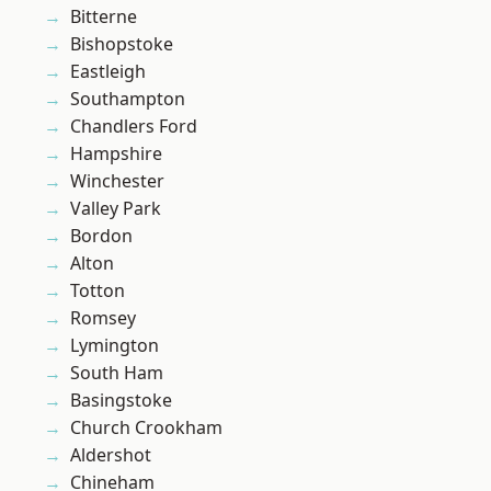
Bitterne
Bishopstoke
Eastleigh
Southampton
Chandlers Ford
Hampshire
Winchester
Valley Park
Bordon
Alton
Totton
Romsey
Lymington
South Ham
Basingstoke
Church Crookham
Aldershot
Chineham