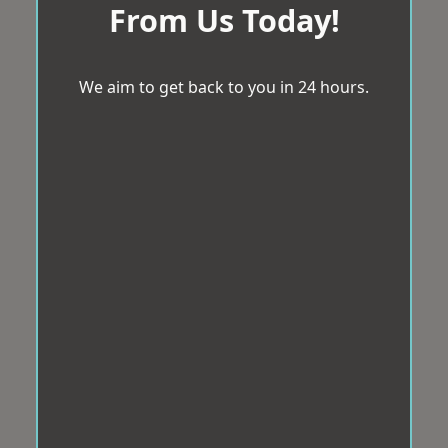
From Us Today!
We aim to get back to you in 24 hours.