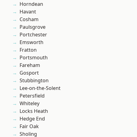
Horndean
Havant
Cosham
Paulsgrove
Portchester
Emsworth
Fratton
Portsmouth
Fareham
Gosport
Stubbington
Lee-on-the-Solent
Petersfield
Whiteley
Locks Heath
Hedge End
Fair Oak
Sholing