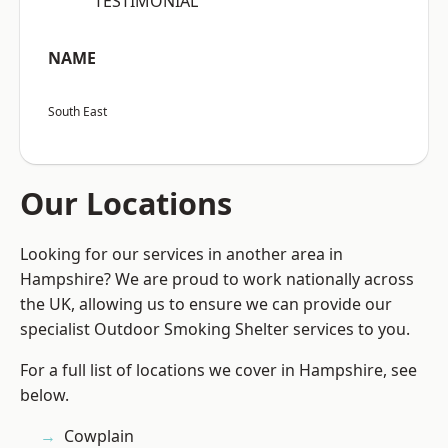
“TESTIMONIAL”
NAME
South East
Our Locations
Looking for our services in another area in
Hampshire? We are proud to work nationally across
the UK, allowing us to ensure we can provide our
specialist Outdoor Smoking Shelter services to you.
For a full list of locations we cover in Hampshire, see
below.
Cowplain