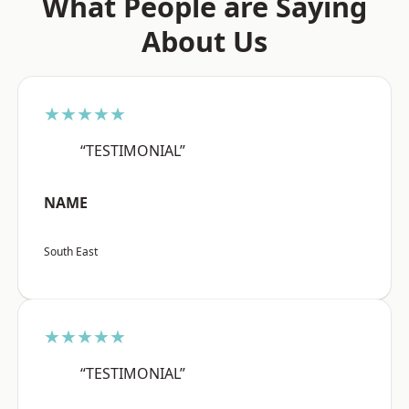
What People are Saying
About Us
★★★★★
“TESTIMONIAL”
NAME
South East
★★★★★
“TESTIMONIAL”