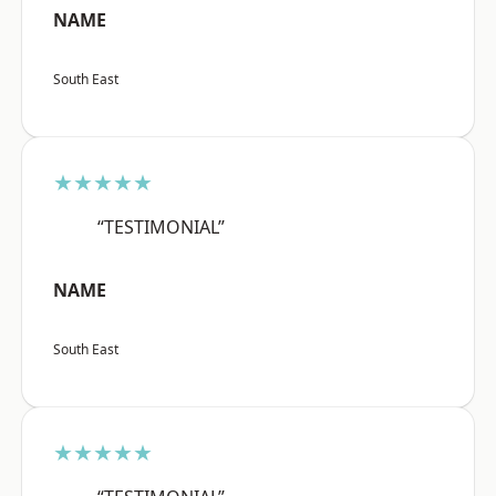
NAME
South East
★★★★★
“TESTIMONIAL”
NAME
South East
★★★★★