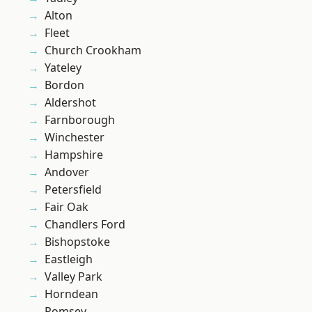
Alton
Fleet
Church Crookham
Yateley
Bordon
Aldershot
Farnborough
Winchester
Hampshire
Andover
Petersfield
Fair Oak
Chandlers Ford
Bishopstoke
Eastleigh
Valley Park
Horndean
Romsey