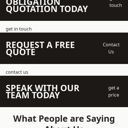
OBLIGATION
touch
QUOTATION TODAY
get in touch
REQUEST A FREE
Contact
QUOTE
Us
contact us
SPEAK WITH OUR
get a
TEAM TODAY
price
What People are Saying