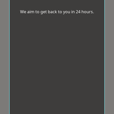
We aim to get back to you in 24 hours.