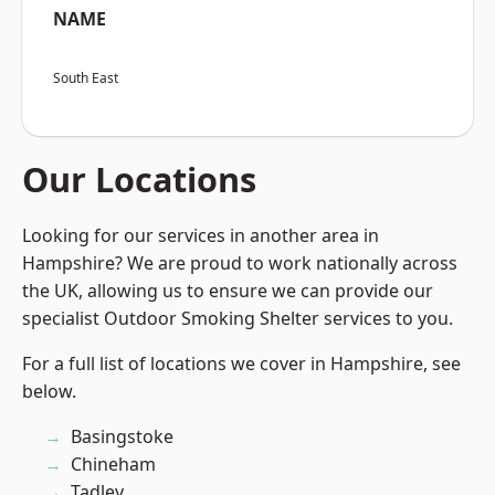
NAME
South East
Our Locations
Looking for our services in another area in
Hampshire? We are proud to work nationally across
the UK, allowing us to ensure we can provide our
specialist Outdoor Smoking Shelter services to you.
For a full list of locations we cover in Hampshire, see
below.
Basingstoke
Chineham
Tadley