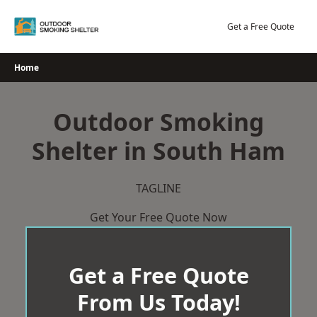
Skip
to
Get a Free Quote
content
Home
Outdoor Smoking
Shelter in South Ham
TAGLINE
Get Your Free Quote Now
Get a Free Quote
From Us Today!