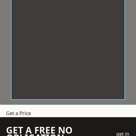
Get a Price
GET A FREE NO
get in