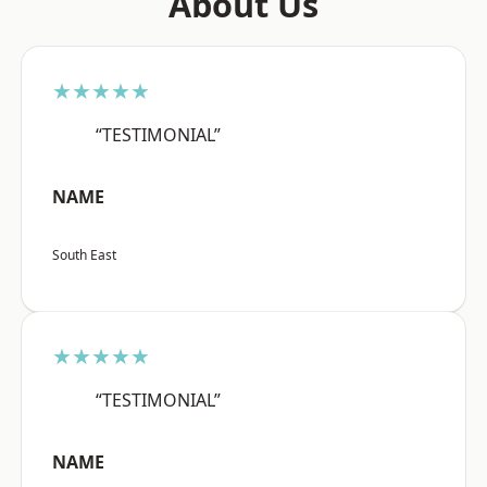
About Us
★★★★★
“TESTIMONIAL”
NAME
South East
★★★★★
“TESTIMONIAL”
NAME