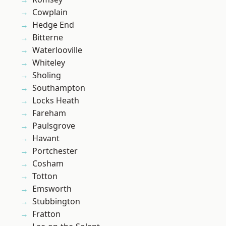
Cowplain
Hedge End
Bitterne
Waterlooville
Whiteley
Sholing
Southampton
Locks Heath
Fareham
Paulsgrove
Havant
Portchester
Cosham
Totton
Emsworth
Stubbington
Fratton