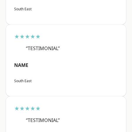
South East
★★★★★
“TESTIMONIAL”
NAME
South East
★★★★★
“TESTIMONIAL”